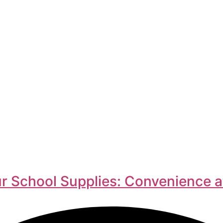
r School Supplies: Convenience a