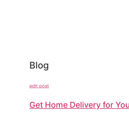
Blog
edit post
Get Home Delivery for You