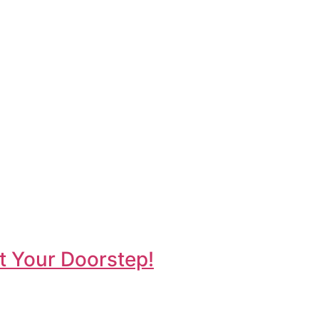
t Your Doorstep!