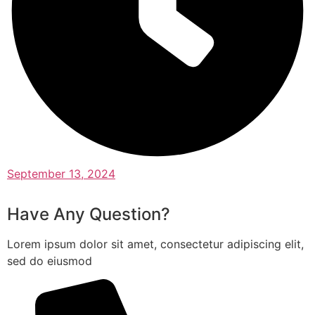
September 13, 2024
Have Any Question?
Lorem ipsum dolor sit amet, consectetur adipiscing elit,
sed do eiusmod