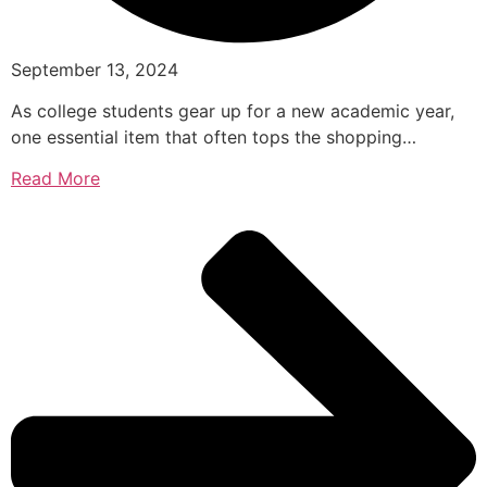
September 13, 2024
As college students gear up for a new academic year,
one essential item that often tops the shopping…
Read More