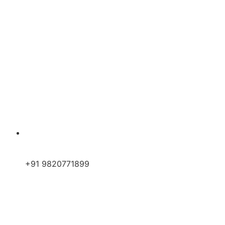
+91 9820771899