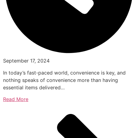
September 17, 2024
In today’s fast-paced world, convenience is key, and
nothing speaks of convenience more than having
essential items delivered…
Read More