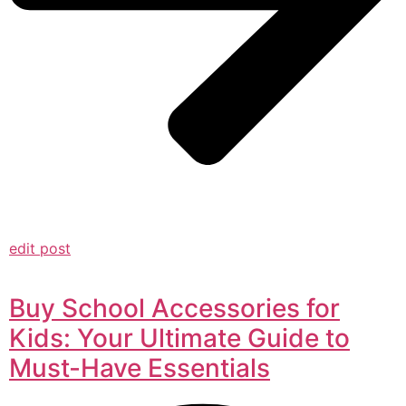
edit post
Buy School Accessories for
Kids: Your Ultimate Guide to
Must-Have Essentials