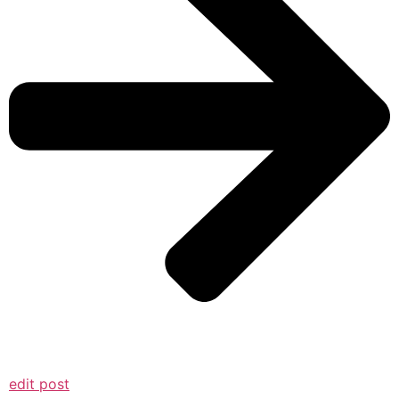
edit post