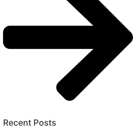
Recent Posts