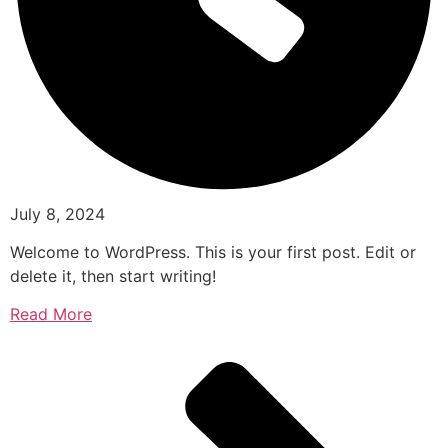
July 8, 2024
Welcome to WordPress. This is your first post. Edit or
delete it, then start writing!
Read More