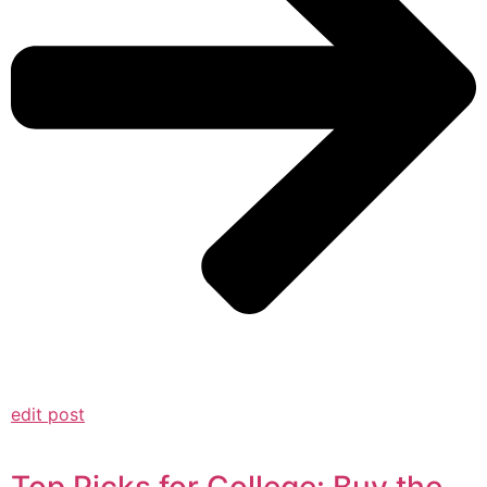
edit post
Top Picks for College: Buy the