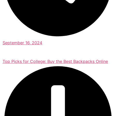
September 16, 2024
Top Picks for College: Buy the Best Backpacks Online