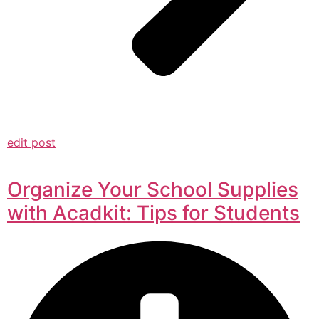
edit post
Organize Your School Supplies
with Acadkit: Tips for Students