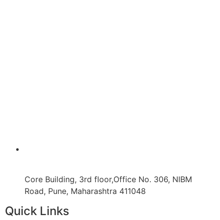
Core Building, 3rd floor,Office No. 306, NIBM
Road, Pune, Maharashtra 411048
Quick Links