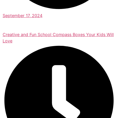
September 17, 2024
Creative and Fun School Compass Boxes Your Kids Will
Love