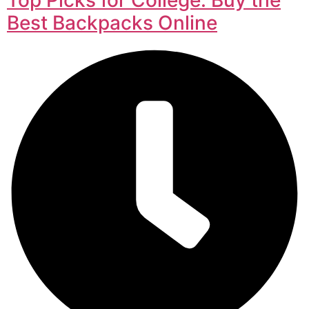
Best Backpacks Online