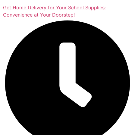
Get Home Delivery for Your School Supplies:
Convenience at Your Doorstep!