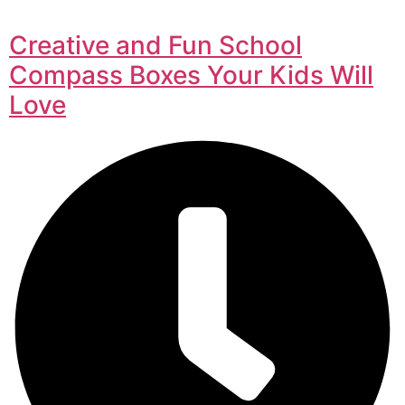
Creative and Fun School
Compass Boxes Your Kids Will
Love