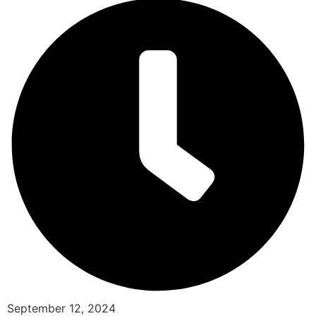
September 12, 2024