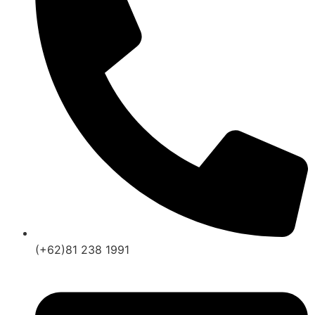
(+62)81 238 1991