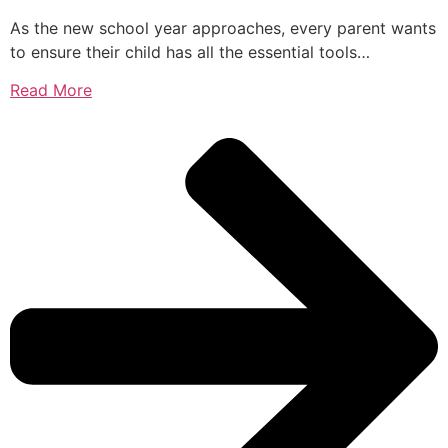
As the new school year approaches, every parent wants
to ensure their child has all the essential tools…
Read More