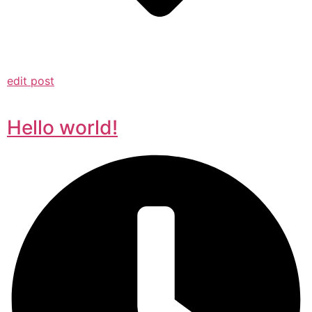
edit post
Hello world!