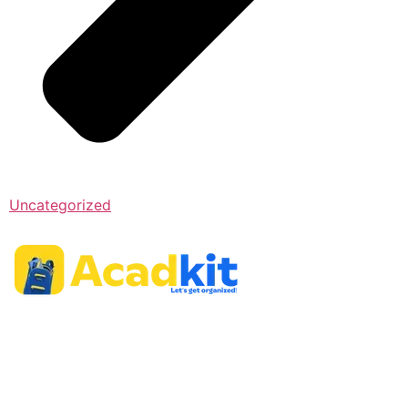
Uncategorized