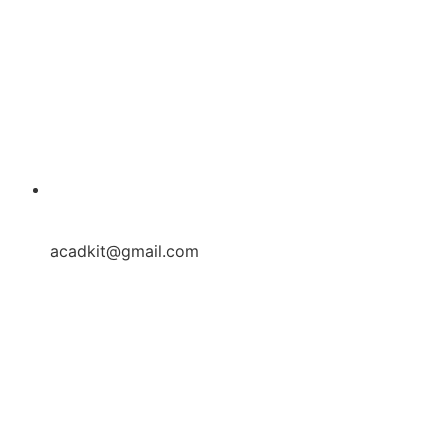
acadkit@gmail.com