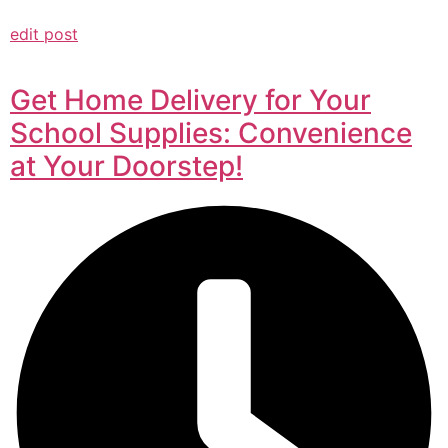
edit post
Get Home Delivery for Your
School Supplies: Convenience
at Your Doorstep!