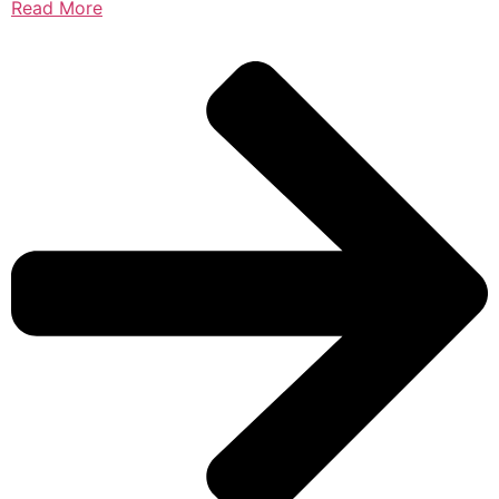
Read More