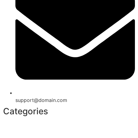
support@domain.com
Categories