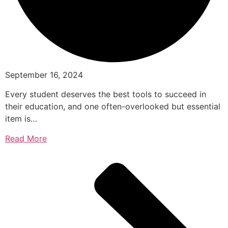
September 16, 2024
Every student deserves the best tools to succeed in
their education, and one often-overlooked but essential
item is…
Read More