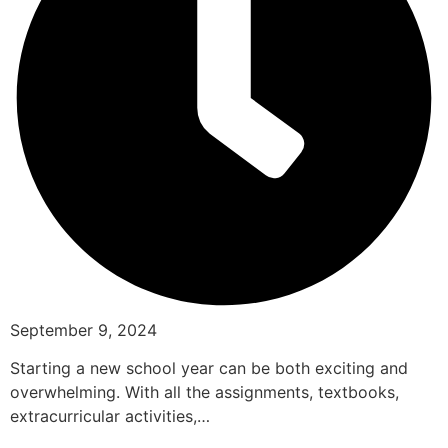
September 9, 2024
Starting a new school year can be both exciting and
overwhelming. With all the assignments, textbooks,
extracurricular activities,…