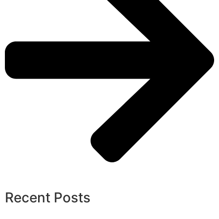
Recent Posts