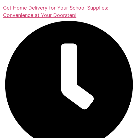
Get Home Delivery for Your School Supplies:
Convenience at Your Doorstep!