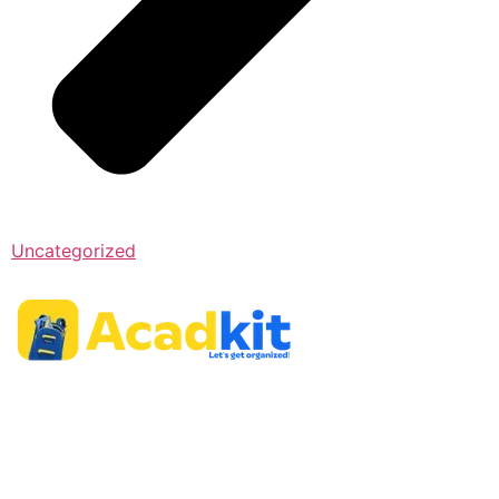
Uncategorized