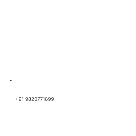
+91 9820771899