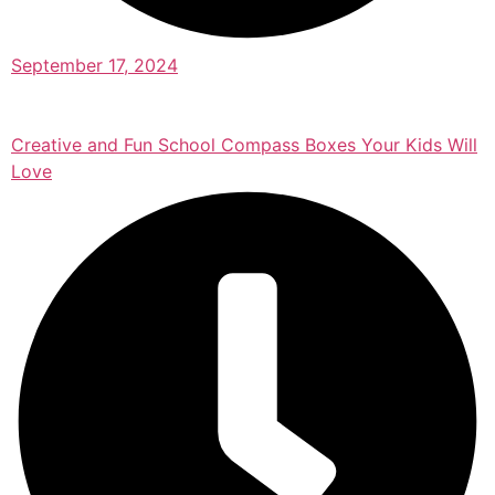
September 17, 2024
Creative and Fun School Compass Boxes Your Kids Will
Love