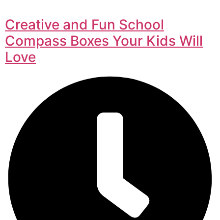
Creative and Fun School
Compass Boxes Your Kids Will
Love