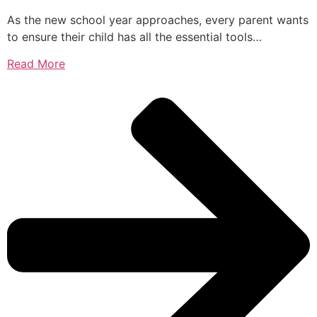
As the new school year approaches, every parent wants
to ensure their child has all the essential tools…
Read More