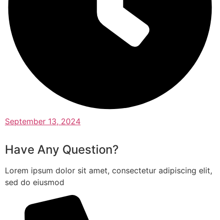
September 13, 2024
Have Any Question?
Lorem ipsum dolor sit amet, consectetur adipiscing elit,
sed do eiusmod