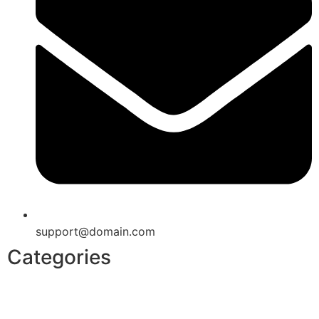
support@domain.com
Categories