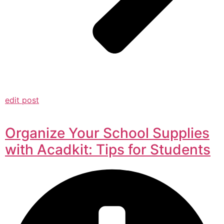
edit post
Organize Your School Supplies
with Acadkit: Tips for Students