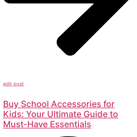
edit post
Buy School Accessories for
Kids: Your Ultimate Guide to
Must-Have Essentials