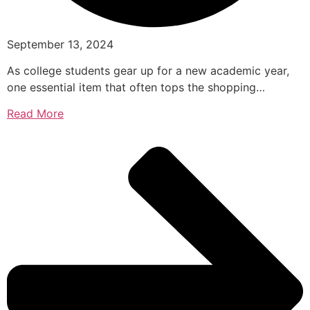
September 13, 2024
As college students gear up for a new academic year,
one essential item that often tops the shopping…
Read More