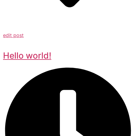
edit post
Hello world!