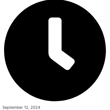
September 12, 2024