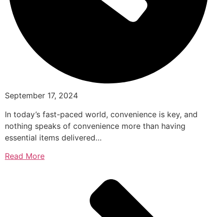
September 17, 2024
In today’s fast-paced world, convenience is key, and
nothing speaks of convenience more than having
essential items delivered…
Read More