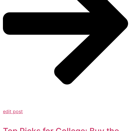
edit post
Top Picks for College: Buy the