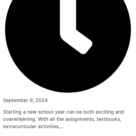
September 9, 2024
Starting a new school year can be both exciting and
overwhelming. With all the assignments, textbooks,
extracurricular activities,…