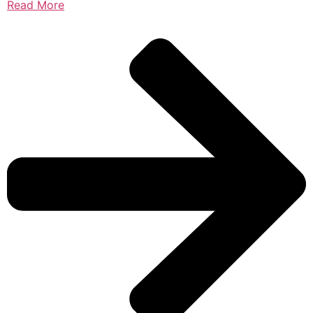
Read More