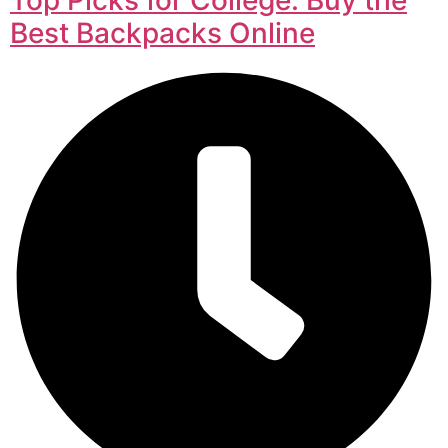
Best Backpacks Online