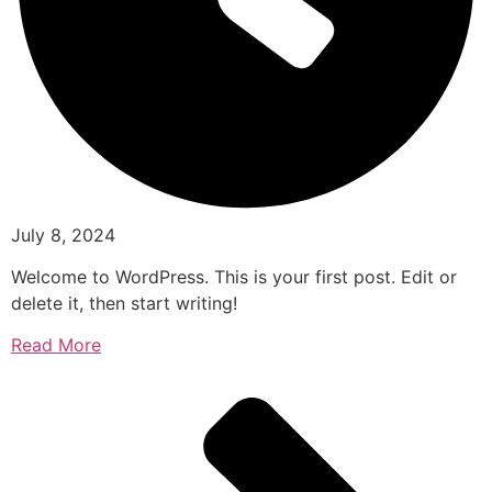
July 8, 2024
Welcome to WordPress. This is your first post. Edit or
delete it, then start writing!
Read More