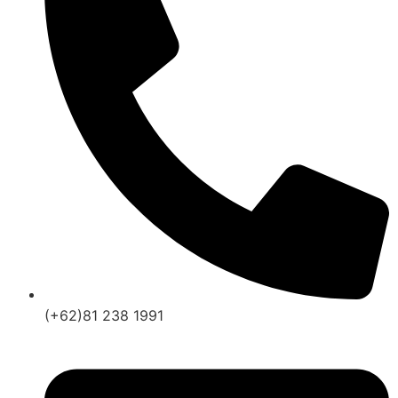
(+62)81 238 1991