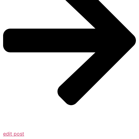
edit post