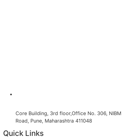
Core Building, 3rd floor,Office No. 306, NIBM
Road, Pune, Maharashtra 411048
Quick Links