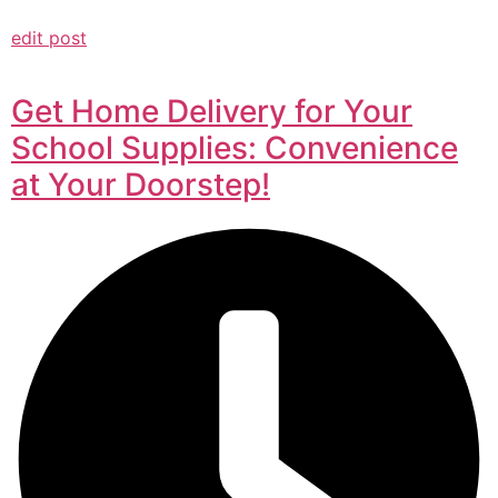
edit post
Get Home Delivery for Your
School Supplies: Convenience
at Your Doorstep!