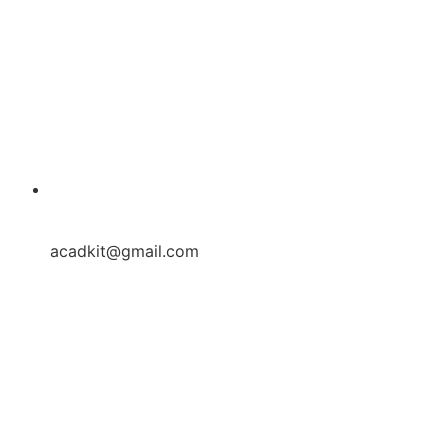
acadkit@gmail.com