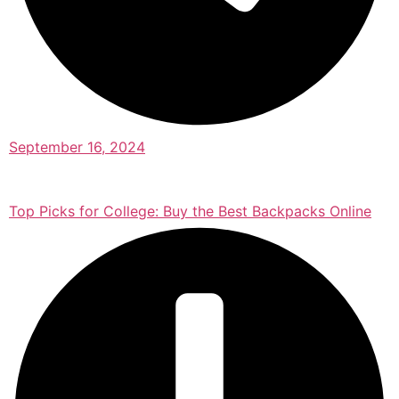
September 16, 2024
Top Picks for College: Buy the Best Backpacks Online