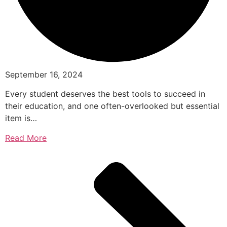
September 16, 2024
Every student deserves the best tools to succeed in
their education, and one often-overlooked but essential
item is…
Read More