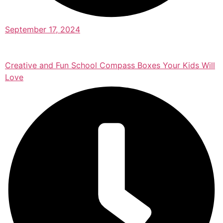
September 17, 2024
Creative and Fun School Compass Boxes Your Kids Will
Love