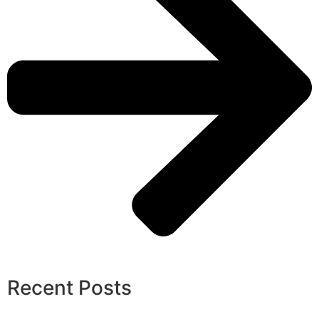
Recent Posts