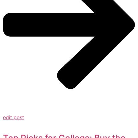
edit post
Top Picks for College: Buy the