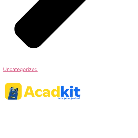
Uncategorized