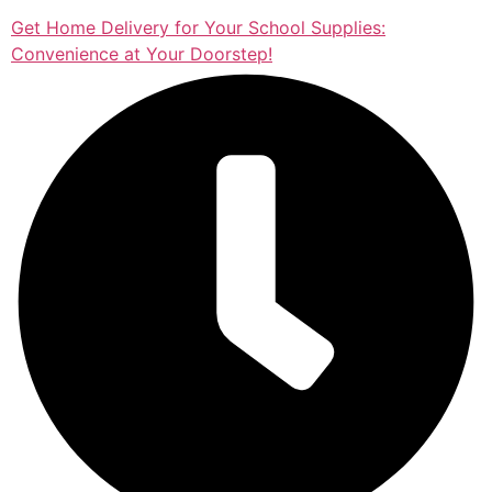
Get Home Delivery for Your School Supplies:
Convenience at Your Doorstep!