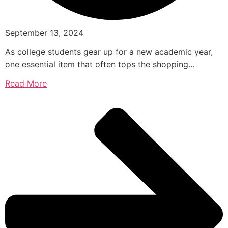
September 13, 2024
As college students gear up for a new academic year,
one essential item that often tops the shopping…
Read More