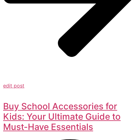
edit post
Buy School Accessories for
Kids: Your Ultimate Guide to
Must-Have Essentials