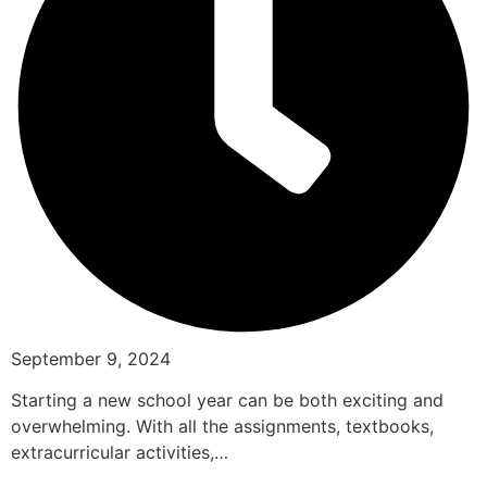
September 9, 2024
Starting a new school year can be both exciting and
overwhelming. With all the assignments, textbooks,
extracurricular activities,…