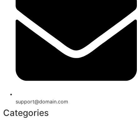
support@domain.com
Categories