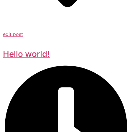
edit post
Hello world!