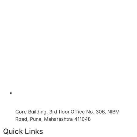
Core Building, 3rd floor,Office No. 306, NIBM
Road, Pune, Maharashtra 411048
Quick Links