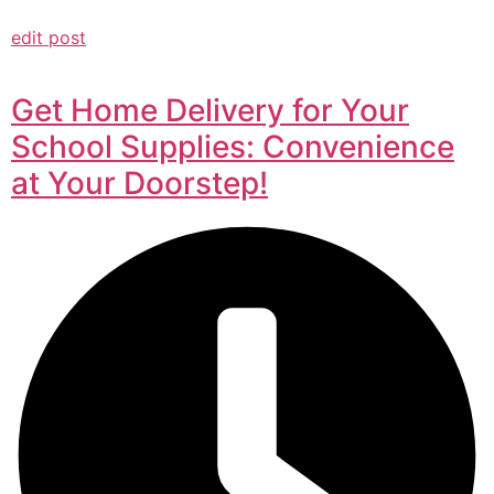
edit post
Get Home Delivery for Your
School Supplies: Convenience
at Your Doorstep!