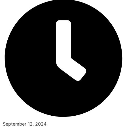
September 12, 2024