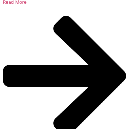
Read More