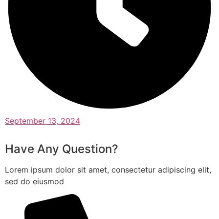
September 13, 2024
Have Any Question?
Lorem ipsum dolor sit amet, consectetur adipiscing elit,
sed do eiusmod