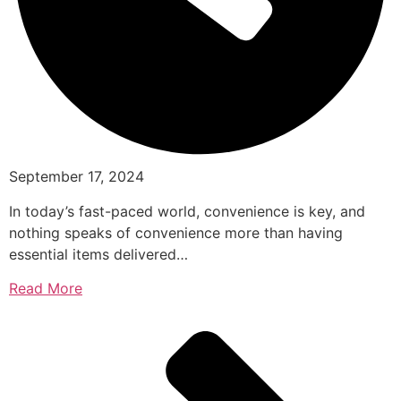
September 17, 2024
In today’s fast-paced world, convenience is key, and
nothing speaks of convenience more than having
essential items delivered…
Read More