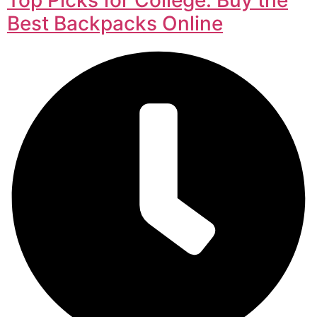
Best Backpacks Online