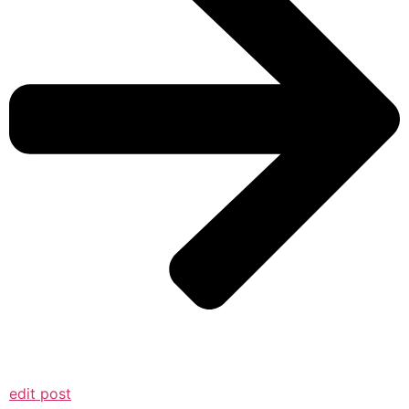
edit post