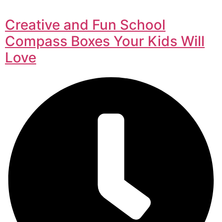
Creative and Fun School
Compass Boxes Your Kids Will
Love