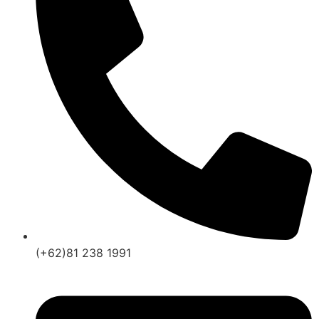
(+62)81 238 1991