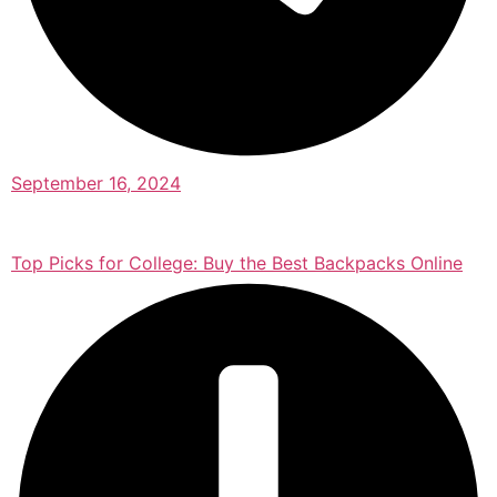
September 16, 2024
Top Picks for College: Buy the Best Backpacks Online