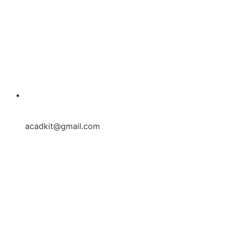
acadkit@gmail.com