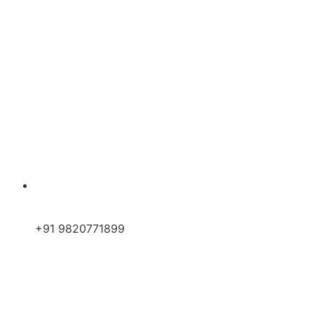
+91 9820771899