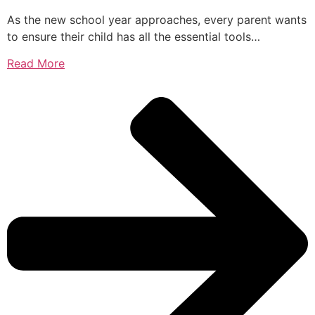
As the new school year approaches, every parent wants
to ensure their child has all the essential tools…
Read More