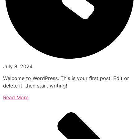
July 8, 2024
Welcome to WordPress. This is your first post. Edit or
delete it, then start writing!
Read More