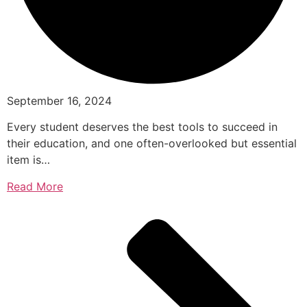
September 16, 2024
Every student deserves the best tools to succeed in
their education, and one often-overlooked but essential
item is…
Read More