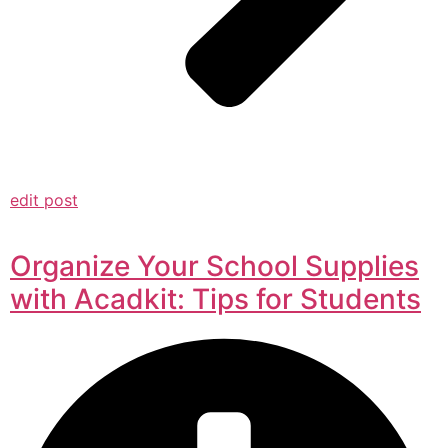
edit post
Organize Your School Supplies
with Acadkit: Tips for Students