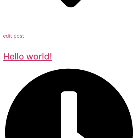
edit post
Hello world!