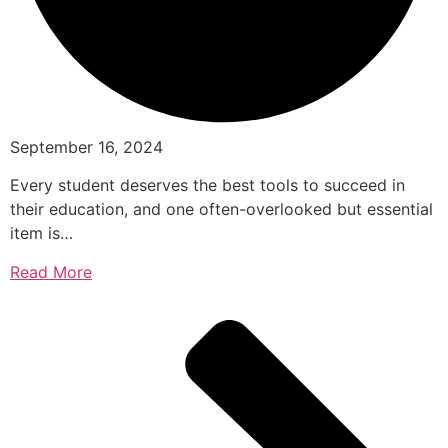
September 16, 2024
Every student deserves the best tools to succeed in
their education, and one often-overlooked but essential
item is…
Read More