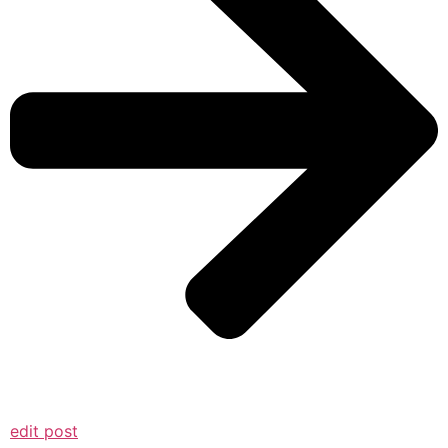
edit post