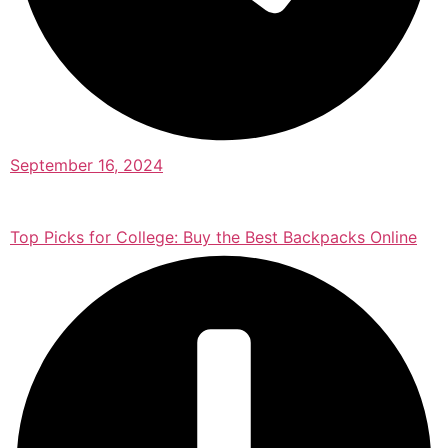
September 16, 2024
Top Picks for College: Buy the Best Backpacks Online