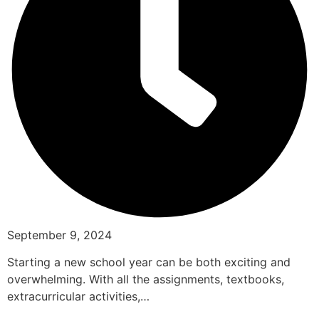
September 9, 2024
Starting a new school year can be both exciting and
overwhelming. With all the assignments, textbooks,
extracurricular activities,…