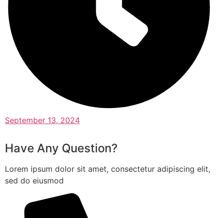
September 13, 2024
Have Any Question?
Lorem ipsum dolor sit amet, consectetur adipiscing elit,
sed do eiusmod