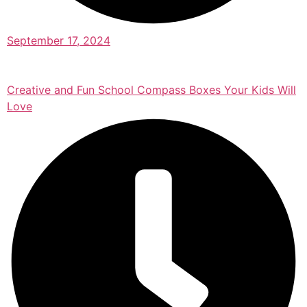
September 17, 2024
Creative and Fun School Compass Boxes Your Kids Will
Love