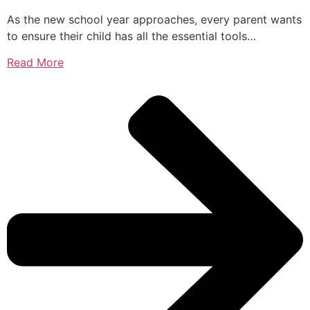
As the new school year approaches, every parent wants
to ensure their child has all the essential tools…
Read More