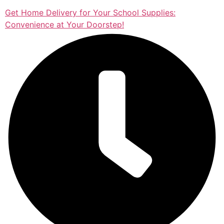
Get Home Delivery for Your School Supplies:
Convenience at Your Doorstep!