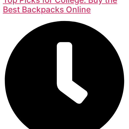
Best Backpacks Online