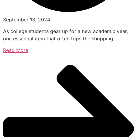
September 13, 2024
As college students gear up for a new academic year,
one essential item that often tops the shopping…
Read More