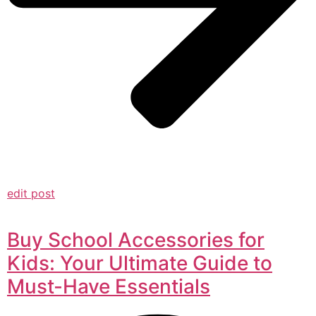
edit post
Buy School Accessories for
Kids: Your Ultimate Guide to
Must-Have Essentials