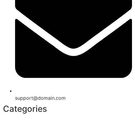
support@domain.com
Categories