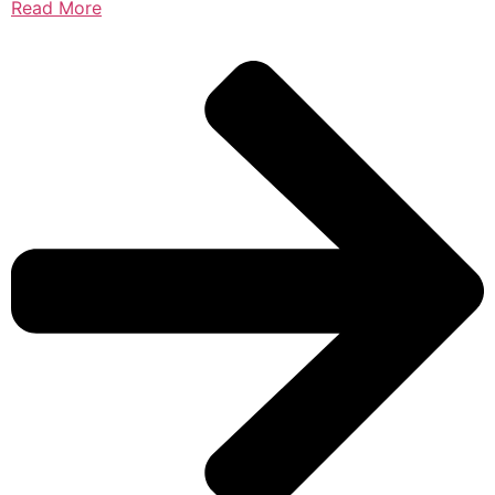
Read More