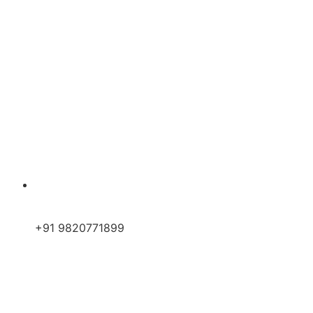
+91 9820771899