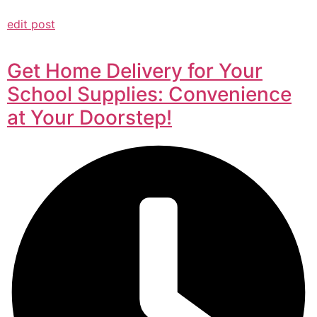
edit post
Get Home Delivery for Your
School Supplies: Convenience
at Your Doorstep!