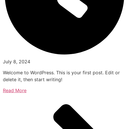
July 8, 2024
Welcome to WordPress. This is your first post. Edit or
delete it, then start writing!
Read More