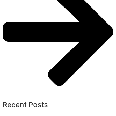
Recent Posts