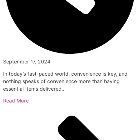
September 17, 2024
In today’s fast-paced world, convenience is key, and
nothing speaks of convenience more than having
essential items delivered…
Read More