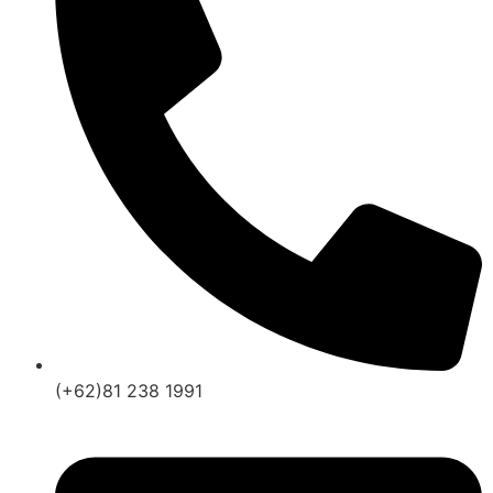
(+62)81 238 1991