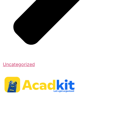
Uncategorized