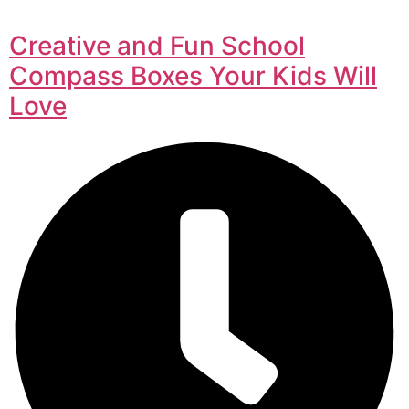
Creative and Fun School
Compass Boxes Your Kids Will
Love