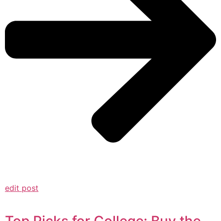
edit post
Top Picks for College: Buy the