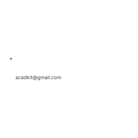
acadkit@gmail.com