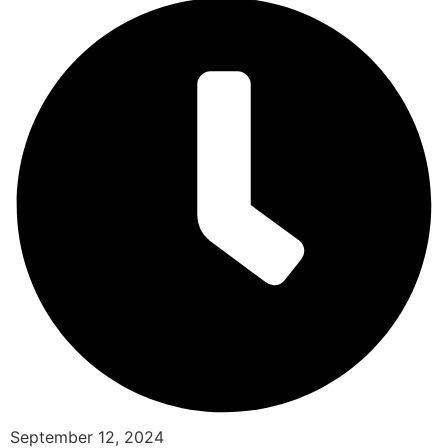
September 12, 2024