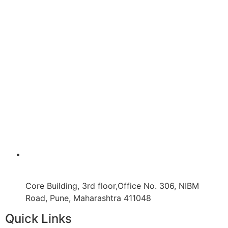
Core Building, 3rd floor,Office No. 306, NIBM
Road, Pune, Maharashtra 411048
Quick Links