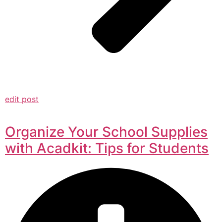
edit post
Organize Your School Supplies
with Acadkit: Tips for Students