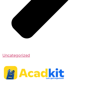
Uncategorized