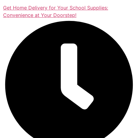
Get Home Delivery for Your School Supplies:
Convenience at Your Doorstep!