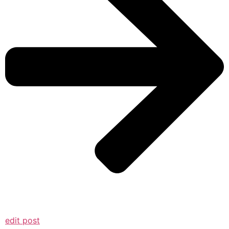
edit post