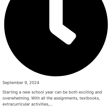
September 9, 2024
Starting a new school year can be both exciting and
overwhelming. With all the assignments, textbooks,
extracurricular activities,…