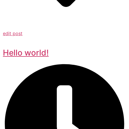
edit post
Hello world!