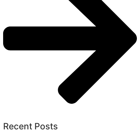
Recent Posts