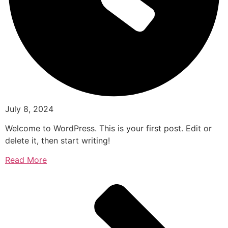
July 8, 2024
Welcome to WordPress. This is your first post. Edit or
delete it, then start writing!
Read More