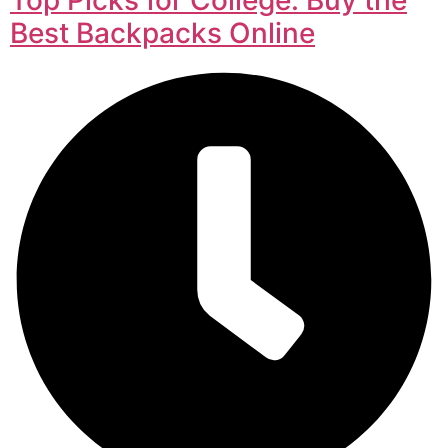
Best Backpacks Online