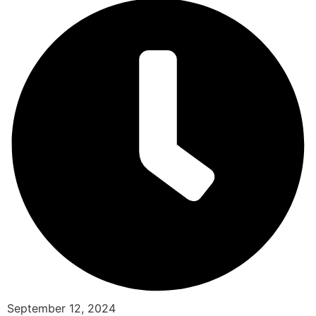
September 12, 2024