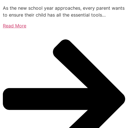
As the new school year approaches, every parent wants
to ensure their child has all the essential tools…
Read More