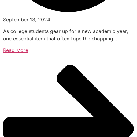
September 13, 2024
As college students gear up for a new academic year,
one essential item that often tops the shopping…
Read More