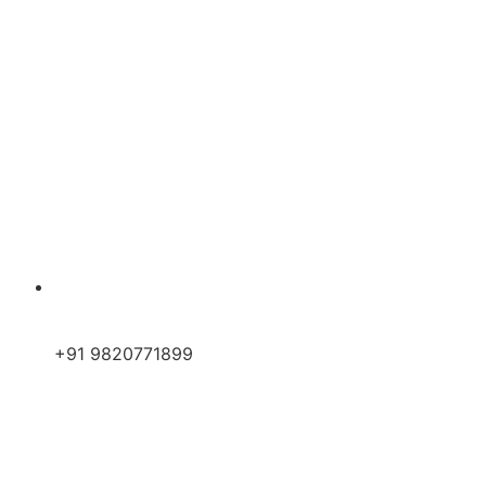
+91 9820771899