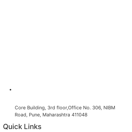
Core Building, 3rd floor,Office No. 306, NIBM
Road, Pune, Maharashtra 411048
Quick Links