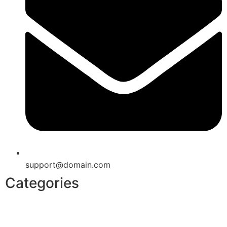
support@domain.com
Categories