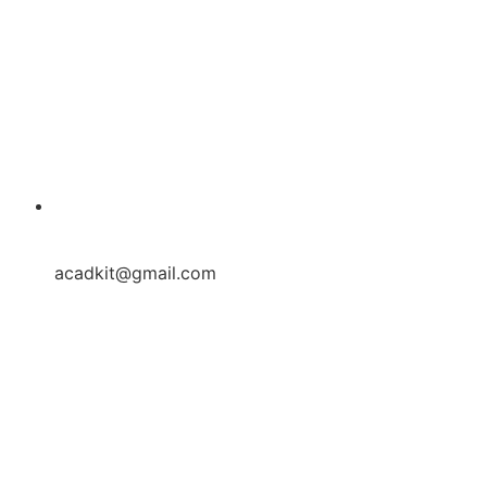
acadkit@gmail.com