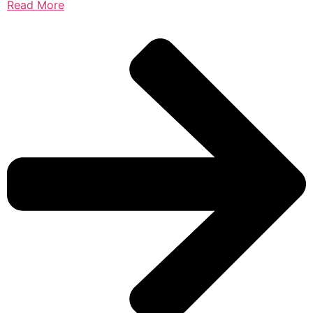
Read More