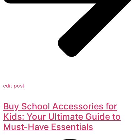
edit post
Buy School Accessories for
Kids: Your Ultimate Guide to
Must-Have Essentials