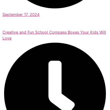
September 17, 2024
Creative and Fun School Compass Boxes Your Kids Will
Love