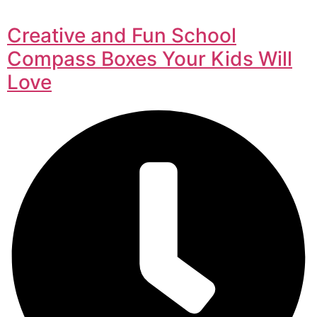
Creative and Fun School
Compass Boxes Your Kids Will
Love