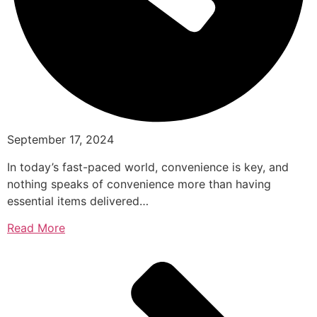
September 17, 2024
In today’s fast-paced world, convenience is key, and
nothing speaks of convenience more than having
essential items delivered…
Read More