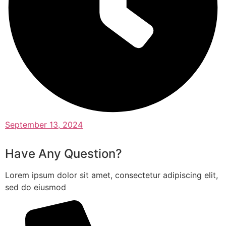
September 13, 2024
Have Any Question?
Lorem ipsum dolor sit amet, consectetur adipiscing elit,
sed do eiusmod