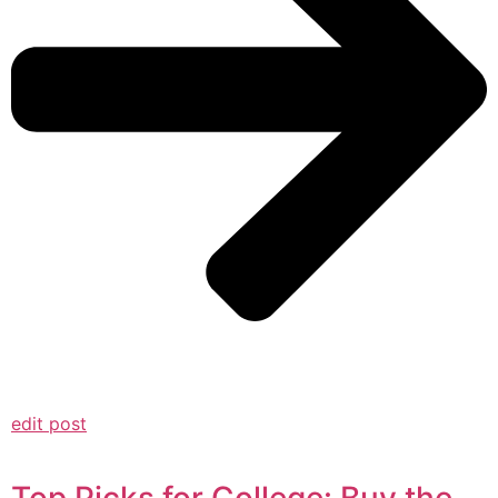
edit post
Top Picks for College: Buy the