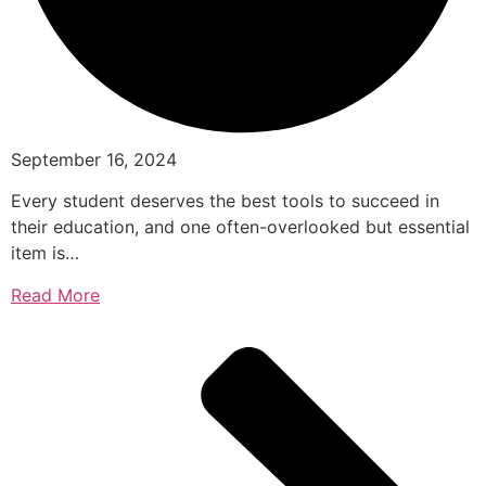
September 16, 2024
Every student deserves the best tools to succeed in
their education, and one often-overlooked but essential
item is…
Read More