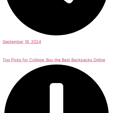
September 16, 2024
Top Picks for College: Buy the Best Backpacks Online