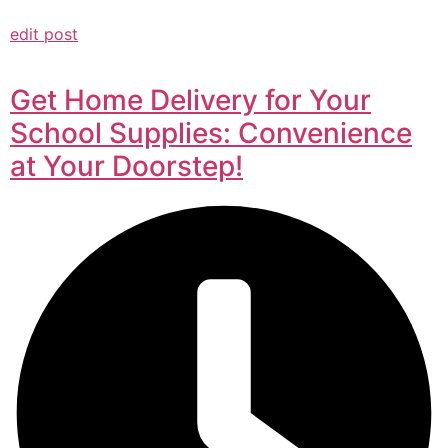
edit post
Get Home Delivery for Your
School Supplies: Convenience
at Your Doorstep!