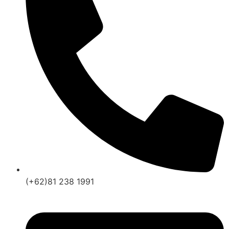
(+62)81 238 1991