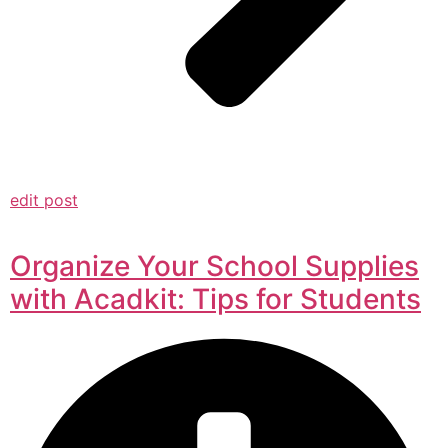
edit post
Organize Your School Supplies
with Acadkit: Tips for Students