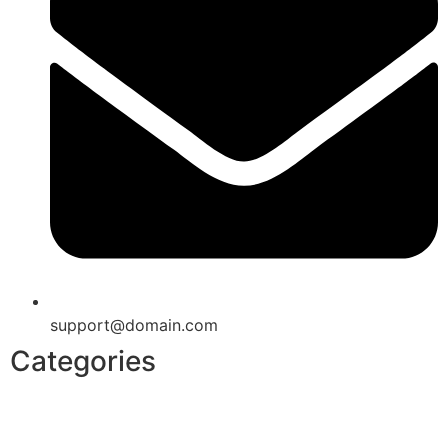
support@domain.com
Categories