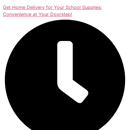
Get Home Delivery for Your School Supplies:
Convenience at Your Doorstep!