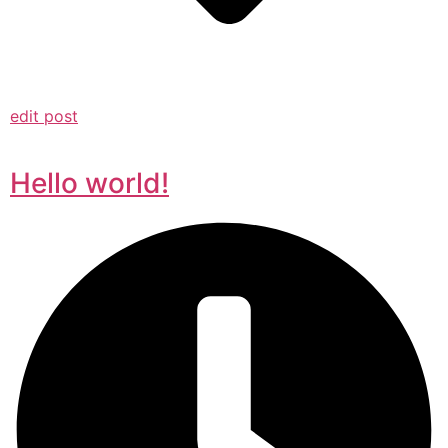
edit post
Hello world!