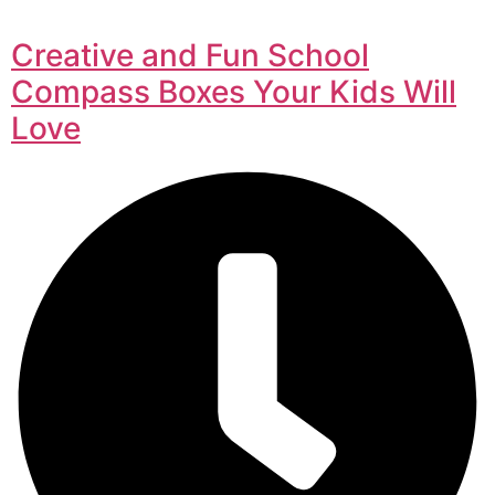
Creative and Fun School
Compass Boxes Your Kids Will
Love