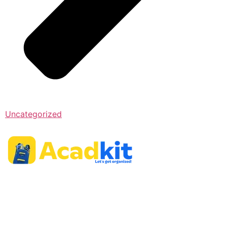
Uncategorized