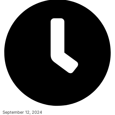
September 12, 2024