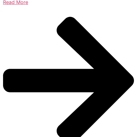
Read More