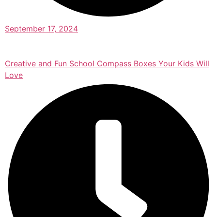
September 17, 2024
Creative and Fun School Compass Boxes Your Kids Will
Love