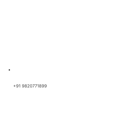
+91 9820771899