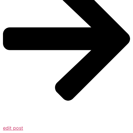
edit post