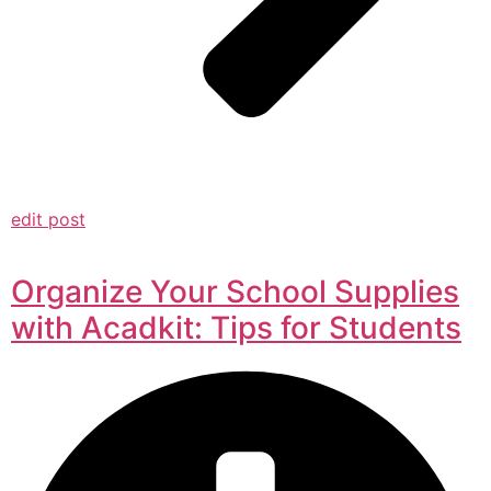
edit post
Organize Your School Supplies
with Acadkit: Tips for Students