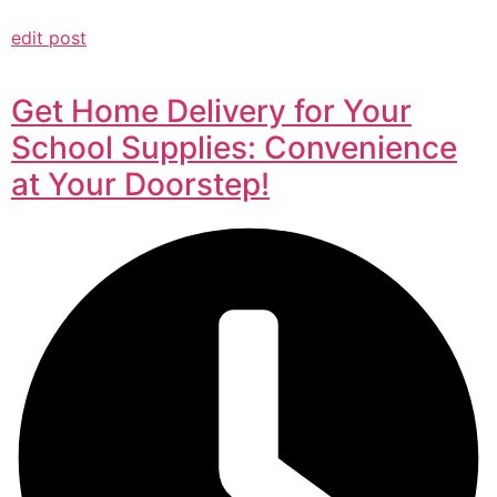
edit post
Get Home Delivery for Your
School Supplies: Convenience
at Your Doorstep!