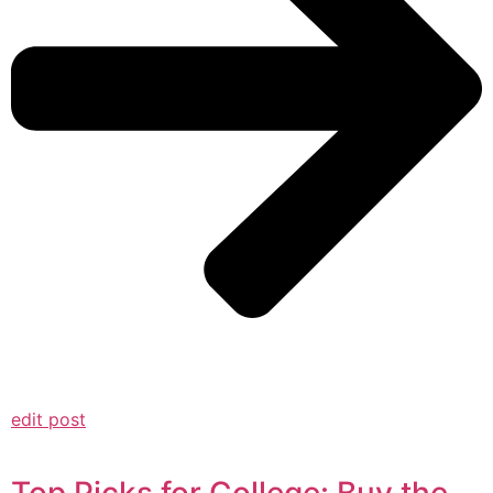
edit post
Top Picks for College: Buy the