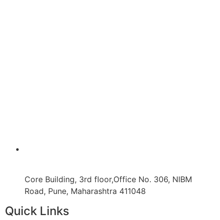
Core Building, 3rd floor,Office No. 306, NIBM
Road, Pune, Maharashtra 411048
Quick Links