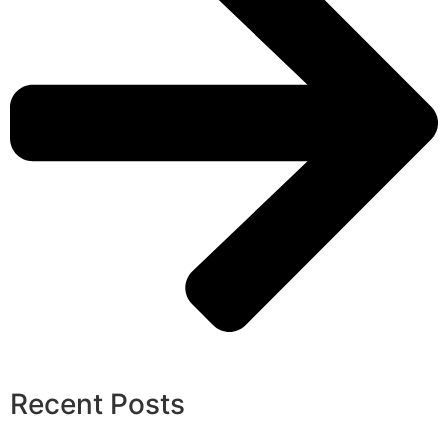
Recent Posts