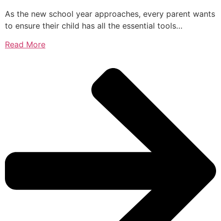
As the new school year approaches, every parent wants
to ensure their child has all the essential tools…
Read More