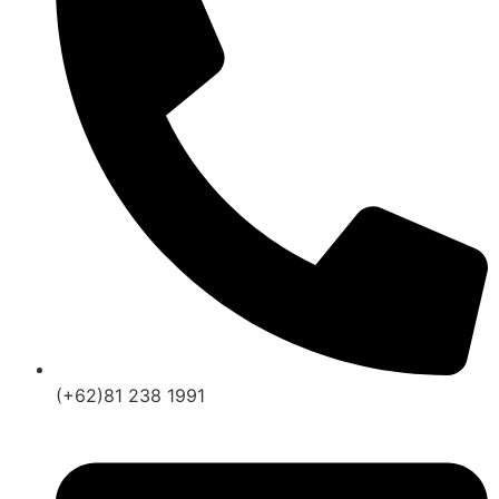
(+62)81 238 1991