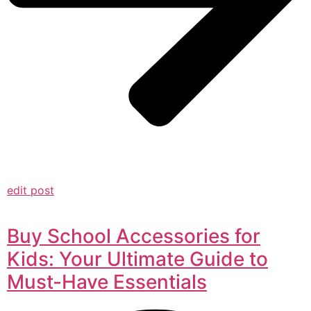
edit post
Buy School Accessories for
Kids: Your Ultimate Guide to
Must-Have Essentials