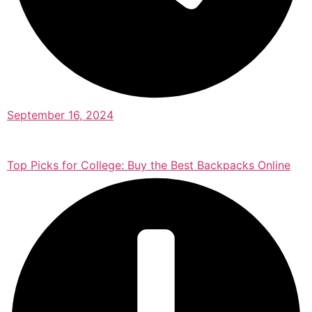
September 16, 2024
Top Picks for College: Buy the Best Backpacks Online