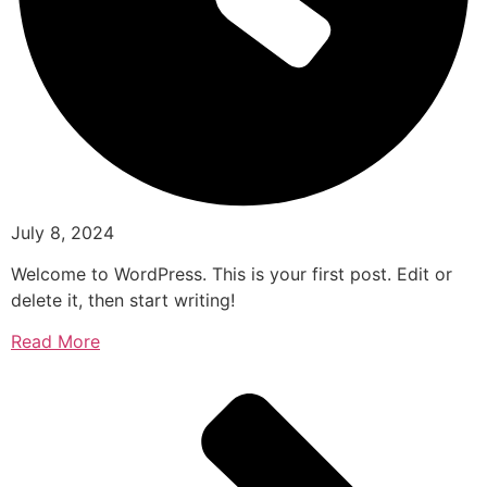
July 8, 2024
Welcome to WordPress. This is your first post. Edit or
delete it, then start writing!
Read More