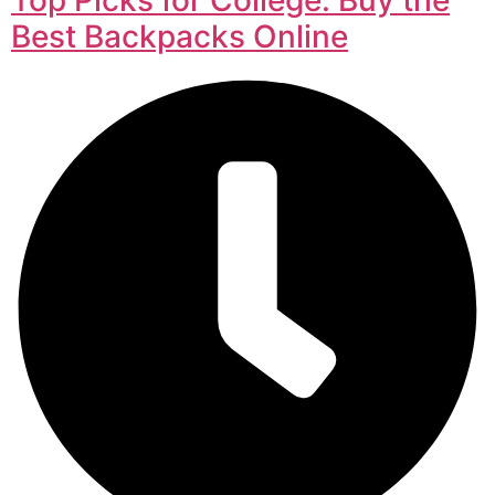
Best Backpacks Online