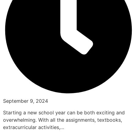
September 9, 2024
Starting a new school year can be both exciting and
overwhelming. With all the assignments, textbooks,
extracurricular activities,…