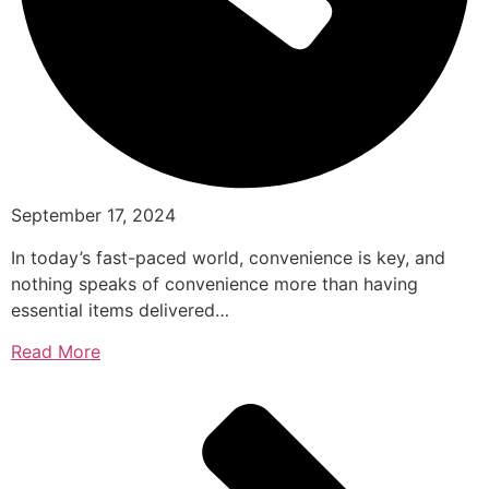
September 17, 2024
In today’s fast-paced world, convenience is key, and
nothing speaks of convenience more than having
essential items delivered…
Read More