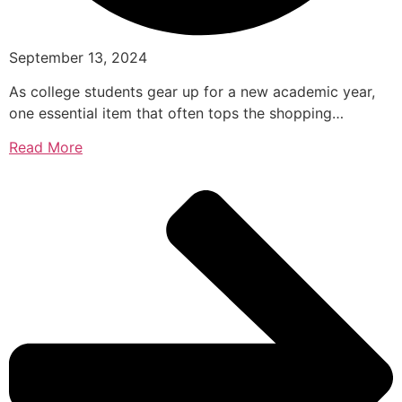
September 13, 2024
As college students gear up for a new academic year,
one essential item that often tops the shopping…
Read More