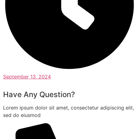
September 13, 2024
Have Any Question?
Lorem ipsum dolor sit amet, consectetur adipiscing elit,
sed do eiusmod