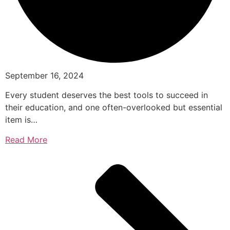
September 16, 2024
Every student deserves the best tools to succeed in
their education, and one often-overlooked but essential
item is…
Read More