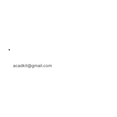
acadkit@gmail.com