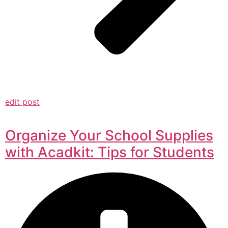
edit post
Organize Your School Supplies
with Acadkit: Tips for Students