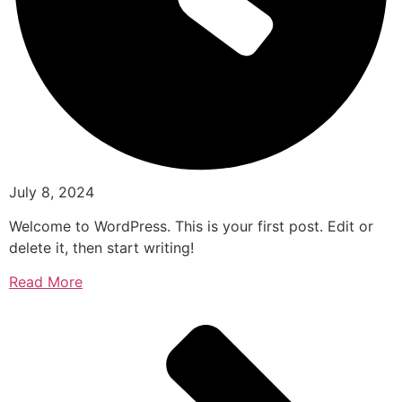
July 8, 2024
Welcome to WordPress. This is your first post. Edit or
delete it, then start writing!
Read More