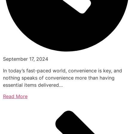
September 17, 2024
In today’s fast-paced world, convenience is key, and
nothing speaks of convenience more than having
essential items delivered…
Read More