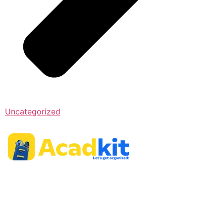
Uncategorized