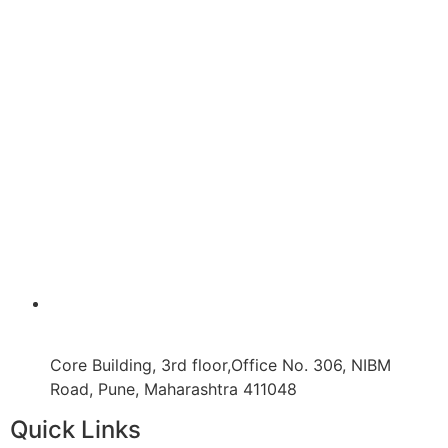
Core Building, 3rd floor,Office No. 306, NIBM
Road, Pune, Maharashtra 411048
Quick Links