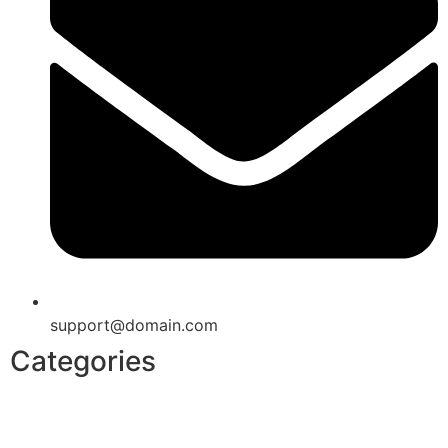
support@domain.com
Categories