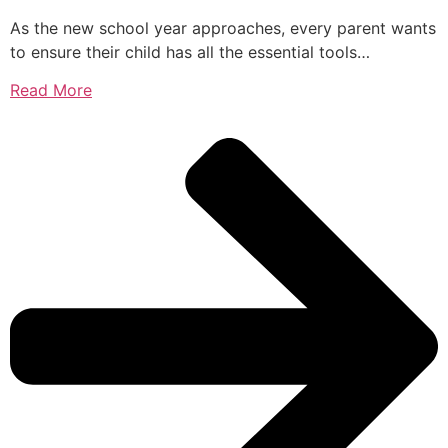
As the new school year approaches, every parent wants
to ensure their child has all the essential tools…
Read More