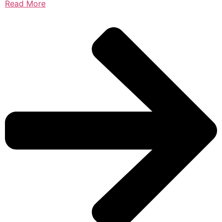
Read More