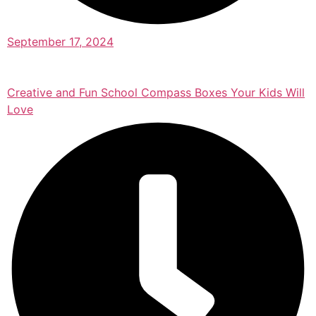
September 17, 2024
Creative and Fun School Compass Boxes Your Kids Will
Love