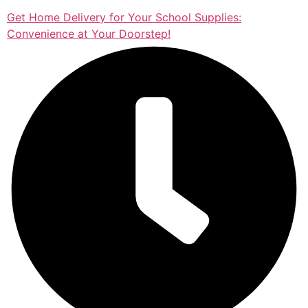
Get Home Delivery for Your School Supplies:
Convenience at Your Doorstep!