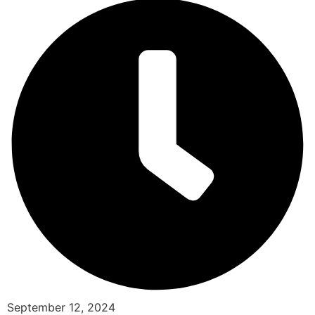
September 12, 2024