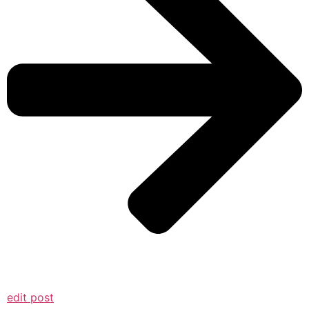
edit post