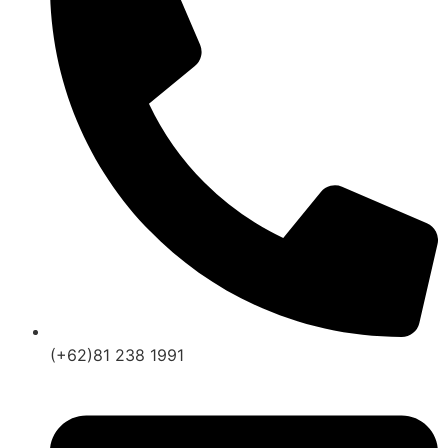
(+62)81 238 1991