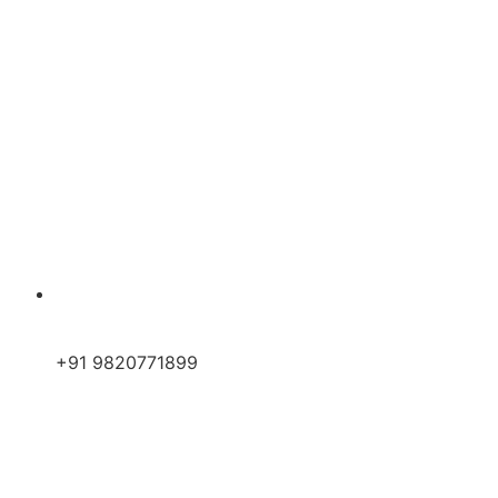
+91 9820771899