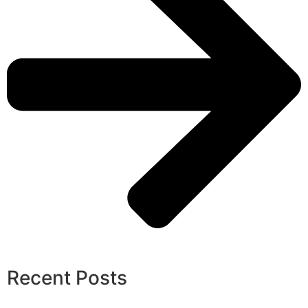
Recent Posts