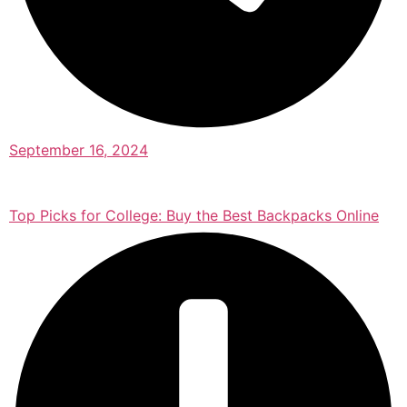
September 16, 2024
Top Picks for College: Buy the Best Backpacks Online