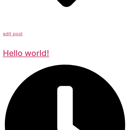
edit post
Hello world!