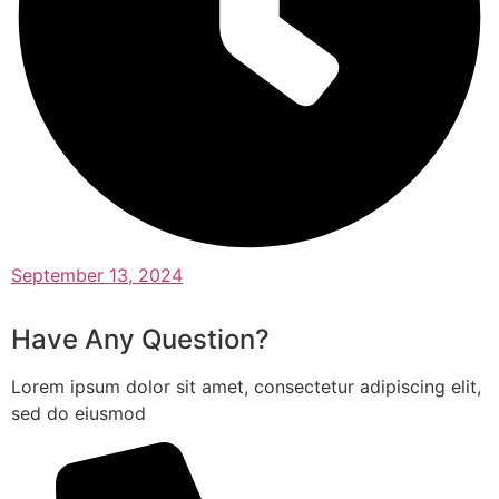
September 13, 2024
Have Any Question?
Lorem ipsum dolor sit amet, consectetur adipiscing elit,
sed do eiusmod