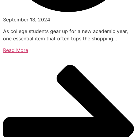
September 13, 2024
As college students gear up for a new academic year,
one essential item that often tops the shopping…
Read More