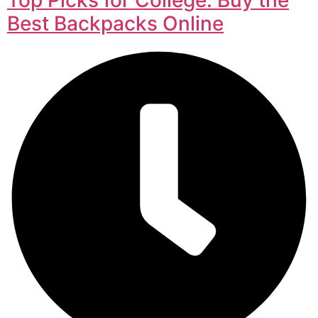
Best Backpacks Online