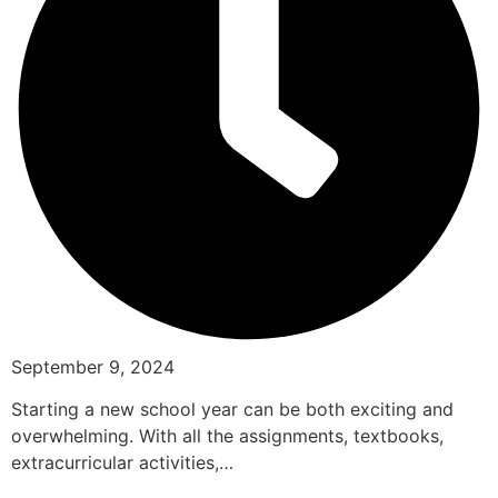
September 9, 2024
Starting a new school year can be both exciting and
overwhelming. With all the assignments, textbooks,
extracurricular activities,…