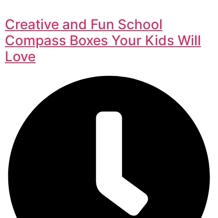
Creative and Fun School
Compass Boxes Your Kids Will
Love