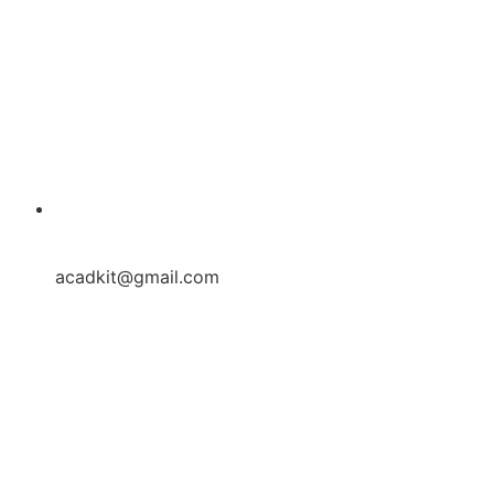
acadkit@gmail.com