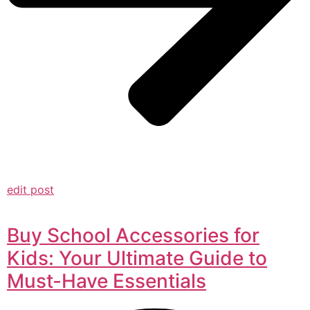
edit post
Buy School Accessories for
Kids: Your Ultimate Guide to
Must-Have Essentials