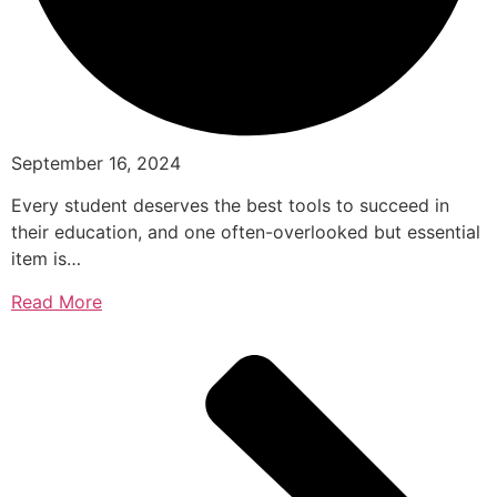
September 16, 2024
Every student deserves the best tools to succeed in
their education, and one often-overlooked but essential
item is…
Read More