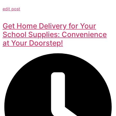
edit post
Get Home Delivery for Your
School Supplies: Convenience
at Your Doorstep!