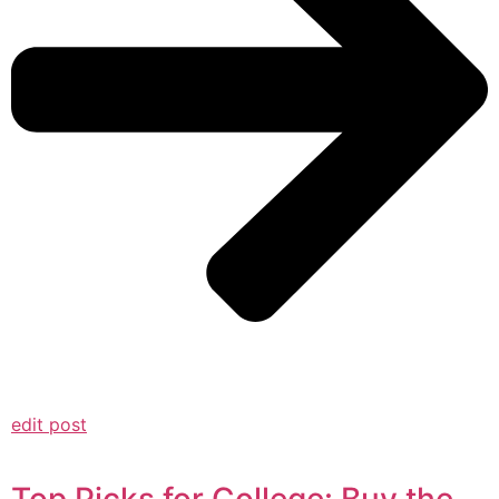
edit post
Top Picks for College: Buy the