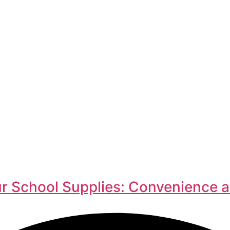
r School Supplies: Convenience a