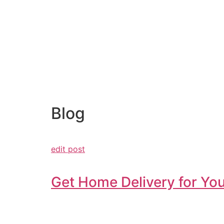
Blog
edit post
Get Home Delivery for You