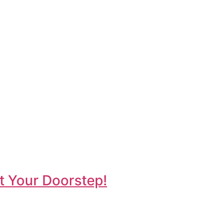
t Your Doorstep!