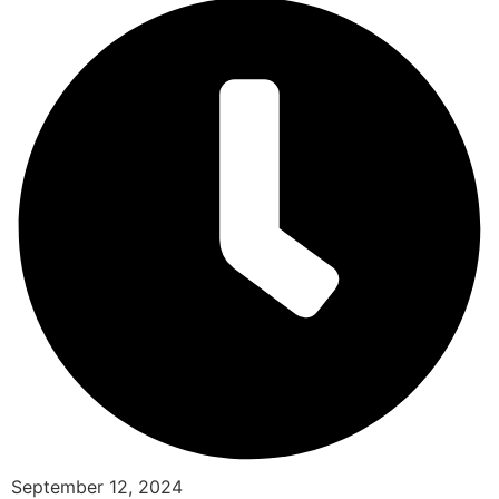
September 12, 2024