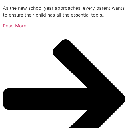
As the new school year approaches, every parent wants
to ensure their child has all the essential tools…
Read More