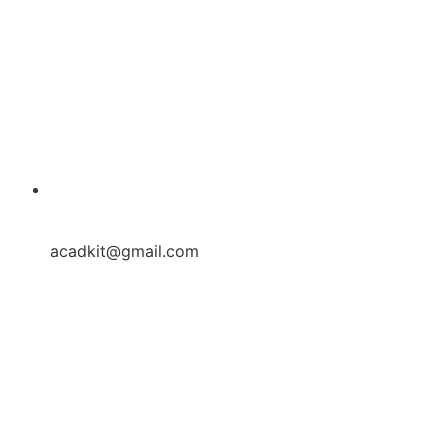
acadkit@gmail.com