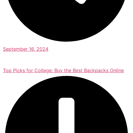
September 16, 2024
Top Picks for College: Buy the Best Backpacks Online