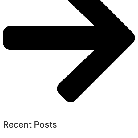
Recent Posts