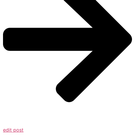
edit post