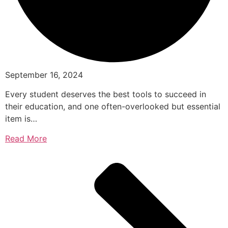
September 16, 2024
Every student deserves the best tools to succeed in
their education, and one often-overlooked but essential
item is…
Read More