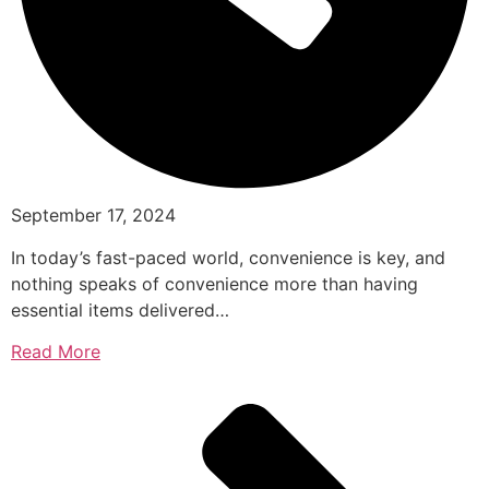
September 17, 2024
In today’s fast-paced world, convenience is key, and
nothing speaks of convenience more than having
essential items delivered…
Read More