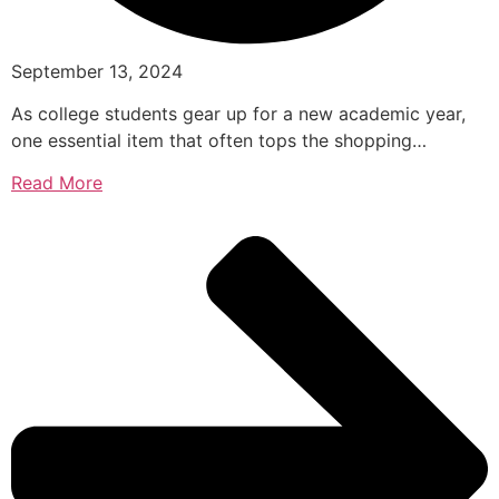
September 13, 2024
As college students gear up for a new academic year,
one essential item that often tops the shopping…
Read More