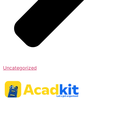
Uncategorized