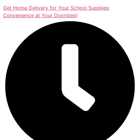
Get Home Delivery for Your School Supplies:
Convenience at Your Doorstep!