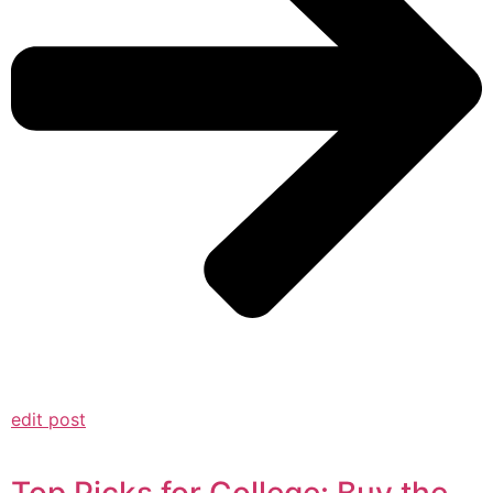
edit post
Top Picks for College: Buy the