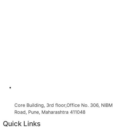
Core Building, 3rd floor,Office No. 306, NIBM
Road, Pune, Maharashtra 411048
Quick Links