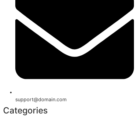
support@domain.com
Categories