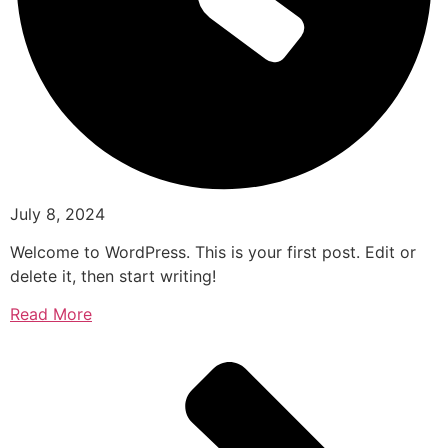
July 8, 2024
Welcome to WordPress. This is your first post. Edit or
delete it, then start writing!
Read More