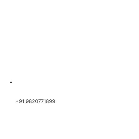
+91 9820771899