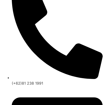
(+62)81 238 1991