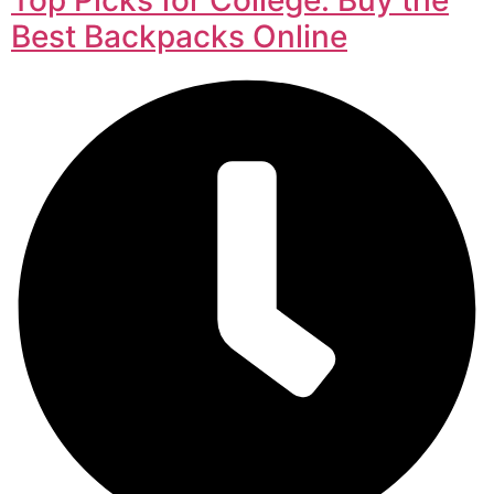
Best Backpacks Online