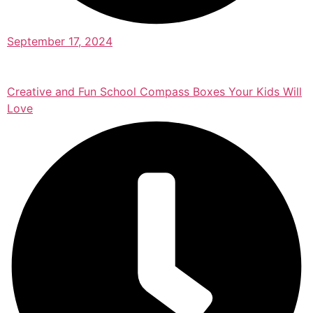
September 17, 2024
Creative and Fun School Compass Boxes Your Kids Will
Love