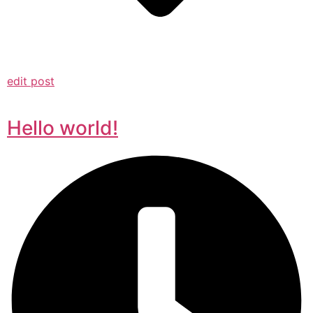
edit post
Hello world!