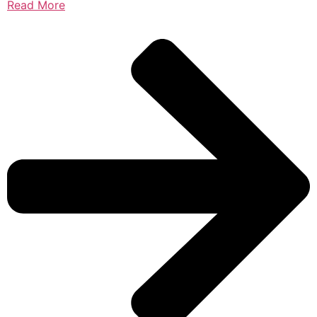
Read More