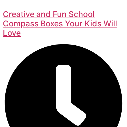
Creative and Fun School
Compass Boxes Your Kids Will
Love