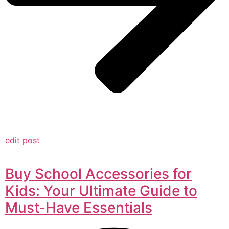
edit post
Buy School Accessories for
Kids: Your Ultimate Guide to
Must-Have Essentials