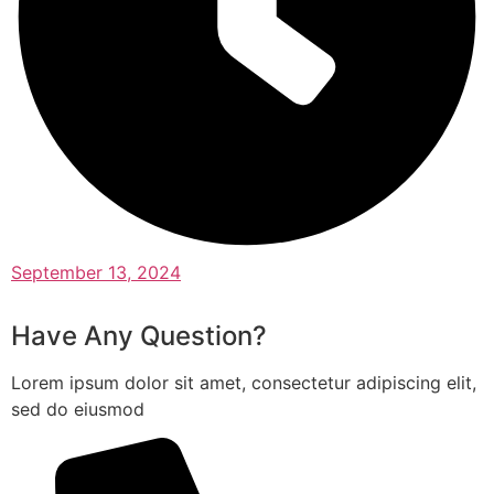
September 13, 2024
Have Any Question?
Lorem ipsum dolor sit amet, consectetur adipiscing elit,
sed do eiusmod