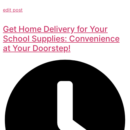
edit post
Get Home Delivery for Your
School Supplies: Convenience
at Your Doorstep!