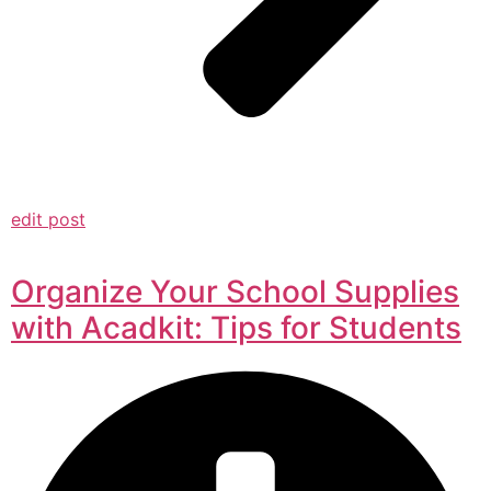
edit post
Organize Your School Supplies
with Acadkit: Tips for Students