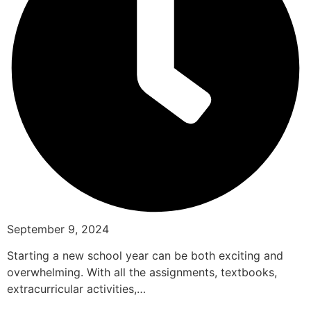
September 9, 2024
Starting a new school year can be both exciting and
overwhelming. With all the assignments, textbooks,
extracurricular activities,…