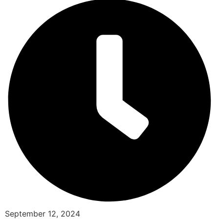
September 12, 2024