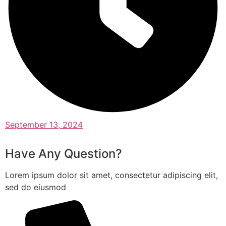
September 13, 2024
Have Any Question?
Lorem ipsum dolor sit amet, consectetur adipiscing elit,
sed do eiusmod