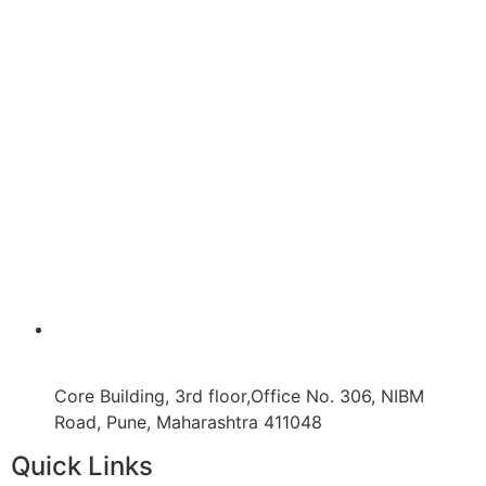
Core Building, 3rd floor,Office No. 306, NIBM
Road, Pune, Maharashtra 411048
Quick Links