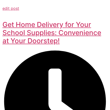
edit post
Get Home Delivery for Your
School Supplies: Convenience
at Your Doorstep!