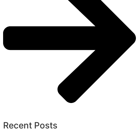
Recent Posts