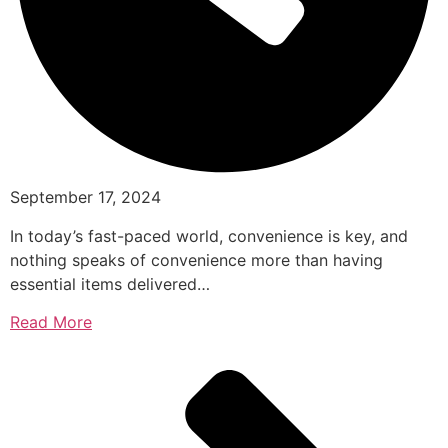
September 17, 2024
In today’s fast-paced world, convenience is key, and
nothing speaks of convenience more than having
essential items delivered…
Read More