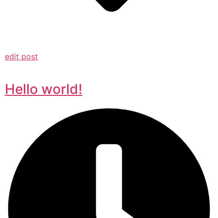
edit post
Hello world!