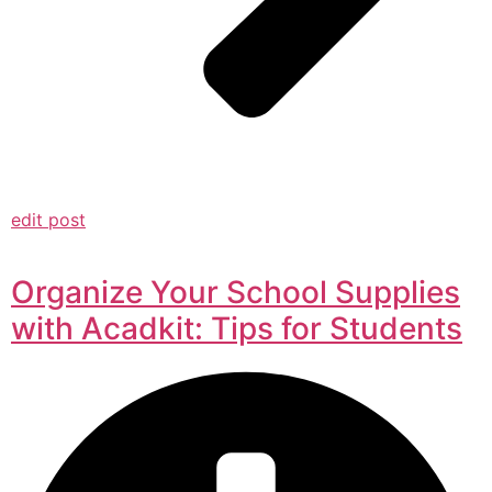
edit post
Organize Your School Supplies
with Acadkit: Tips for Students