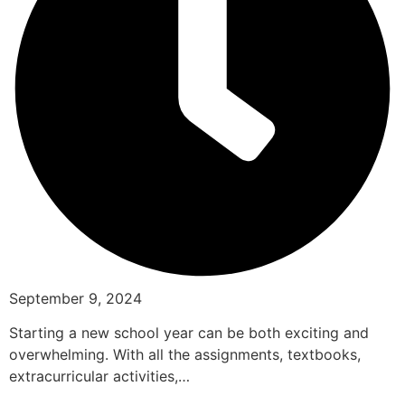
September 9, 2024
Starting a new school year can be both exciting and
overwhelming. With all the assignments, textbooks,
extracurricular activities,…