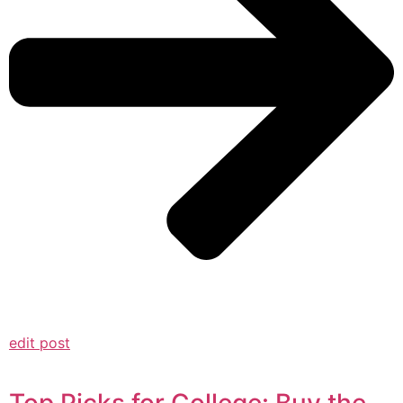
edit post
Top Picks for College: Buy the