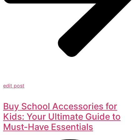
edit post
Buy School Accessories for
Kids: Your Ultimate Guide to
Must-Have Essentials