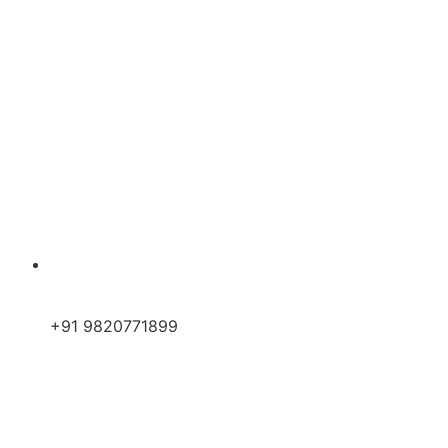
+91 9820771899