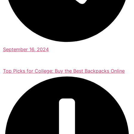
September 16, 2024
Top Picks for College: Buy the Best Backpacks Online