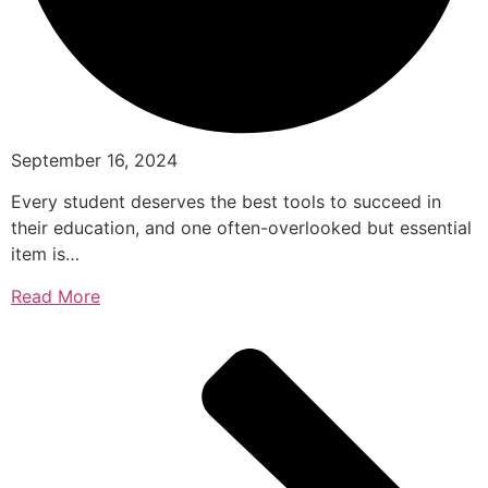
September 16, 2024
Every student deserves the best tools to succeed in
their education, and one often-overlooked but essential
item is…
Read More