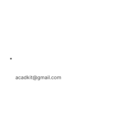
acadkit@gmail.com