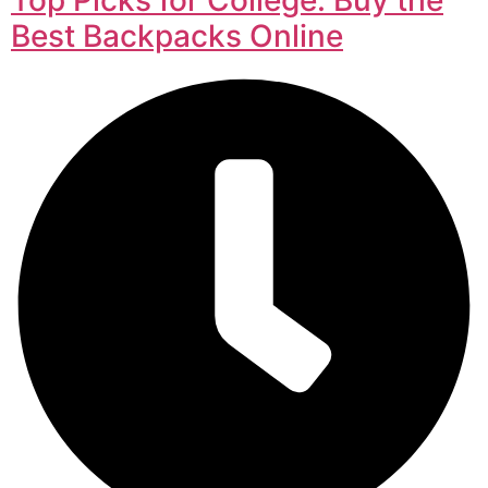
Best Backpacks Online