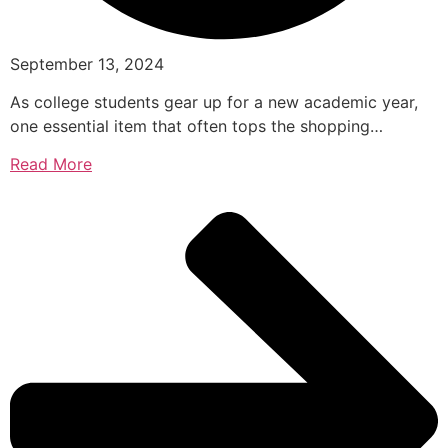
September 13, 2024
As college students gear up for a new academic year,
one essential item that often tops the shopping…
Read More