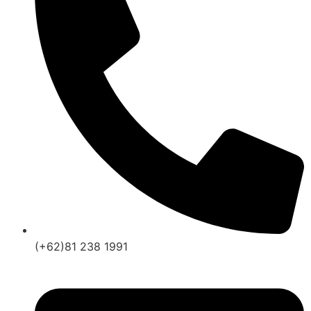
(+62)81 238 1991