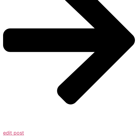
edit post