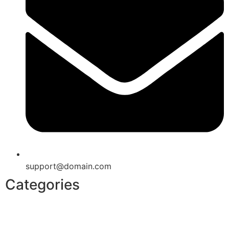
support@domain.com
Categories