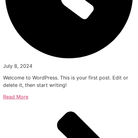
July 8, 2024
Welcome to WordPress. This is your first post. Edit or
delete it, then start writing!
Read More