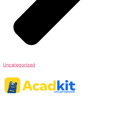
Uncategorized