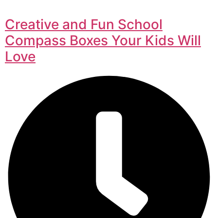
Creative and Fun School
Compass Boxes Your Kids Will
Love