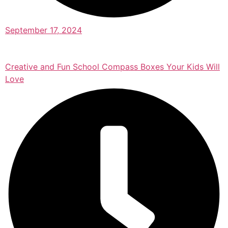
September 17, 2024
Creative and Fun School Compass Boxes Your Kids Will
Love