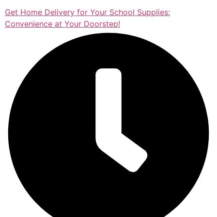
Get Home Delivery for Your School Supplies:
Convenience at Your Doorstep!