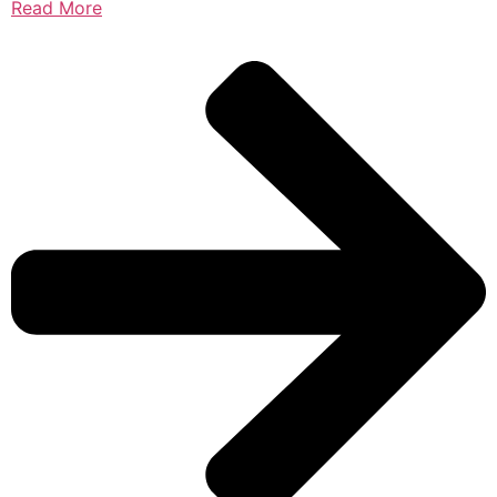
Read More