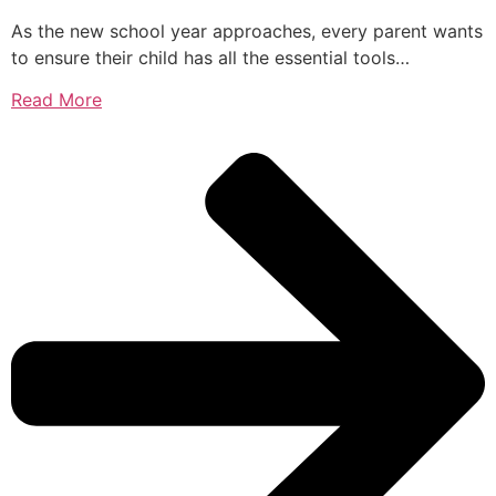
As the new school year approaches, every parent wants
to ensure their child has all the essential tools…
Read More