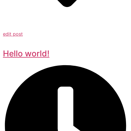
edit post
Hello world!