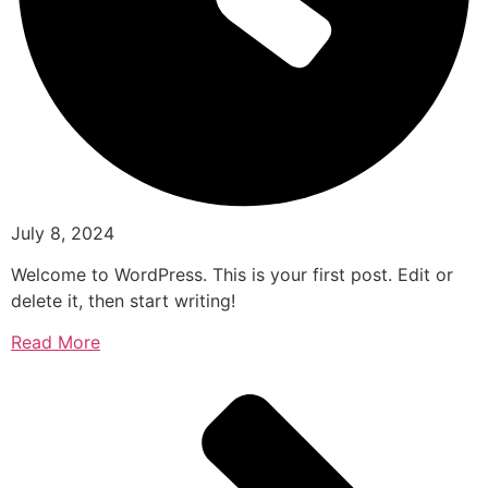
July 8, 2024
Welcome to WordPress. This is your first post. Edit or
delete it, then start writing!
Read More