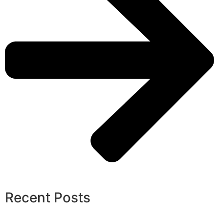
Recent Posts