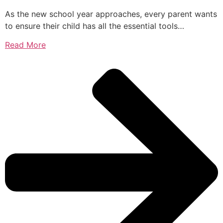
As the new school year approaches, every parent wants
to ensure their child has all the essential tools…
Read More