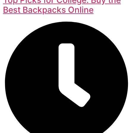
Best Backpacks Online