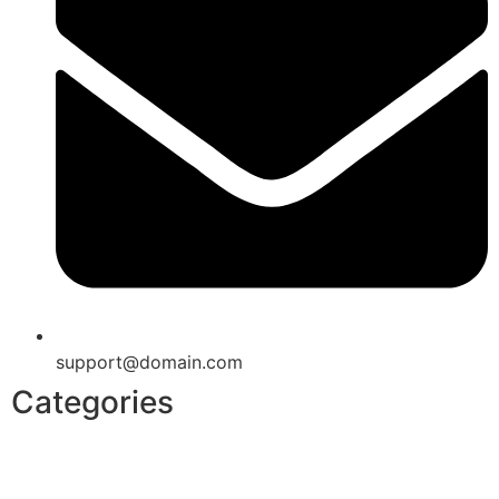
support@domain.com
Categories