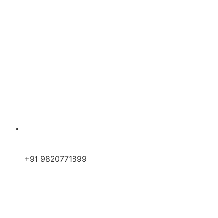
+91 9820771899