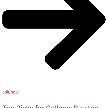
edit post
Top Picks for College: Buy the