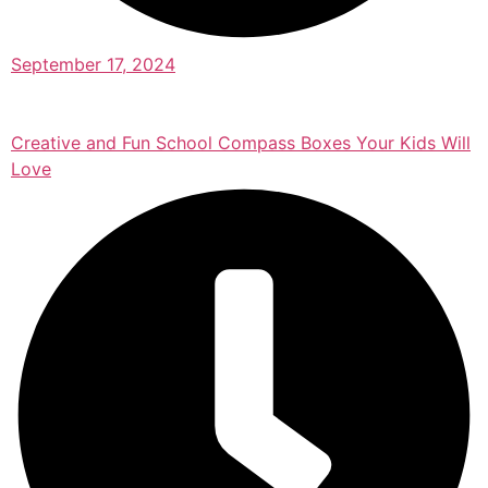
September 17, 2024
Creative and Fun School Compass Boxes Your Kids Will
Love