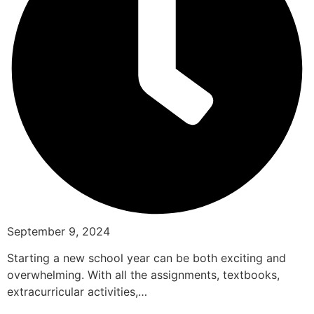
September 9, 2024
Starting a new school year can be both exciting and
overwhelming. With all the assignments, textbooks,
extracurricular activities,…