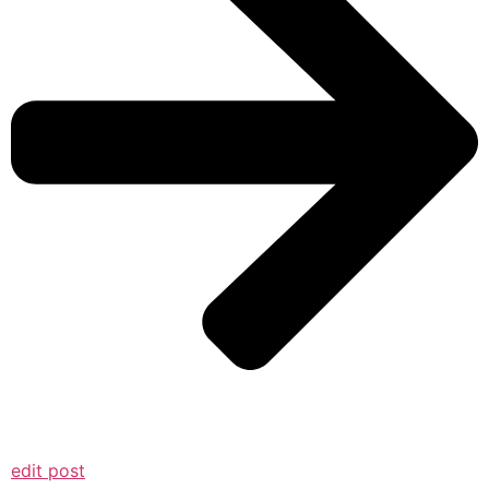
edit post