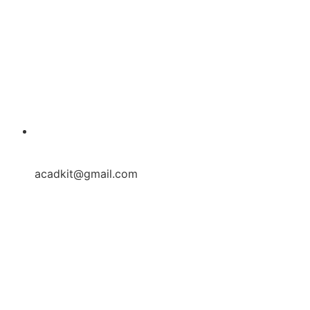
acadkit@gmail.com