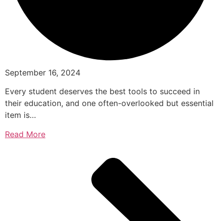
September 16, 2024
Every student deserves the best tools to succeed in
their education, and one often-overlooked but essential
item is…
Read More