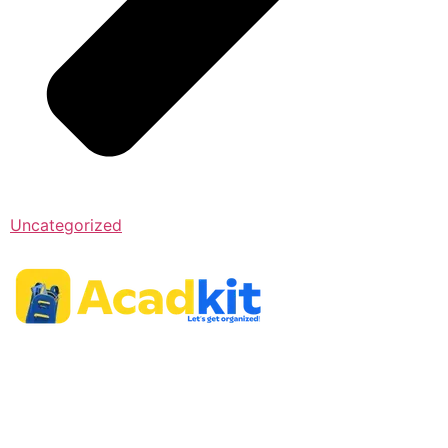
Uncategorized