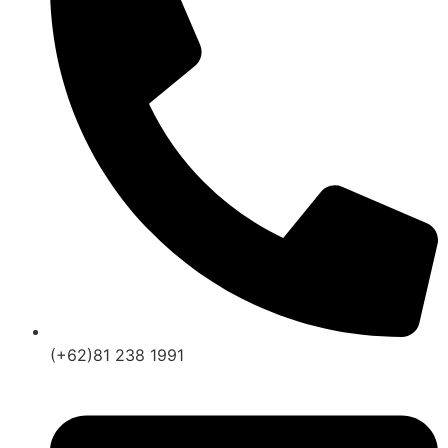
(+62)81 238 1991