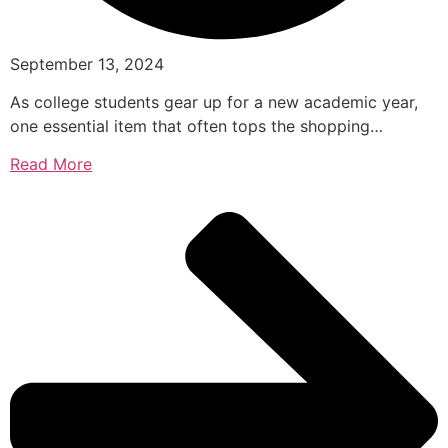
September 13, 2024
As college students gear up for a new academic year,
one essential item that often tops the shopping…
Read More