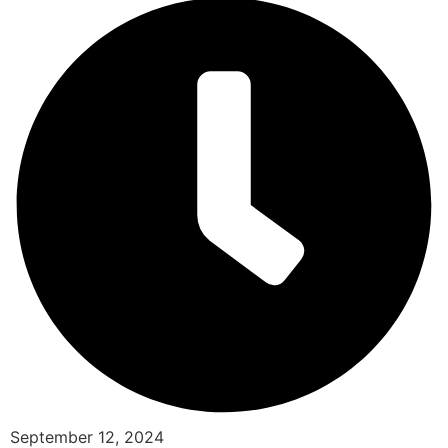
September 12, 2024