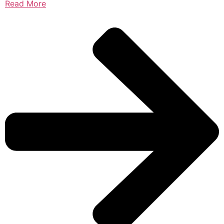
Read More