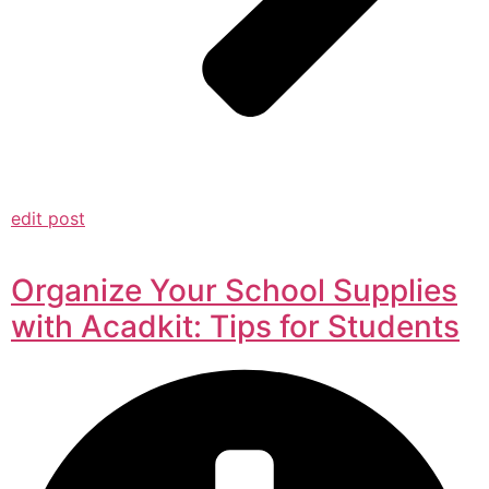
edit post
Organize Your School Supplies
with Acadkit: Tips for Students