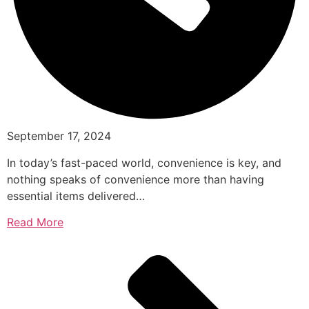
September 17, 2024
In today’s fast-paced world, convenience is key, and
nothing speaks of convenience more than having
essential items delivered…
Read More