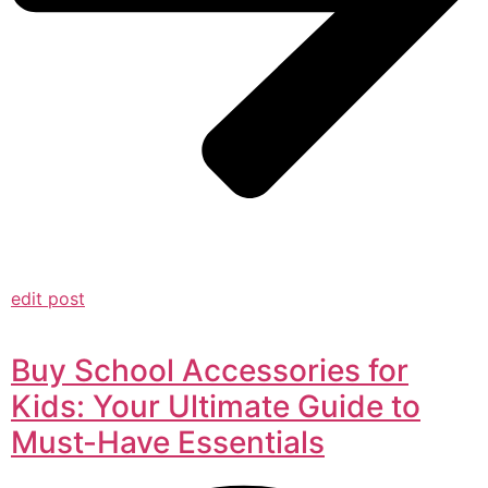
edit post
Buy School Accessories for
Kids: Your Ultimate Guide to
Must-Have Essentials