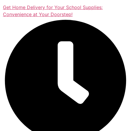
Get Home Delivery for Your School Supplies:
Convenience at Your Doorstep!