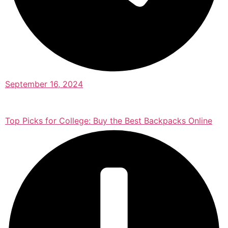
September 16, 2024
Top Picks for College: Buy the Best Backpacks Online