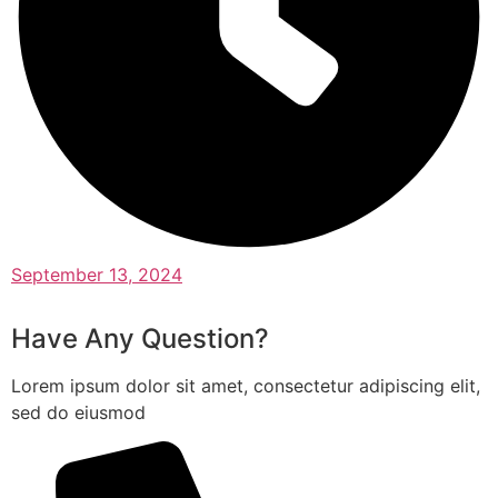
September 13, 2024
Have Any Question?
Lorem ipsum dolor sit amet, consectetur adipiscing elit,
sed do eiusmod