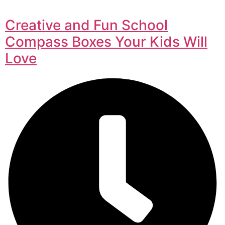
Creative and Fun School
Compass Boxes Your Kids Will
Love