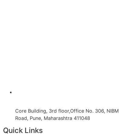
Core Building, 3rd floor,Office No. 306, NIBM
Road, Pune, Maharashtra 411048
Quick Links