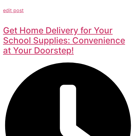
edit post
Get Home Delivery for Your
School Supplies: Convenience
at Your Doorstep!