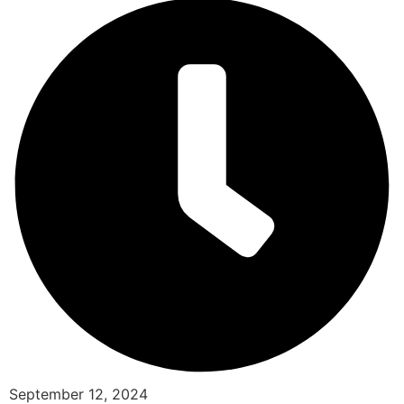
September 12, 2024