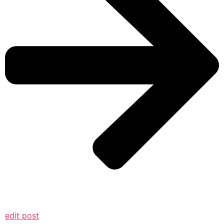
edit post