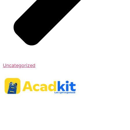
Uncategorized