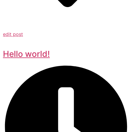
edit post
Hello world!