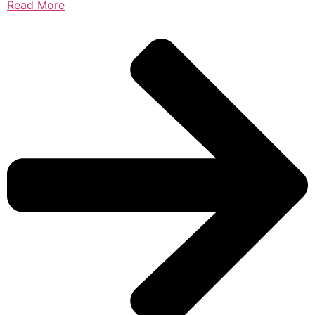
Read More