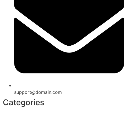
support@domain.com
Categories