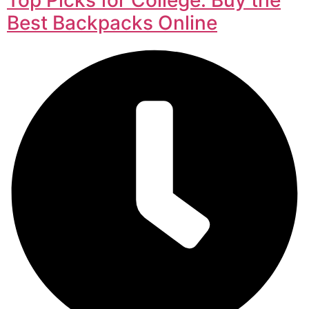
Best Backpacks Online