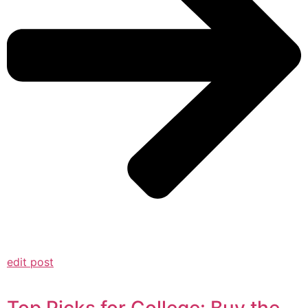
edit post
Top Picks for College: Buy the