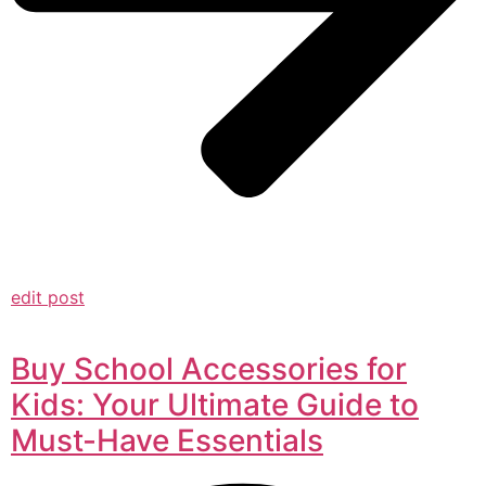
edit post
Buy School Accessories for
Kids: Your Ultimate Guide to
Must-Have Essentials