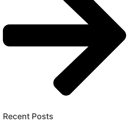
Recent Posts