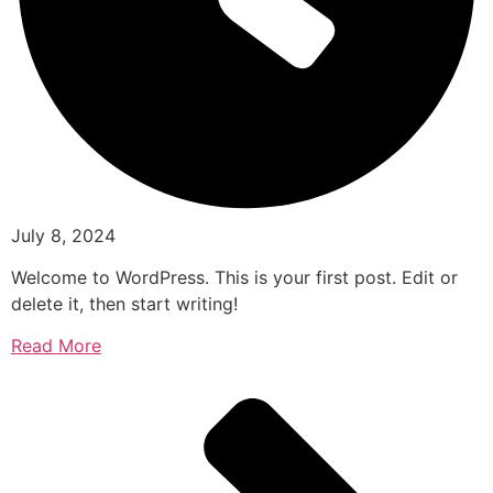
July 8, 2024
Welcome to WordPress. This is your first post. Edit or
delete it, then start writing!
Read More