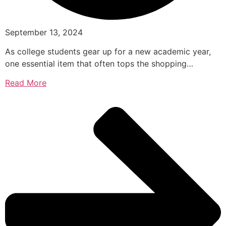
September 13, 2024
As college students gear up for a new academic year,
one essential item that often tops the shopping…
Read More