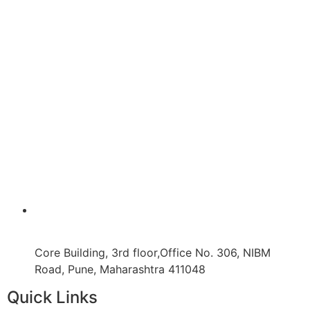
Core Building, 3rd floor,Office No. 306, NIBM
Road, Pune, Maharashtra 411048
Quick Links