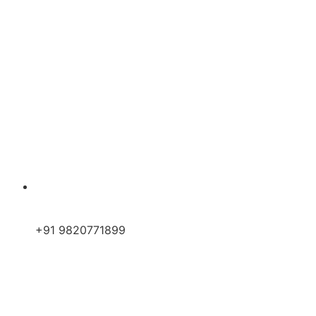
+91 9820771899