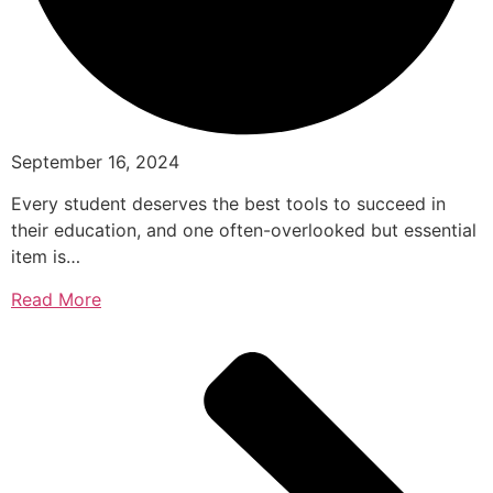
September 16, 2024
Every student deserves the best tools to succeed in
their education, and one often-overlooked but essential
item is…
Read More