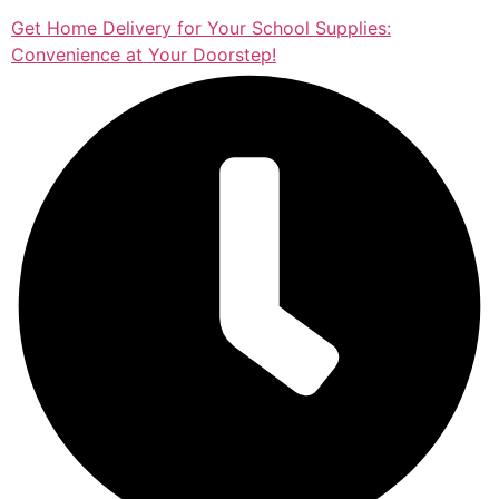
Get Home Delivery for Your School Supplies:
Convenience at Your Doorstep!