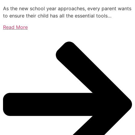
As the new school year approaches, every parent wants
to ensure their child has all the essential tools…
Read More