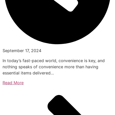
September 17, 2024
In today’s fast-paced world, convenience is key, and
nothing speaks of convenience more than having
essential items delivered…
Read More