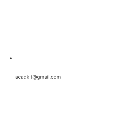
acadkit@gmail.com