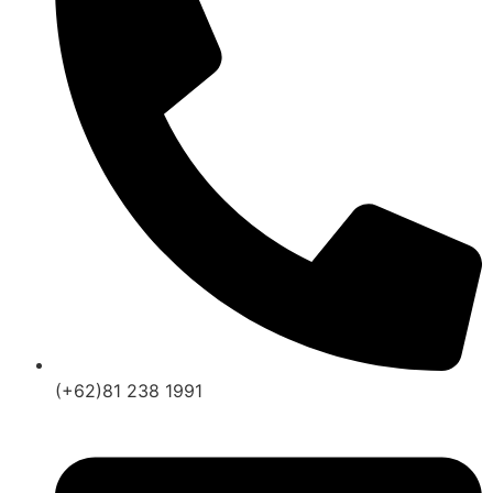
(+62)81 238 1991