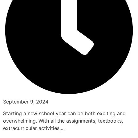
September 9, 2024
Starting a new school year can be both exciting and
overwhelming. With all the assignments, textbooks,
extracurricular activities,…