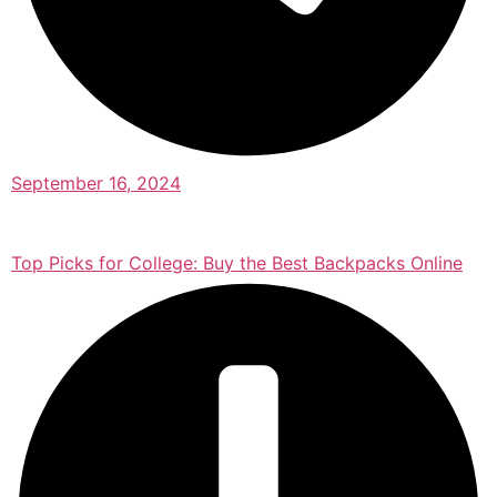
September 16, 2024
Top Picks for College: Buy the Best Backpacks Online