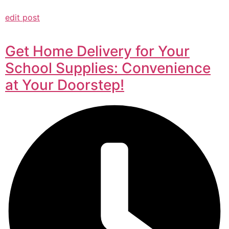
edit post
Get Home Delivery for Your
School Supplies: Convenience
at Your Doorstep!