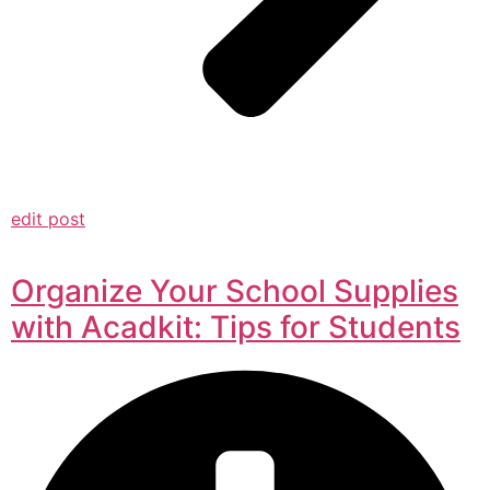
edit post
Organize Your School Supplies
with Acadkit: Tips for Students