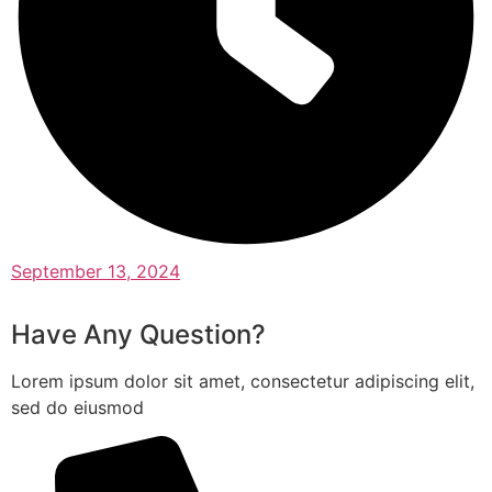
September 13, 2024
Have Any Question?
Lorem ipsum dolor sit amet, consectetur adipiscing elit,
sed do eiusmod