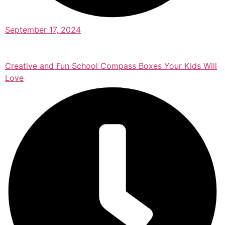
September 17, 2024
Creative and Fun School Compass Boxes Your Kids Will
Love