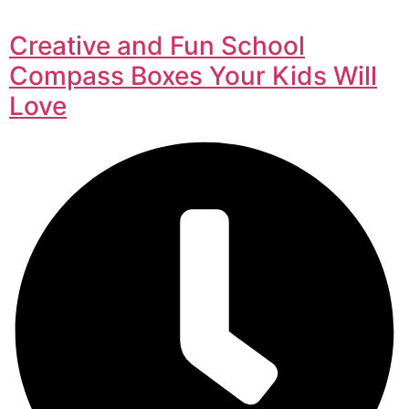
Creative and Fun School
Compass Boxes Your Kids Will
Love