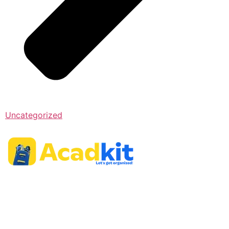
Uncategorized