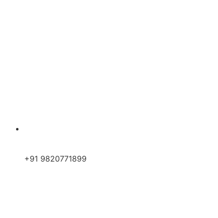
+91 9820771899