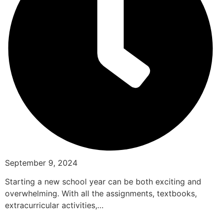
September 9, 2024
Starting a new school year can be both exciting and
overwhelming. With all the assignments, textbooks,
extracurricular activities,…