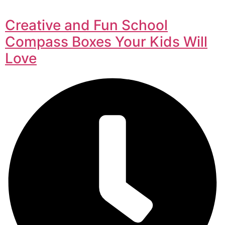
Creative and Fun School
Compass Boxes Your Kids Will
Love