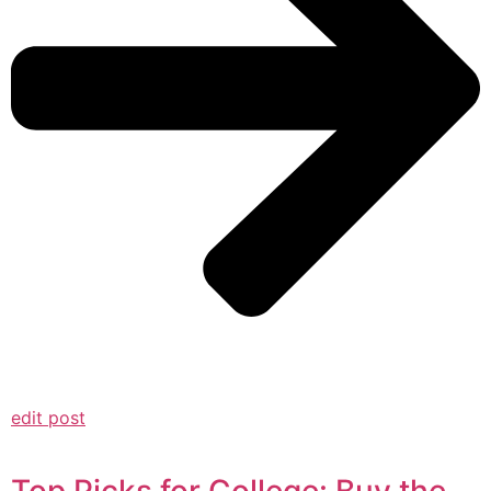
edit post
Top Picks for College: Buy the