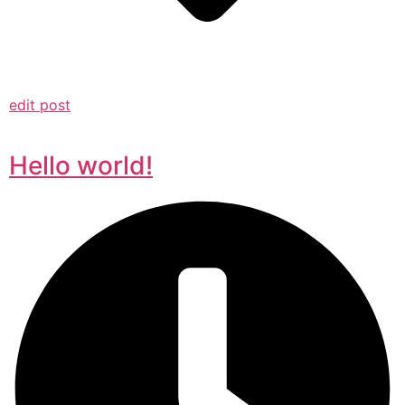
edit post
Hello world!