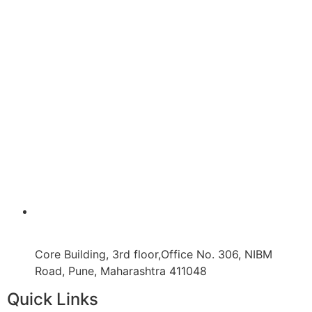
Core Building, 3rd floor,Office No. 306, NIBM
Road, Pune, Maharashtra 411048
Quick Links