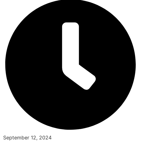
September 12, 2024