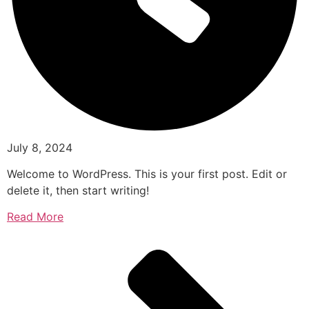
July 8, 2024
Welcome to WordPress. This is your first post. Edit or
delete it, then start writing!
Read More