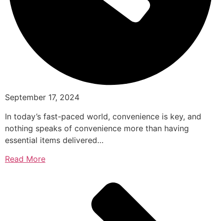
September 17, 2024
In today’s fast-paced world, convenience is key, and
nothing speaks of convenience more than having
essential items delivered…
Read More