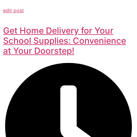
edit post
Get Home Delivery for Your
School Supplies: Convenience
at Your Doorstep!