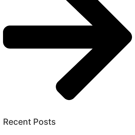
Recent Posts