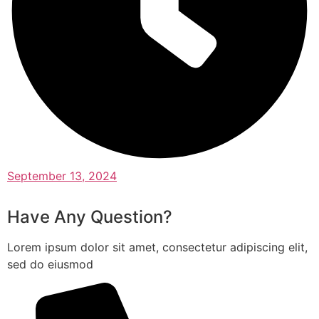
September 13, 2024
Have Any Question?
Lorem ipsum dolor sit amet, consectetur adipiscing elit,
sed do eiusmod