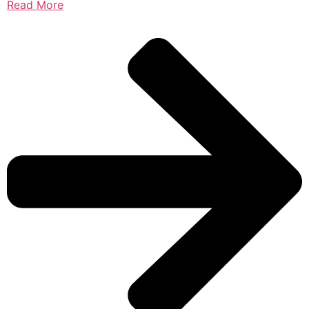
Read More