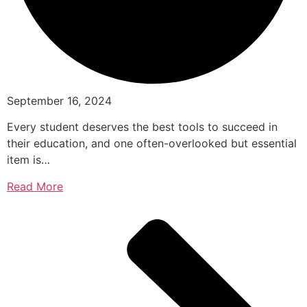
September 16, 2024
Every student deserves the best tools to succeed in
their education, and one often-overlooked but essential
item is…
Read More