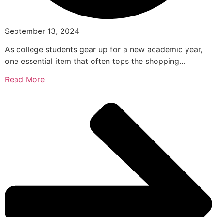
September 13, 2024
As college students gear up for a new academic year,
one essential item that often tops the shopping…
Read More