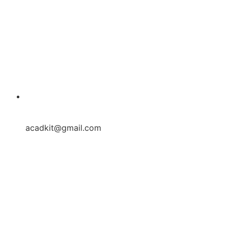
acadkit@gmail.com