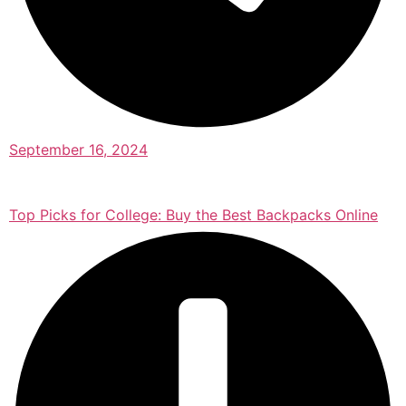
September 16, 2024
Top Picks for College: Buy the Best Backpacks Online