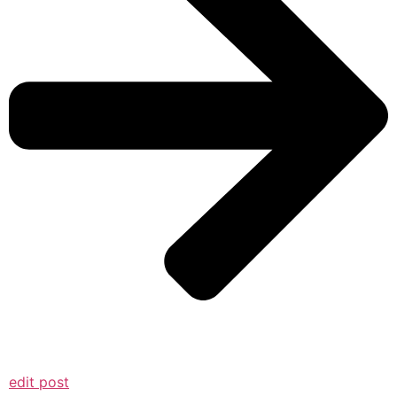
edit post