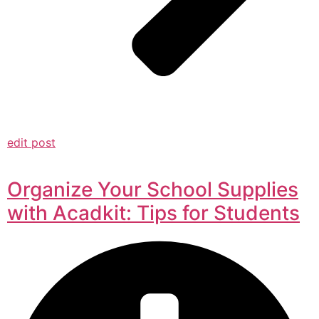
edit post
Organize Your School Supplies
with Acadkit: Tips for Students