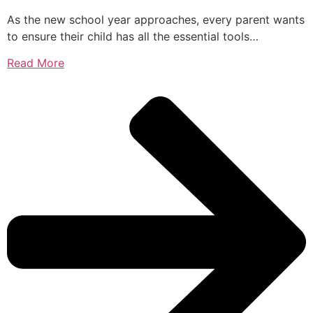
As the new school year approaches, every parent wants
to ensure their child has all the essential tools…
Read More