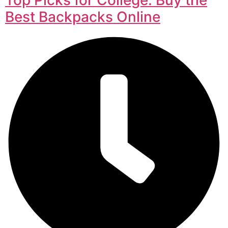
Best Backpacks Online