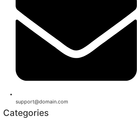
support@domain.com
Categories