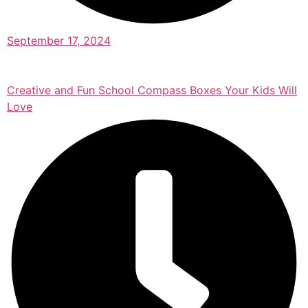
September 17, 2024
Creative and Fun School Compass Boxes Your Kids Will
Love