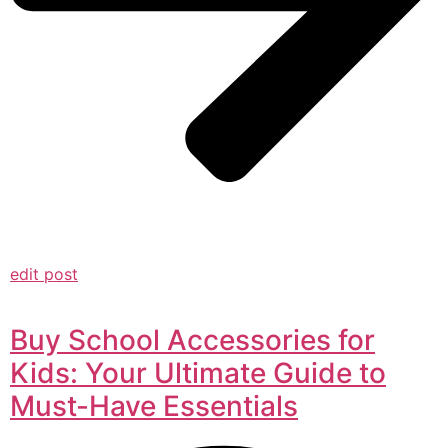
edit post
Buy School Accessories for
Kids: Your Ultimate Guide to
Must-Have Essentials