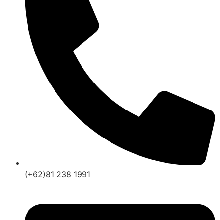
(+62)81 238 1991