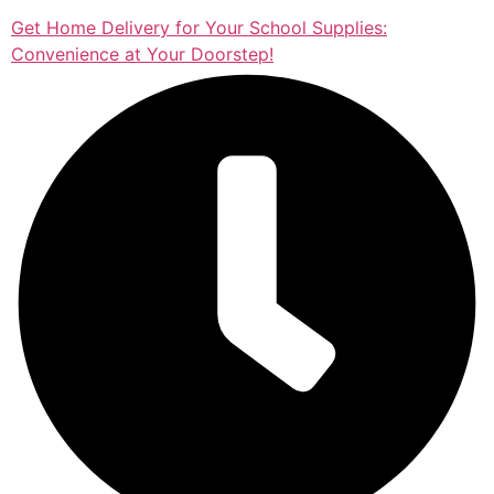
Get Home Delivery for Your School Supplies:
Convenience at Your Doorstep!