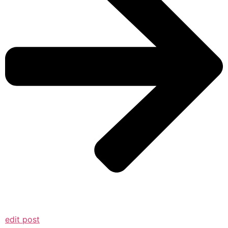
edit post