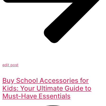
edit post
Buy School Accessories for
Kids: Your Ultimate Guide to
Must-Have Essentials