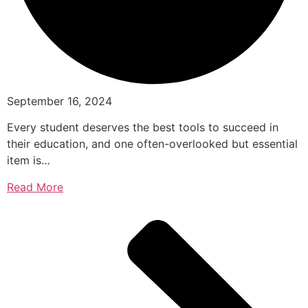
September 16, 2024
Every student deserves the best tools to succeed in
their education, and one often-overlooked but essential
item is…
Read More