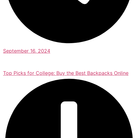
September 16, 2024
Top Picks for College: Buy the Best Backpacks Online