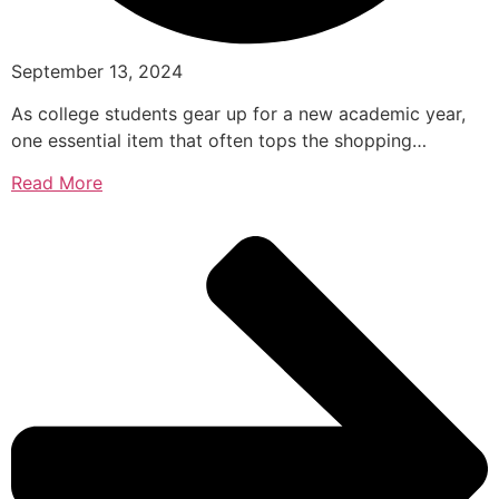
September 13, 2024
As college students gear up for a new academic year,
one essential item that often tops the shopping…
Read More