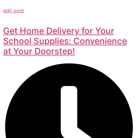
edit post
Get Home Delivery for Your
School Supplies: Convenience
at Your Doorstep!