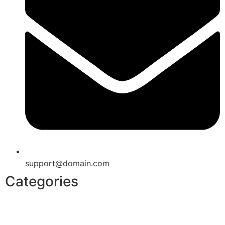
support@domain.com
Categories