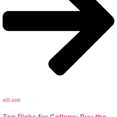
edit post
Top Picks for College: Buy the