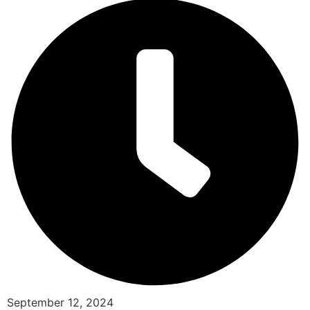
September 12, 2024