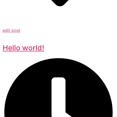
edit post
Hello world!