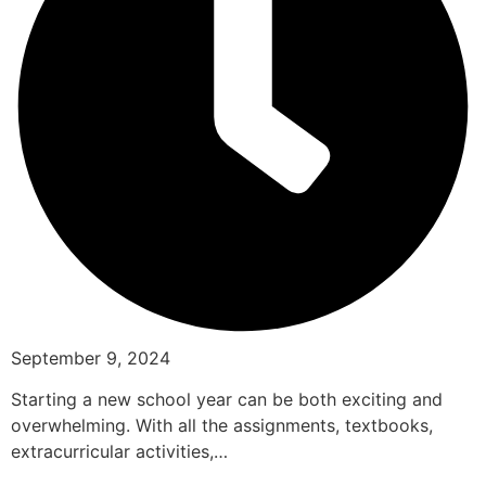
September 9, 2024
Starting a new school year can be both exciting and
overwhelming. With all the assignments, textbooks,
extracurricular activities,…