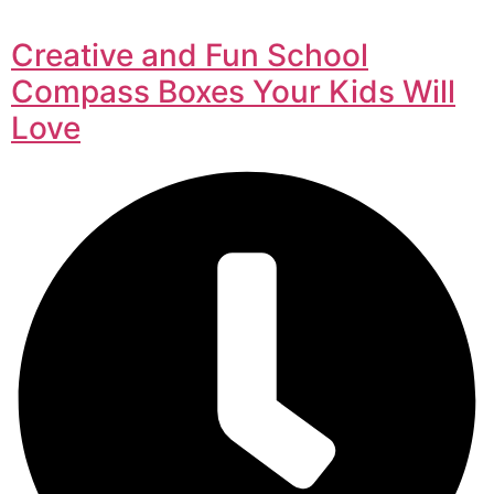
Creative and Fun School
Compass Boxes Your Kids Will
Love