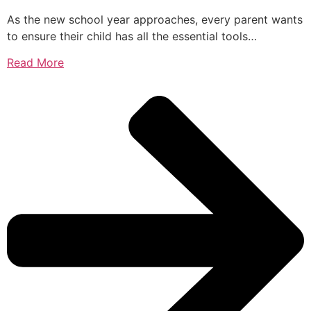
As the new school year approaches, every parent wants
to ensure their child has all the essential tools…
Read More