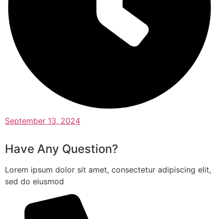
September 13, 2024
Have Any Question?
Lorem ipsum dolor sit amet, consectetur adipiscing elit,
sed do eiusmod