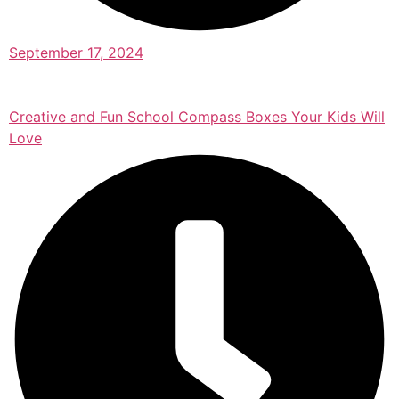
September 17, 2024
Creative and Fun School Compass Boxes Your Kids Will
Love