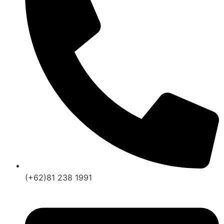
(+62)81 238 1991