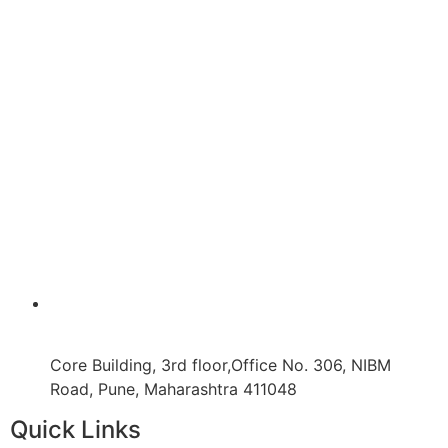
Core Building, 3rd floor,Office No. 306, NIBM
Road, Pune, Maharashtra 411048
Quick Links