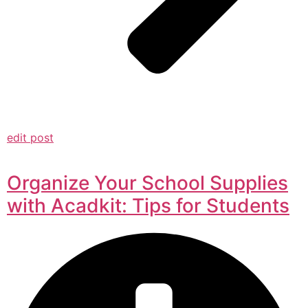
edit post
Organize Your School Supplies
with Acadkit: Tips for Students