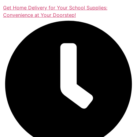
Get Home Delivery for Your School Supplies:
Convenience at Your Doorstep!