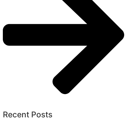
Recent Posts