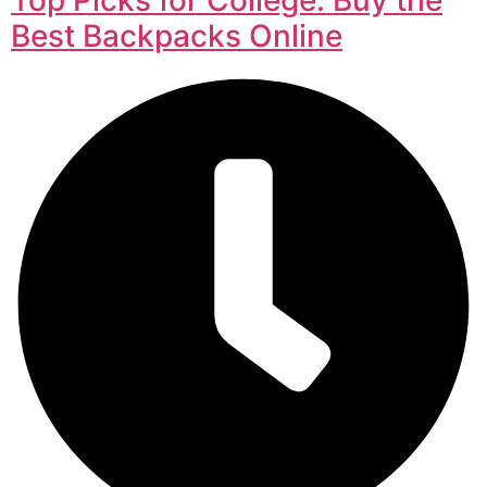
Best Backpacks Online