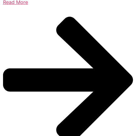
Read More