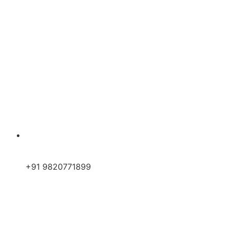
+91 9820771899