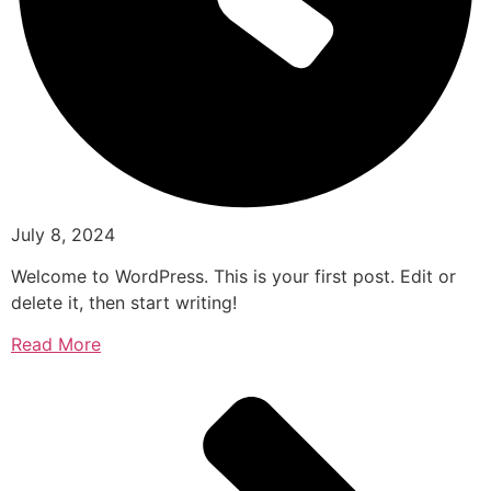
July 8, 2024
Welcome to WordPress. This is your first post. Edit or
delete it, then start writing!
Read More