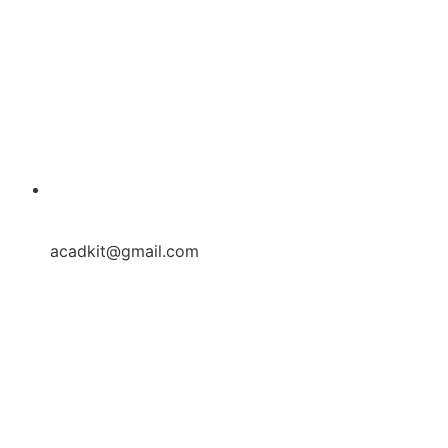
acadkit@gmail.com