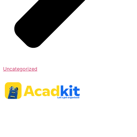
Uncategorized