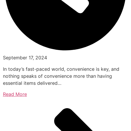
September 17, 2024
In today’s fast-paced world, convenience is key, and
nothing speaks of convenience more than having
essential items delivered…
Read More