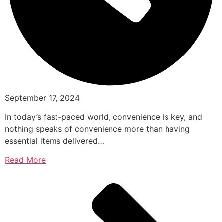
September 17, 2024
In today’s fast-paced world, convenience is key, and
nothing speaks of convenience more than having
essential items delivered…
Read More