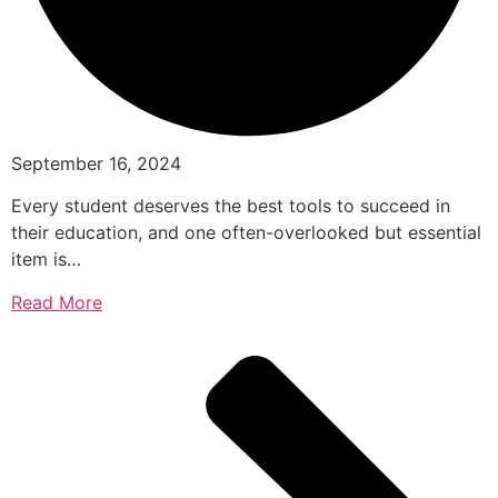
September 16, 2024
Every student deserves the best tools to succeed in
their education, and one often-overlooked but essential
item is…
Read More