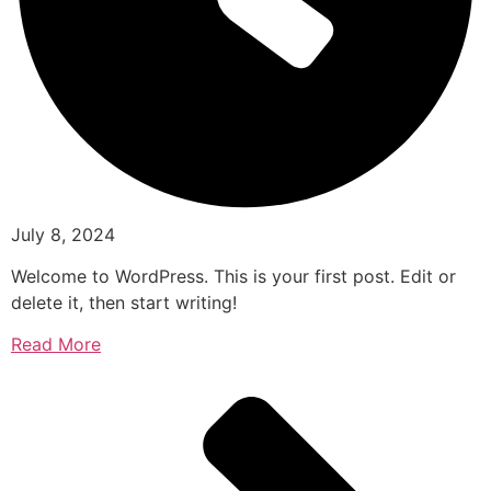
July 8, 2024
Welcome to WordPress. This is your first post. Edit or
delete it, then start writing!
Read More