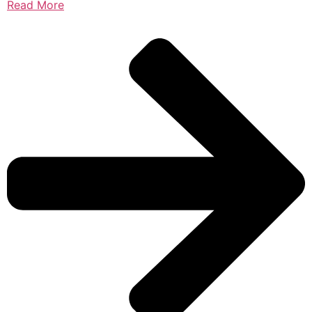
Read More