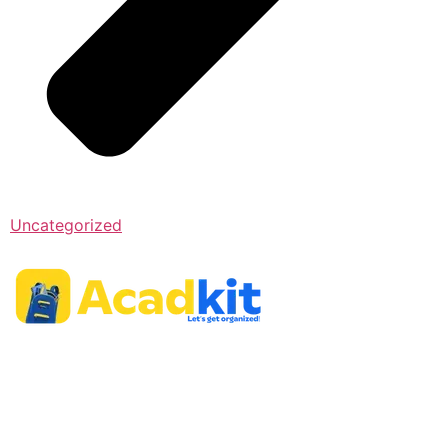
Uncategorized