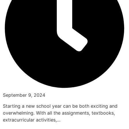
September 9, 2024
Starting a new school year can be both exciting and
overwhelming. With all the assignments, textbooks,
extracurricular activities,…