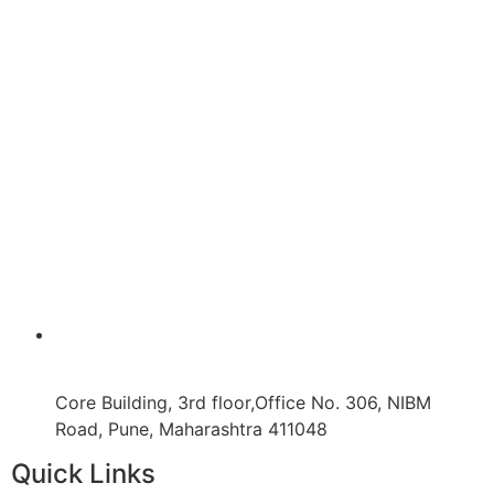
Core Building, 3rd floor,Office No. 306, NIBM
Road, Pune, Maharashtra 411048
Quick Links