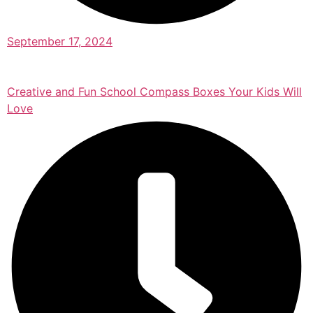
September 17, 2024
Creative and Fun School Compass Boxes Your Kids Will
Love