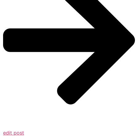
edit post