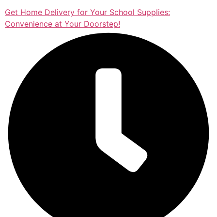
Get Home Delivery for Your School Supplies:
Convenience at Your Doorstep!