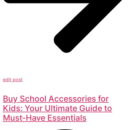
edit post
Buy School Accessories for
Kids: Your Ultimate Guide to
Must-Have Essentials