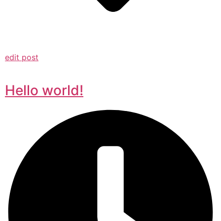
edit post
Hello world!