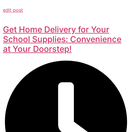
edit post
Get Home Delivery for Your
School Supplies: Convenience
at Your Doorstep!