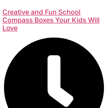
Creative and Fun School
Compass Boxes Your Kids Will
Love