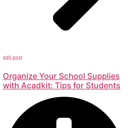
edit post
Organize Your School Supplies
with Acadkit: Tips for Students