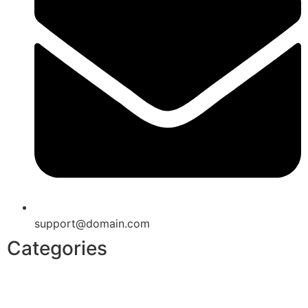
support@domain.com
Categories