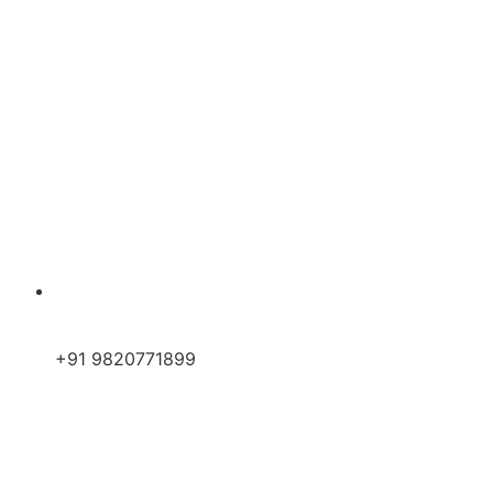
+91 9820771899