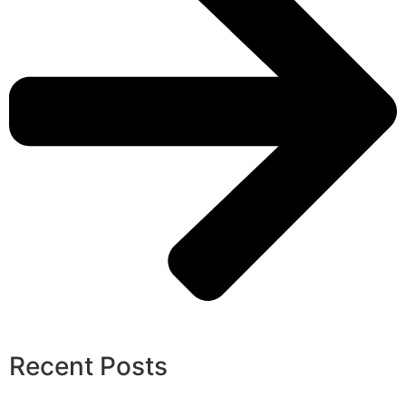
Recent Posts