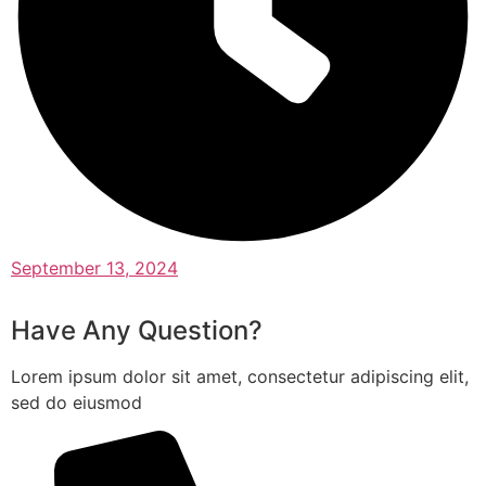
September 13, 2024
Have Any Question?
Lorem ipsum dolor sit amet, consectetur adipiscing elit,
sed do eiusmod