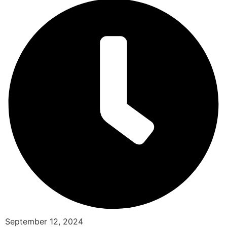
September 12, 2024