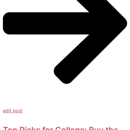
edit post
Top Picks for College: Buy the