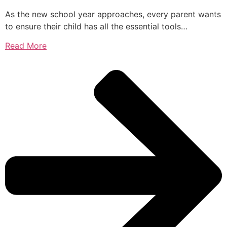
As the new school year approaches, every parent wants
to ensure their child has all the essential tools…
Read More