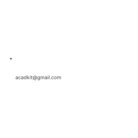
acadkit@gmail.com