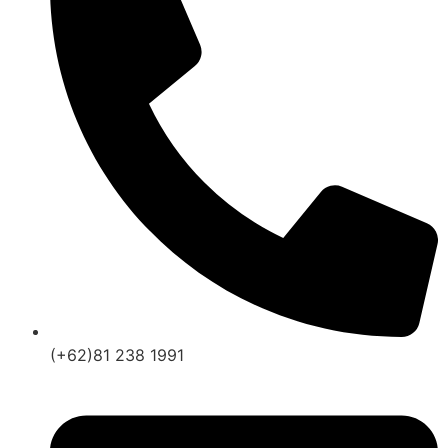
(+62)81 238 1991