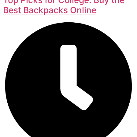
Best Backpacks Online