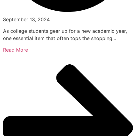
September 13, 2024
As college students gear up for a new academic year,
one essential item that often tops the shopping…
Read More