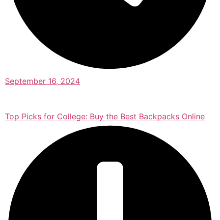
September 16, 2024
Top Picks for College: Buy the Best Backpacks Online