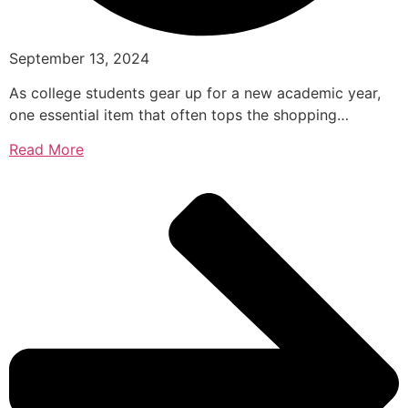
September 13, 2024
As college students gear up for a new academic year,
one essential item that often tops the shopping…
Read More