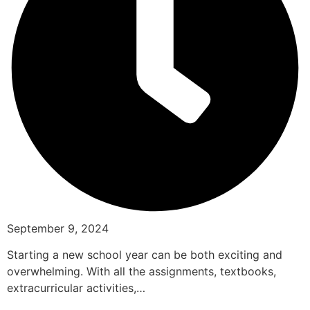
September 9, 2024
Starting a new school year can be both exciting and
overwhelming. With all the assignments, textbooks,
extracurricular activities,…