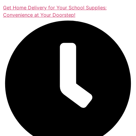
Get Home Delivery for Your School Supplies:
Convenience at Your Doorstep!