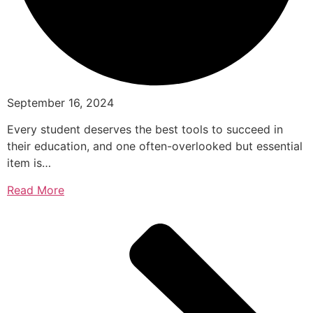
September 16, 2024
Every student deserves the best tools to succeed in
their education, and one often-overlooked but essential
item is…
Read More