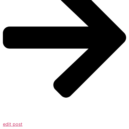
edit post