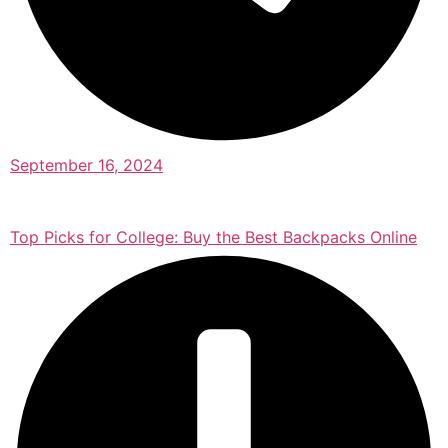
September 16, 2024
Top Picks for College: Buy the Best Backpacks Online