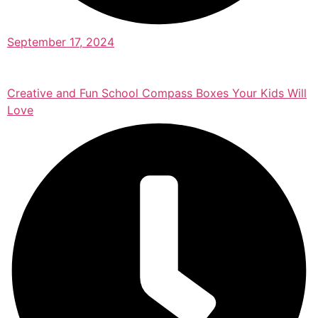
September 17, 2024
Creative and Fun School Compass Boxes Your Kids Will
Love