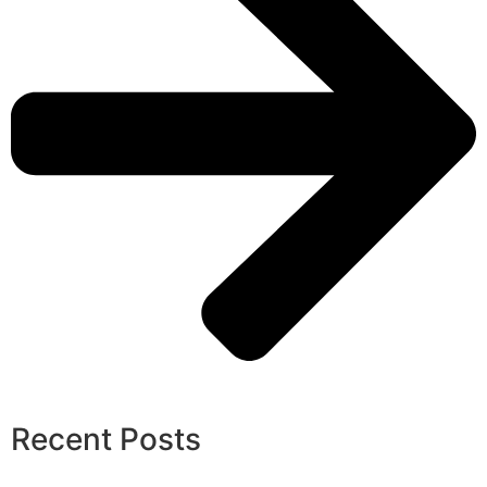
Recent Posts