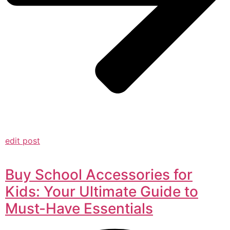
edit post
Buy School Accessories for
Kids: Your Ultimate Guide to
Must-Have Essentials