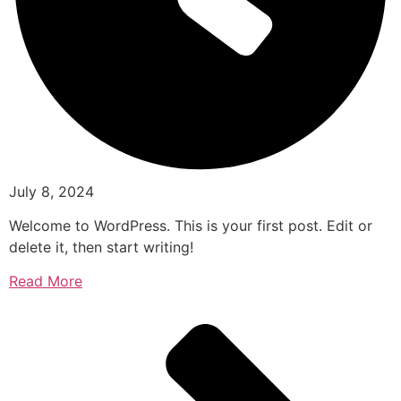
July 8, 2024
Welcome to WordPress. This is your first post. Edit or
delete it, then start writing!
Read More