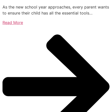
As the new school year approaches, every parent wants
to ensure their child has all the essential tools…
Read More