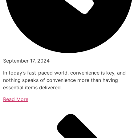
September 17, 2024
In today’s fast-paced world, convenience is key, and
nothing speaks of convenience more than having
essential items delivered…
Read More