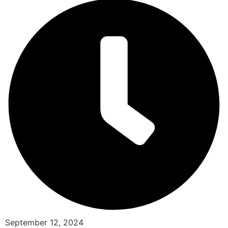
September 12, 2024