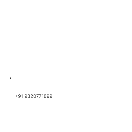
+91 9820771899