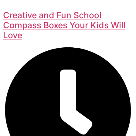
Creative and Fun School
Compass Boxes Your Kids Will
Love