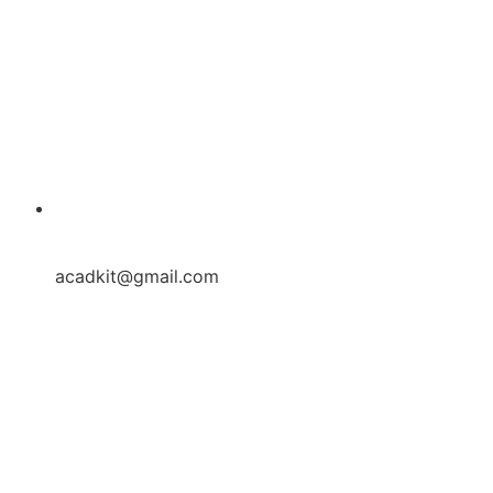
acadkit@gmail.com