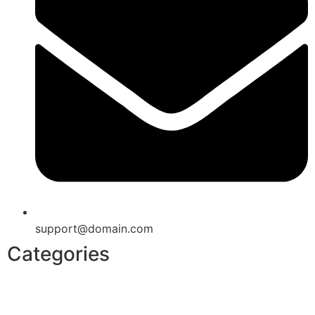
support@domain.com
Categories