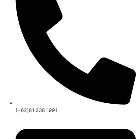
(+62)81 238 1991