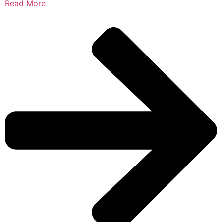
Read More