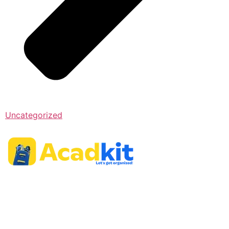
Uncategorized