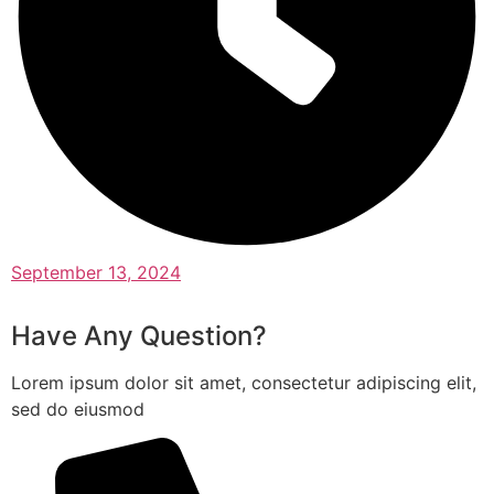
September 13, 2024
Have Any Question?
Lorem ipsum dolor sit amet, consectetur adipiscing elit,
sed do eiusmod