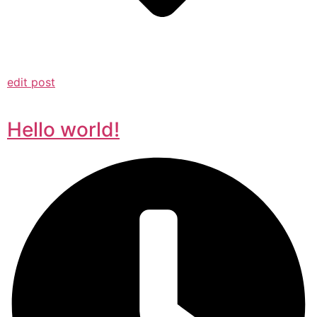
edit post
Hello world!