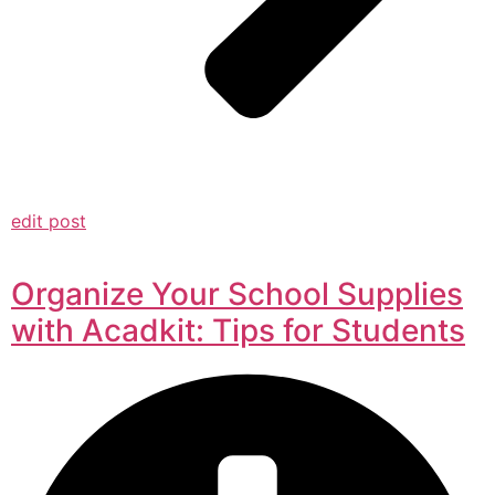
edit post
Organize Your School Supplies
with Acadkit: Tips for Students