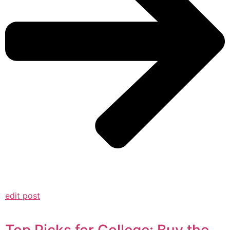
edit post
Top Picks for College: Buy the