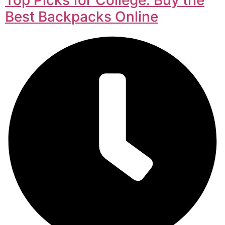
Best Backpacks Online