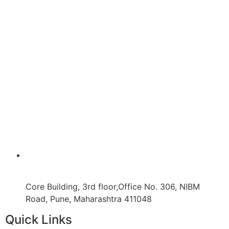
Core Building, 3rd floor,Office No. 306, NIBM
Road, Pune, Maharashtra 411048
Quick Links