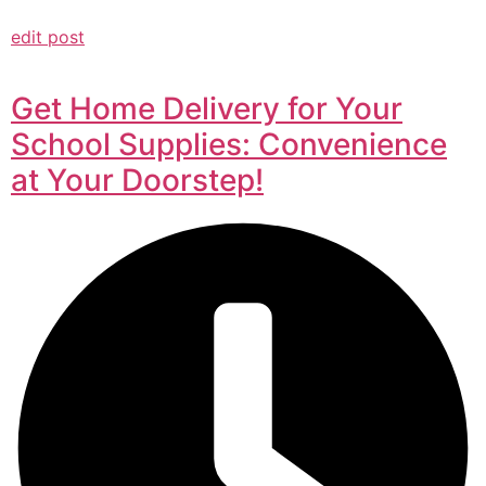
edit post
Get Home Delivery for Your
School Supplies: Convenience
at Your Doorstep!