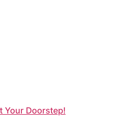
t Your Doorstep!