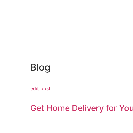
Blog
edit post
Get Home Delivery for You