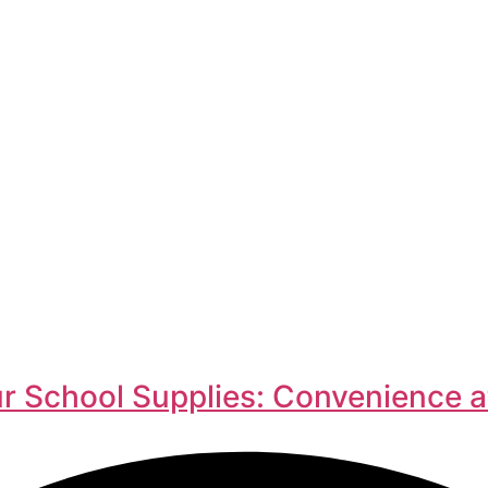
r School Supplies: Convenience a