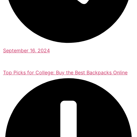
September 16, 2024
Top Picks for College: Buy the Best Backpacks Online