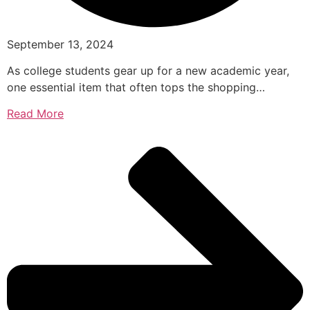
September 13, 2024
As college students gear up for a new academic year,
one essential item that often tops the shopping…
Read More