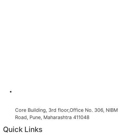
Core Building, 3rd floor,Office No. 306, NIBM
Road, Pune, Maharashtra 411048
Quick Links