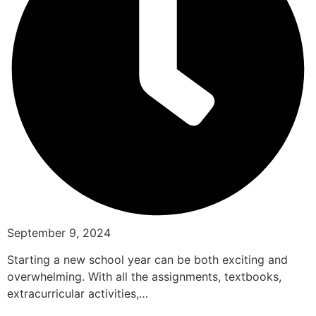
September 9, 2024
Starting a new school year can be both exciting and
overwhelming. With all the assignments, textbooks,
extracurricular activities,…