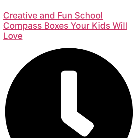
Creative and Fun School
Compass Boxes Your Kids Will
Love