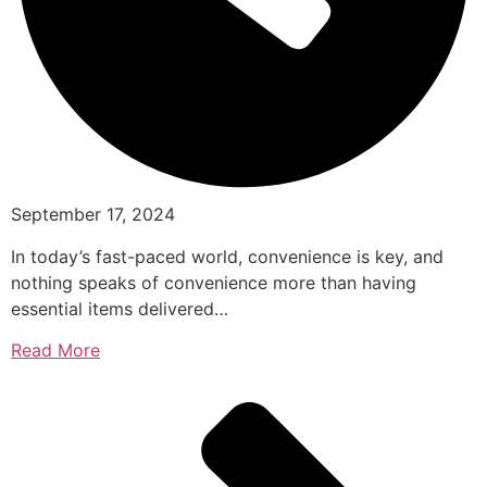
September 17, 2024
In today’s fast-paced world, convenience is key, and
nothing speaks of convenience more than having
essential items delivered…
Read More