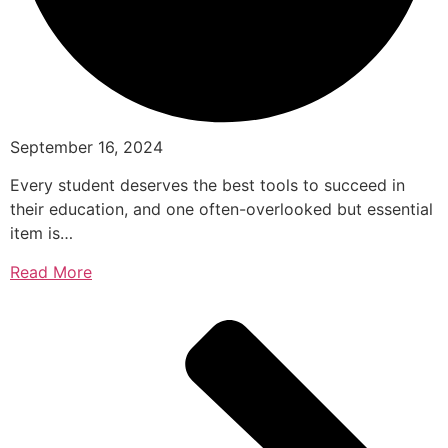
September 16, 2024
Every student deserves the best tools to succeed in
their education, and one often-overlooked but essential
item is…
Read More