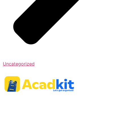
Uncategorized