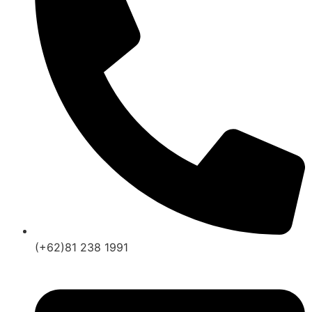
(+62)81 238 1991