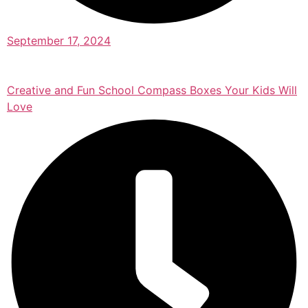
September 17, 2024
Creative and Fun School Compass Boxes Your Kids Will
Love