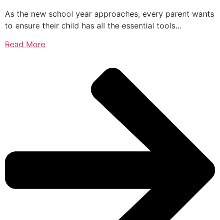
As the new school year approaches, every parent wants
to ensure their child has all the essential tools…
Read More