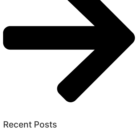
Recent Posts