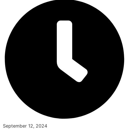
September 12, 2024