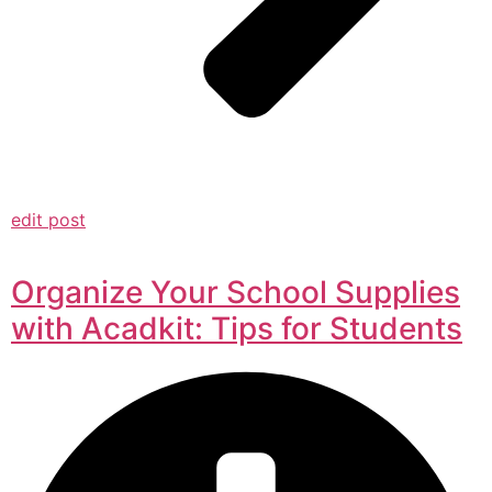
edit post
Organize Your School Supplies
with Acadkit: Tips for Students