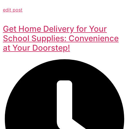
edit post
Get Home Delivery for Your
School Supplies: Convenience
at Your Doorstep!