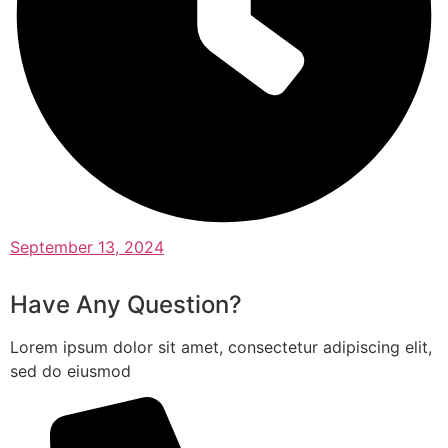
September 13, 2024
Have Any Question?
Lorem ipsum dolor sit amet, consectetur adipiscing elit,
sed do eiusmod