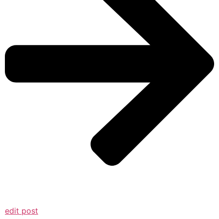
edit post