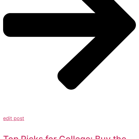
edit post
Top Picks for College: Buy the