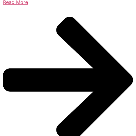
Read More