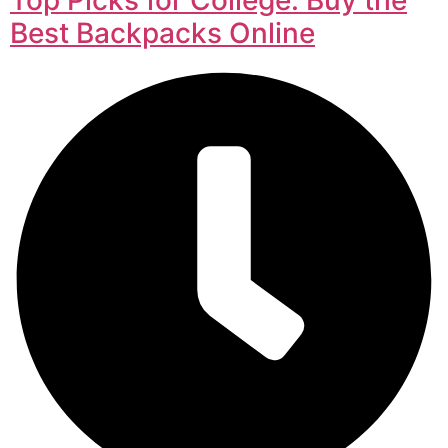
Best Backpacks Online