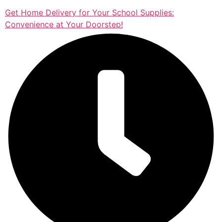
Get Home Delivery for Your School Supplies:
Convenience at Your Doorstep!