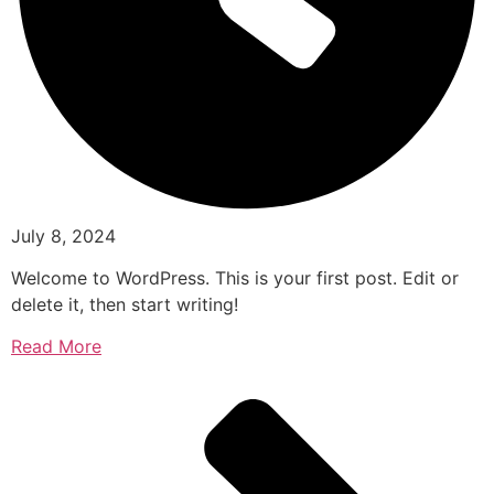
July 8, 2024
Welcome to WordPress. This is your first post. Edit or
delete it, then start writing!
Read More