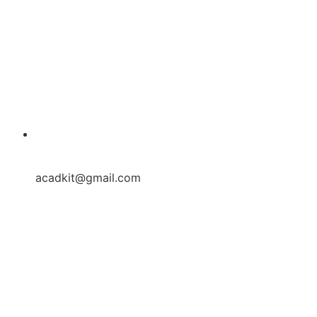
acadkit@gmail.com