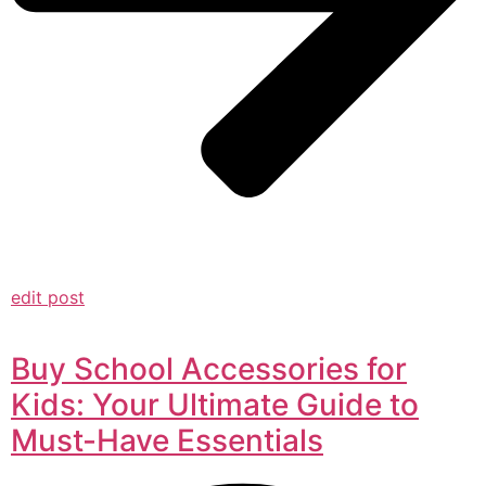
edit post
Buy School Accessories for
Kids: Your Ultimate Guide to
Must-Have Essentials