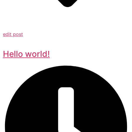
edit post
Hello world!