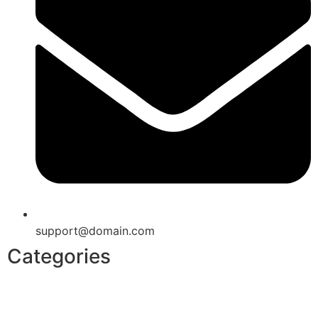
support@domain.com
Categories