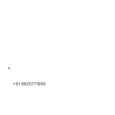
+91 9820771899