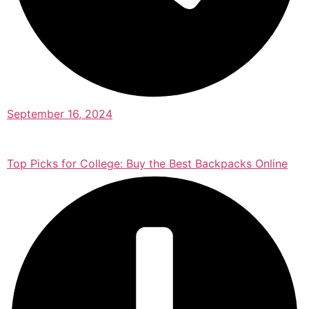
September 16, 2024
Top Picks for College: Buy the Best Backpacks Online