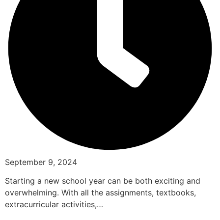
September 9, 2024
Starting a new school year can be both exciting and
overwhelming. With all the assignments, textbooks,
extracurricular activities,…