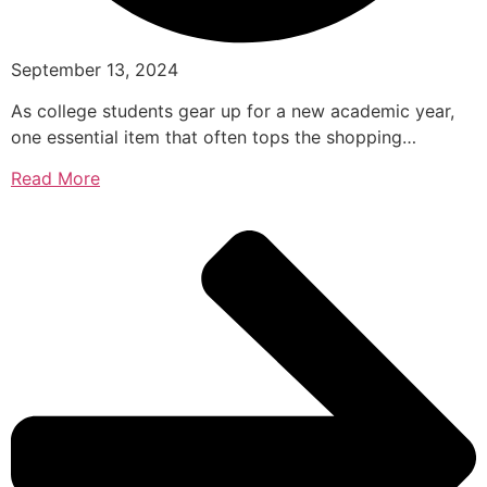
September 13, 2024
As college students gear up for a new academic year,
one essential item that often tops the shopping…
Read More