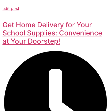
edit post
Get Home Delivery for Your
School Supplies: Convenience
at Your Doorstep!