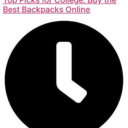
Best Backpacks Online