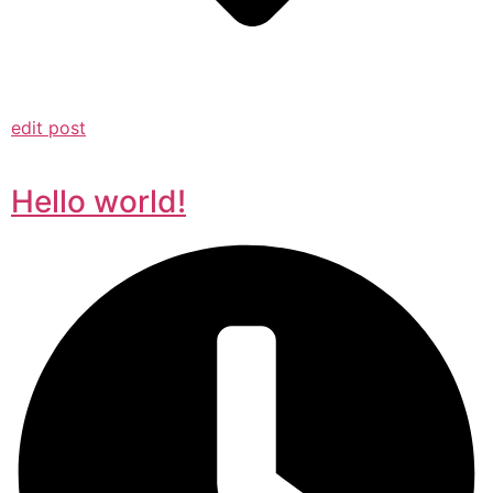
edit post
Hello world!