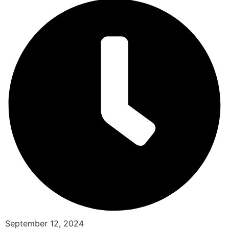
September 12, 2024