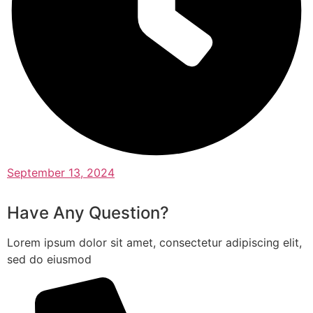
September 13, 2024
Have Any Question?
Lorem ipsum dolor sit amet, consectetur adipiscing elit,
sed do eiusmod