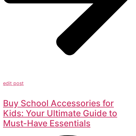
edit post
Buy School Accessories for
Kids: Your Ultimate Guide to
Must-Have Essentials