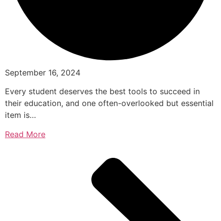
September 16, 2024
Every student deserves the best tools to succeed in
their education, and one often-overlooked but essential
item is…
Read More