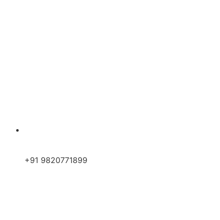
+91 9820771899