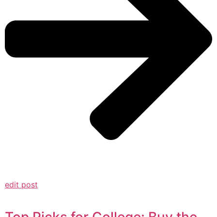
edit post
Top Picks for College: Buy the