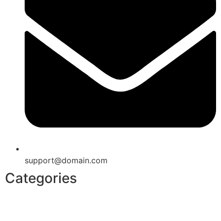
support@domain.com
Categories