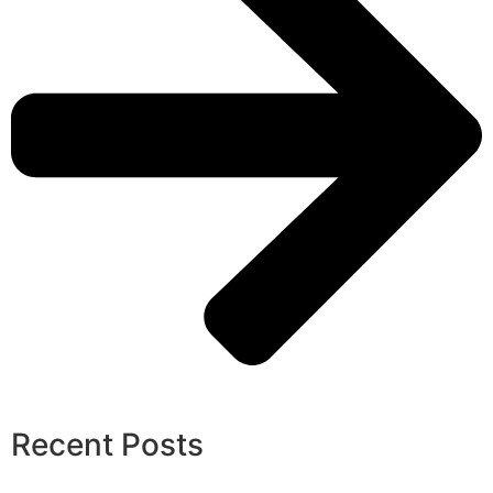
Recent Posts