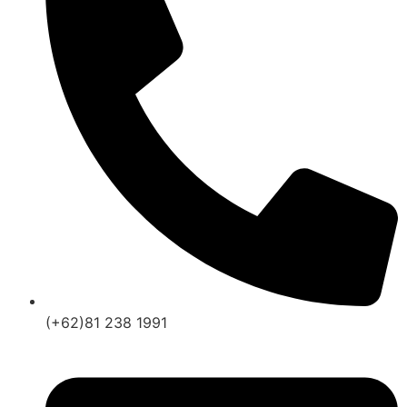
(+62)81 238 1991