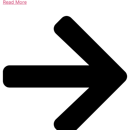
Read More