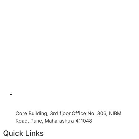
Core Building, 3rd floor,Office No. 306, NIBM
Road, Pune, Maharashtra 411048
Quick Links