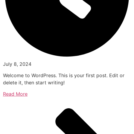
July 8, 2024
Welcome to WordPress. This is your first post. Edit or
delete it, then start writing!
Read More