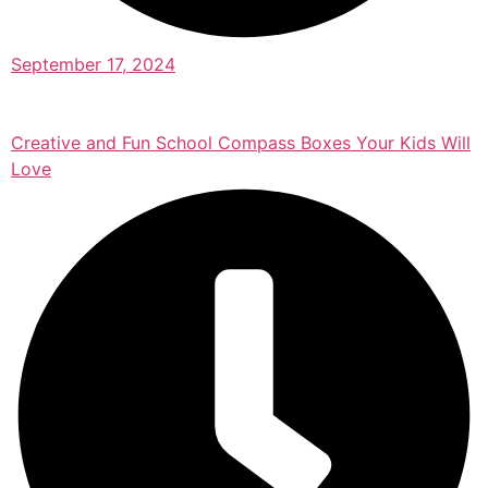
September 17, 2024
Creative and Fun School Compass Boxes Your Kids Will
Love