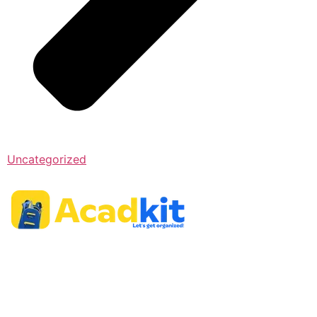
Uncategorized