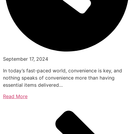
September 17, 2024
In today’s fast-paced world, convenience is key, and
nothing speaks of convenience more than having
essential items delivered…
Read More