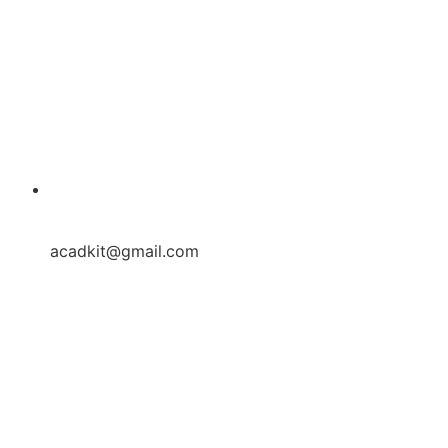
acadkit@gmail.com