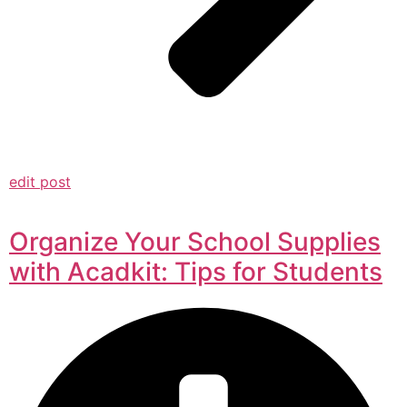
edit post
Organize Your School Supplies
with Acadkit: Tips for Students