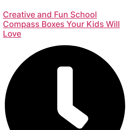
Creative and Fun School
Compass Boxes Your Kids Will
Love