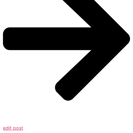
edit post