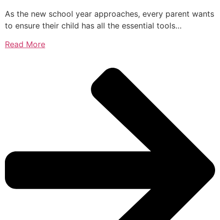
As the new school year approaches, every parent wants
to ensure their child has all the essential tools…
Read More