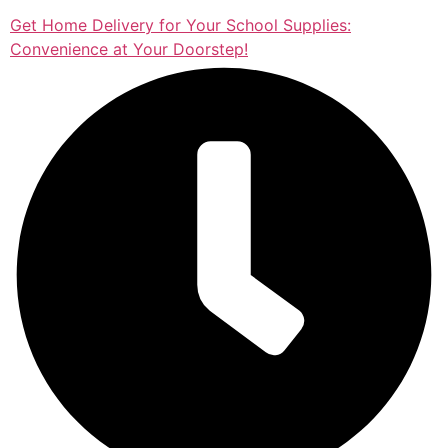
Get Home Delivery for Your School Supplies:
Convenience at Your Doorstep!