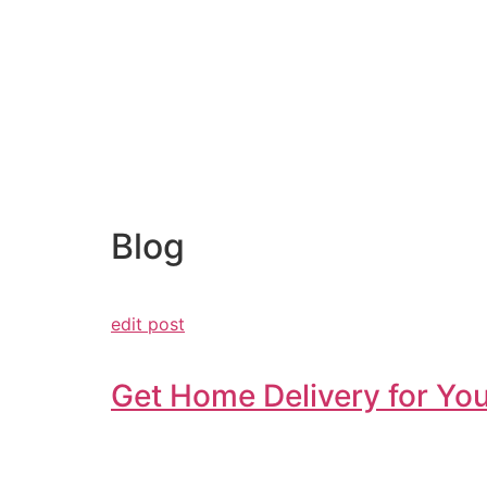
Blog
edit post
Get Home Delivery for You