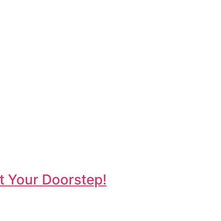
t Your Doorstep!