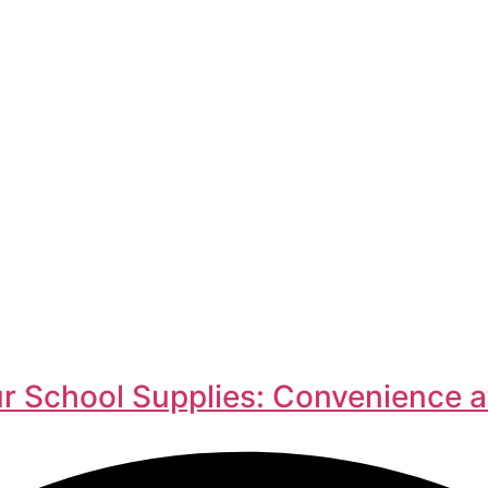
r School Supplies: Convenience a