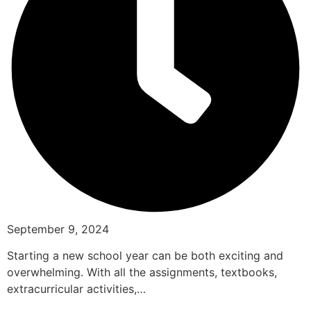
September 9, 2024
Starting a new school year can be both exciting and
overwhelming. With all the assignments, textbooks,
extracurricular activities,…