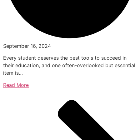
September 16, 2024
Every student deserves the best tools to succeed in
their education, and one often-overlooked but essential
item is…
Read More