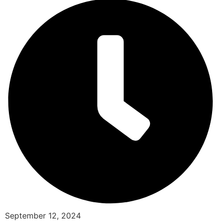
September 12, 2024