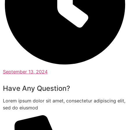
September 13, 2024
Have Any Question?
Lorem ipsum dolor sit amet, consectetur adipiscing elit,
sed do eiusmod