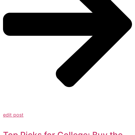
edit post
Top Picks for College: Buy the