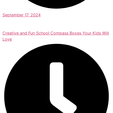
September 17, 2024
Creative and Fun School Compass Boxes Your Kids Will
Love