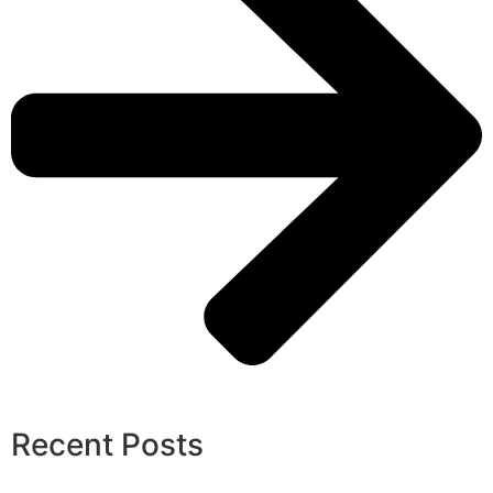
Recent Posts