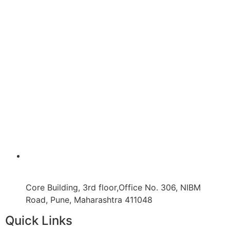
Core Building, 3rd floor,Office No. 306, NIBM
Road, Pune, Maharashtra 411048
Quick Links