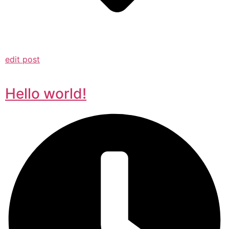
edit post
Hello world!