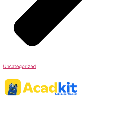
Uncategorized