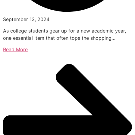
September 13, 2024
As college students gear up for a new academic year,
one essential item that often tops the shopping…
Read More