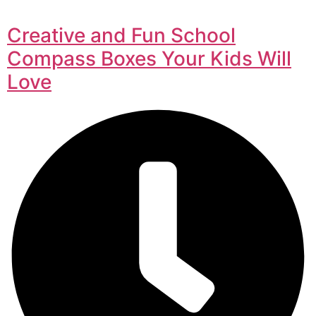
Creative and Fun School
Compass Boxes Your Kids Will
Love