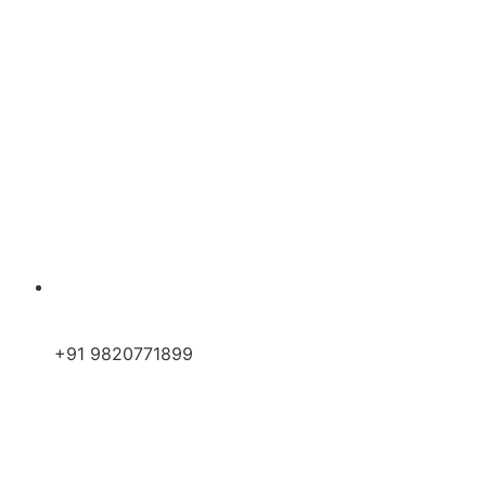
+91 9820771899