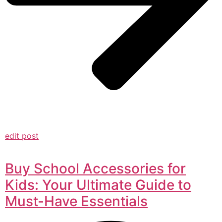
edit post
Buy School Accessories for
Kids: Your Ultimate Guide to
Must-Have Essentials