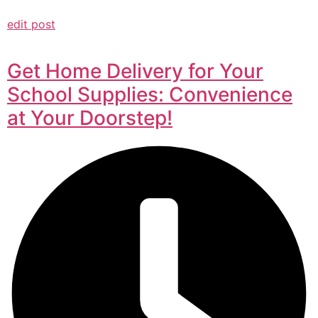
edit post
Get Home Delivery for Your
School Supplies: Convenience
at Your Doorstep!