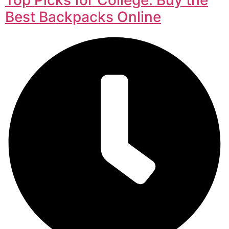
Best Backpacks Online