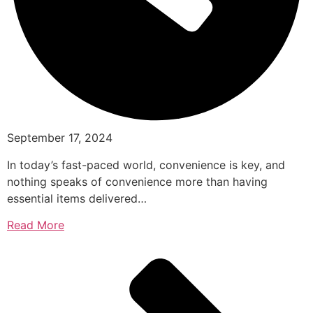
September 17, 2024
In today’s fast-paced world, convenience is key, and
nothing speaks of convenience more than having
essential items delivered…
Read More