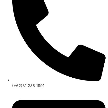
(+62)81 238 1991