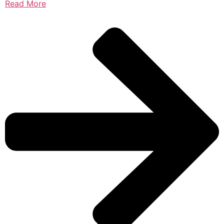
Read More