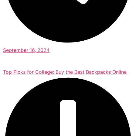
September 16, 2024
Top Picks for College: Buy the Best Backpacks Online