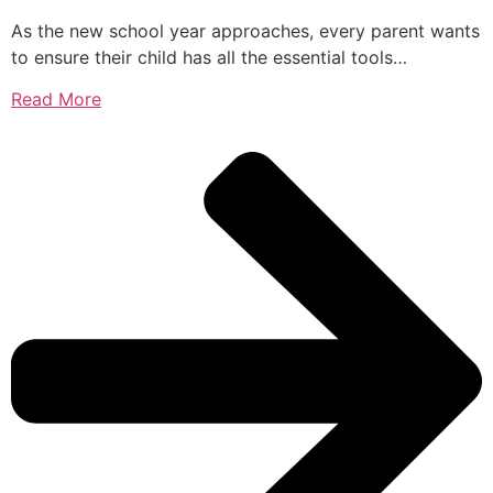
As the new school year approaches, every parent wants
to ensure their child has all the essential tools…
Read More