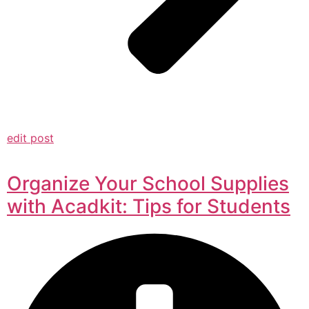
edit post
Organize Your School Supplies
with Acadkit: Tips for Students