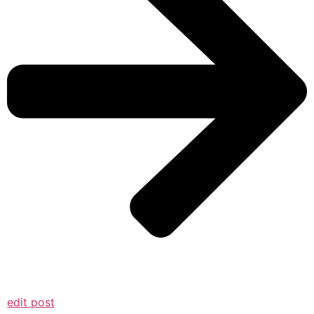
edit post