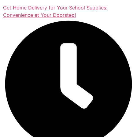
Get Home Delivery for Your School Supplies:
Convenience at Your Doorstep!