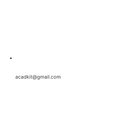
acadkit@gmail.com