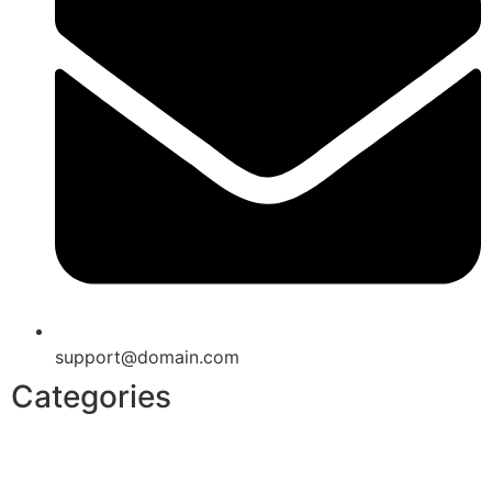
support@domain.com
Categories