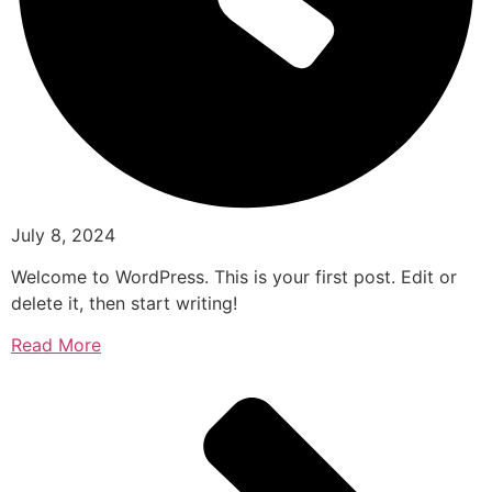
July 8, 2024
Welcome to WordPress. This is your first post. Edit or
delete it, then start writing!
Read More