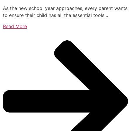
As the new school year approaches, every parent wants
to ensure their child has all the essential tools…
Read More