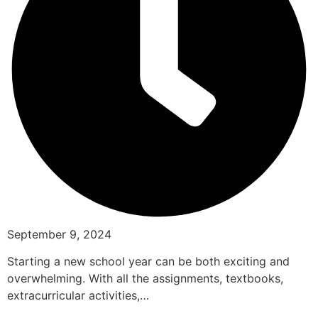
September 9, 2024
Starting a new school year can be both exciting and
overwhelming. With all the assignments, textbooks,
extracurricular activities,…