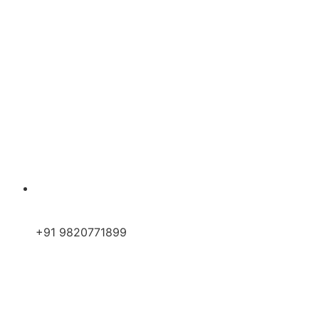
+91 9820771899