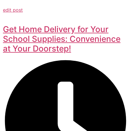
edit post
Get Home Delivery for Your
School Supplies: Convenience
at Your Doorstep!