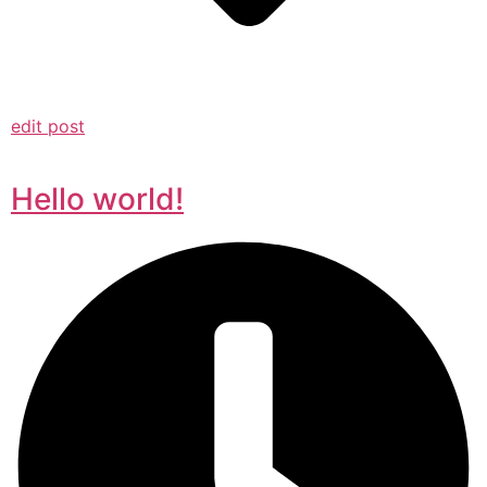
edit post
Hello world!