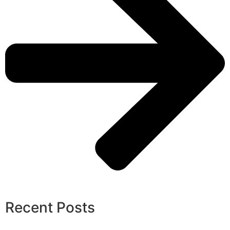
Recent Posts