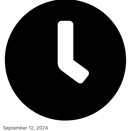
September 12, 2024