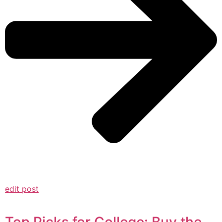
edit post
Top Picks for College: Buy the