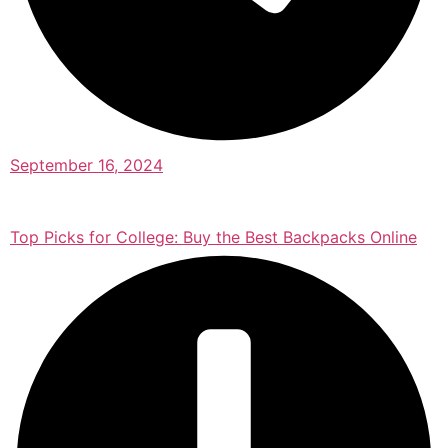
September 16, 2024
Top Picks for College: Buy the Best Backpacks Online