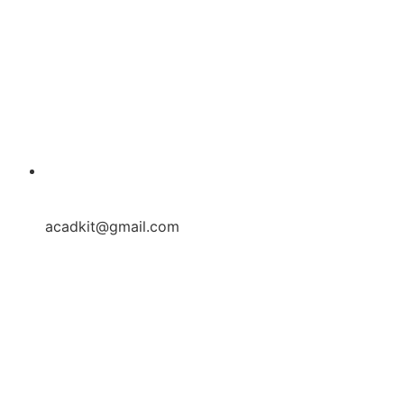
acadkit@gmail.com