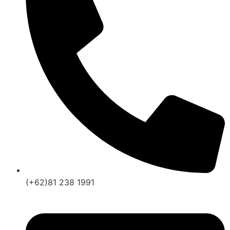
(+62)81 238 1991