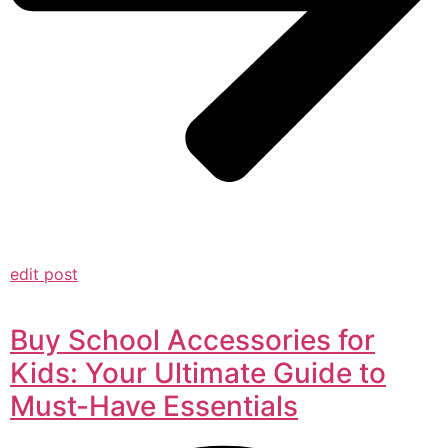
edit post
Buy School Accessories for
Kids: Your Ultimate Guide to
Must-Have Essentials