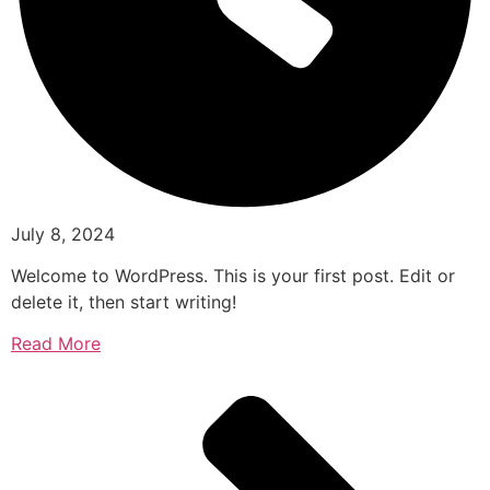
July 8, 2024
Welcome to WordPress. This is your first post. Edit or
delete it, then start writing!
Read More