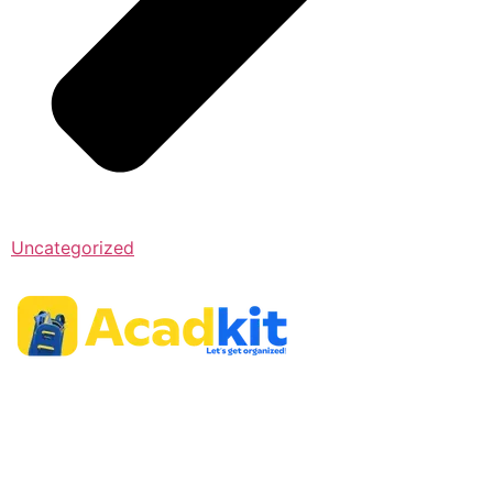
Uncategorized