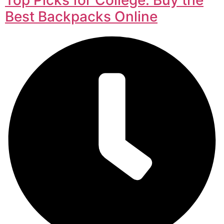
Best Backpacks Online