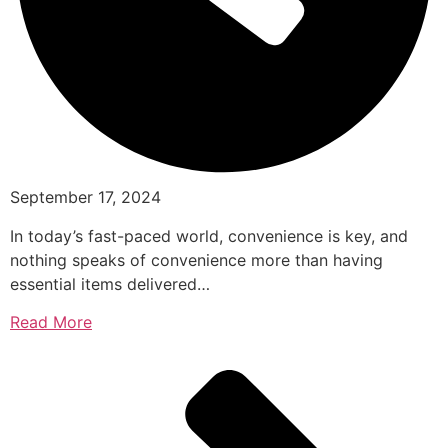
September 17, 2024
In today’s fast-paced world, convenience is key, and
nothing speaks of convenience more than having
essential items delivered…
Read More