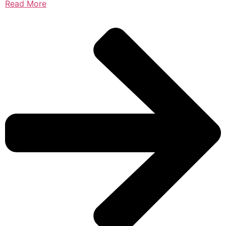
Read More