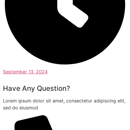
September 13, 2024
Have Any Question?
Lorem ipsum dolor sit amet, consectetur adipiscing elit,
sed do eiusmod