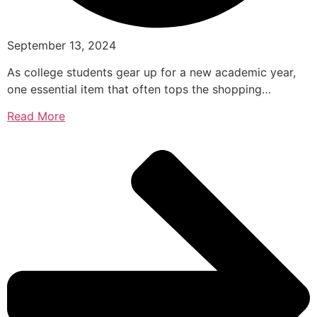
September 13, 2024
As college students gear up for a new academic year,
one essential item that often tops the shopping…
Read More