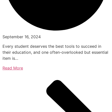
September 16, 2024
Every student deserves the best tools to succeed in
their education, and one often-overlooked but essential
item is…
Read More