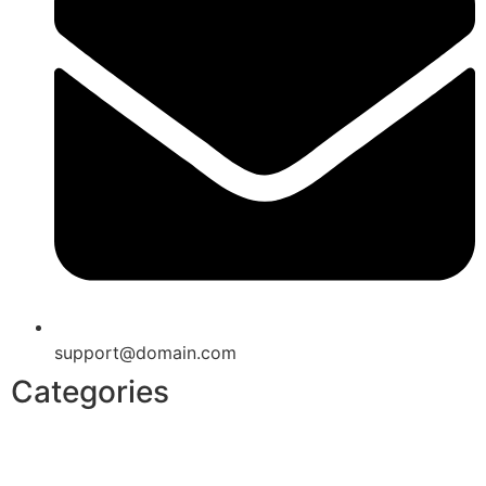
support@domain.com
Categories