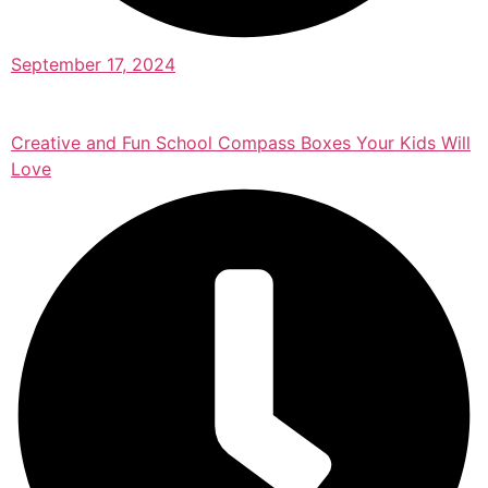
September 17, 2024
Creative and Fun School Compass Boxes Your Kids Will
Love