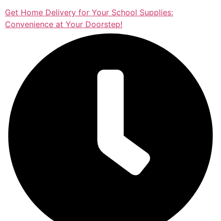
Get Home Delivery for Your School Supplies:
Convenience at Your Doorstep!