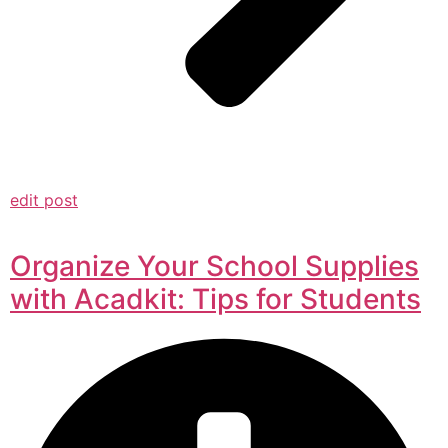
edit post
Organize Your School Supplies
with Acadkit: Tips for Students