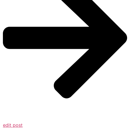
edit post