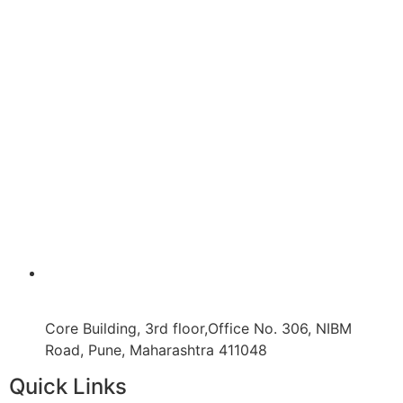
Core Building, 3rd floor,Office No. 306, NIBM
Road, Pune, Maharashtra 411048
Quick Links