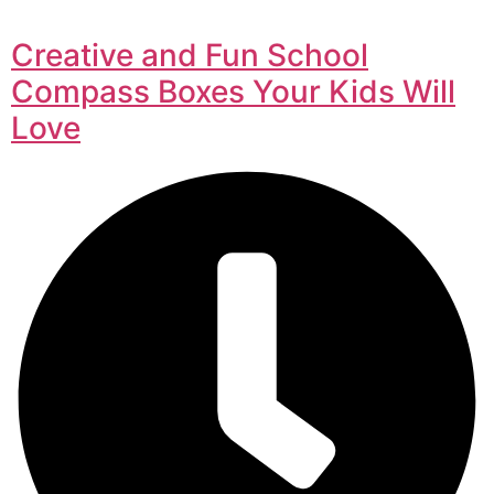
Creative and Fun School
Compass Boxes Your Kids Will
Love