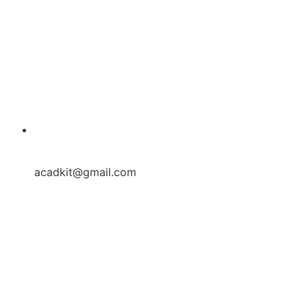
acadkit@gmail.com