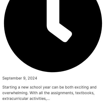
September 9, 2024
Starting a new school year can be both exciting and
overwhelming. With all the assignments, textbooks,
extracurricular activities,…