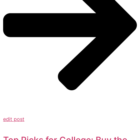
edit post
Top Picks for College: Buy the