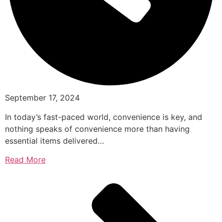
September 17, 2024
In today’s fast-paced world, convenience is key, and
nothing speaks of convenience more than having
essential items delivered…
Read More