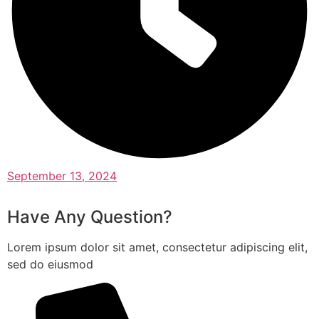
September 13, 2024
Have Any Question?
Lorem ipsum dolor sit amet, consectetur adipiscing elit,
sed do eiusmod