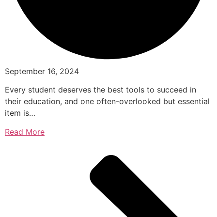
September 16, 2024
Every student deserves the best tools to succeed in
their education, and one often-overlooked but essential
item is…
Read More