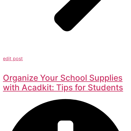
edit post
Organize Your School Supplies
with Acadkit: Tips for Students