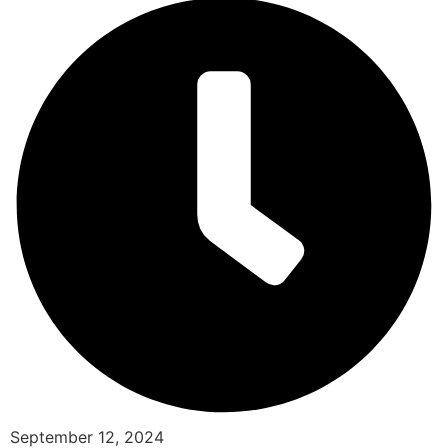
September 12, 2024