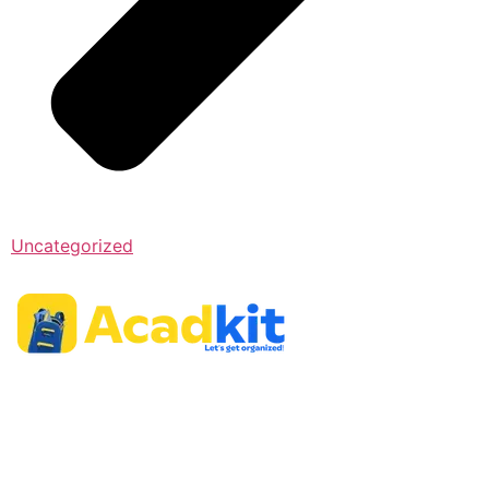
Uncategorized