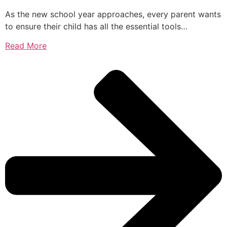
As the new school year approaches, every parent wants
to ensure their child has all the essential tools…
Read More