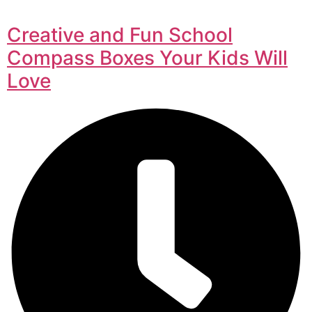
Creative and Fun School
Compass Boxes Your Kids Will
Love