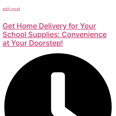
edit post
Get Home Delivery for Your
School Supplies: Convenience
at Your Doorstep!