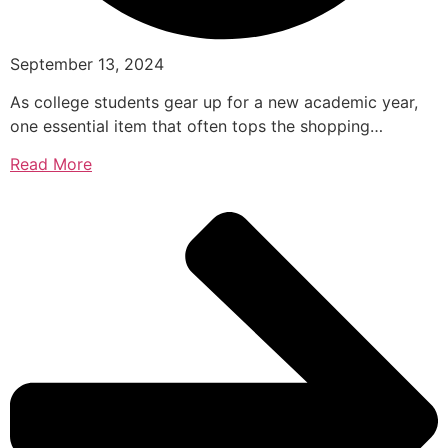
September 13, 2024
As college students gear up for a new academic year,
one essential item that often tops the shopping…
Read More