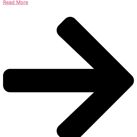
Read More