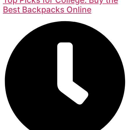
Best Backpacks Online