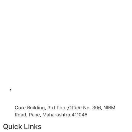
Core Building, 3rd floor,Office No. 306, NIBM
Road, Pune, Maharashtra 411048
Quick Links