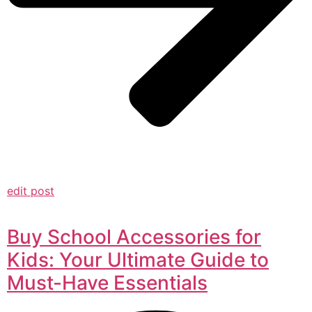
edit post
Buy School Accessories for
Kids: Your Ultimate Guide to
Must-Have Essentials