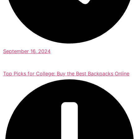
September 16, 2024
Top Picks for College: Buy the Best Backpacks Online