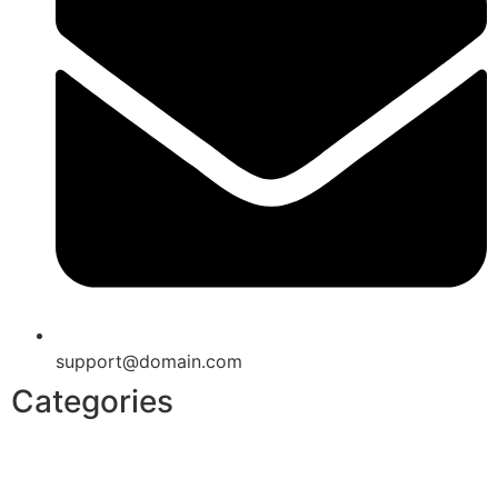
support@domain.com
Categories