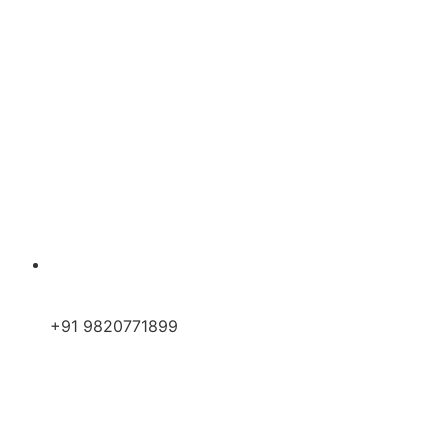
+91 9820771899