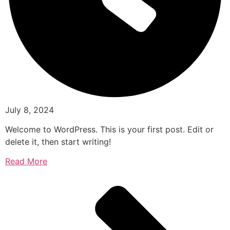
July 8, 2024
Welcome to WordPress. This is your first post. Edit or
delete it, then start writing!
Read More