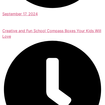
September 17, 2024
Creative and Fun School Compass Boxes Your Kids Will
Love