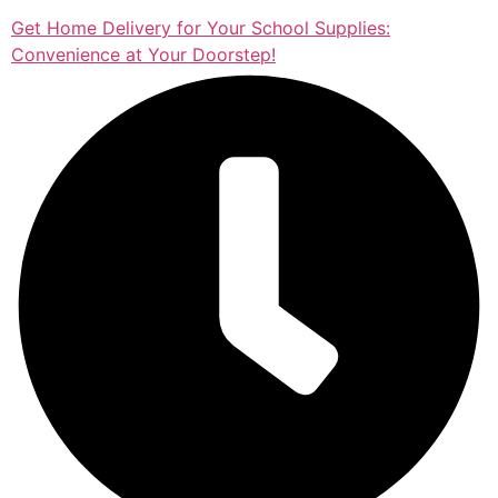
Get Home Delivery for Your School Supplies:
Convenience at Your Doorstep!