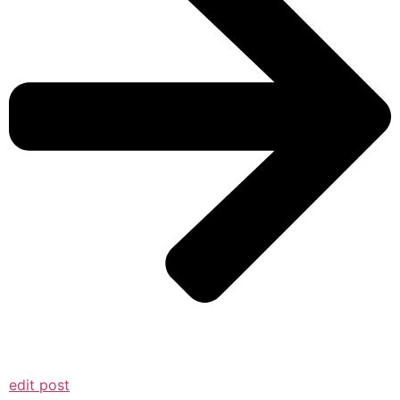
edit post