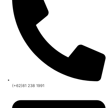
(+62)81 238 1991