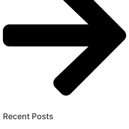
Recent Posts