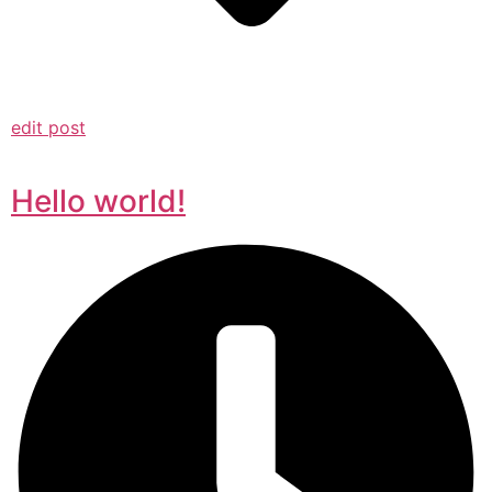
edit post
Hello world!