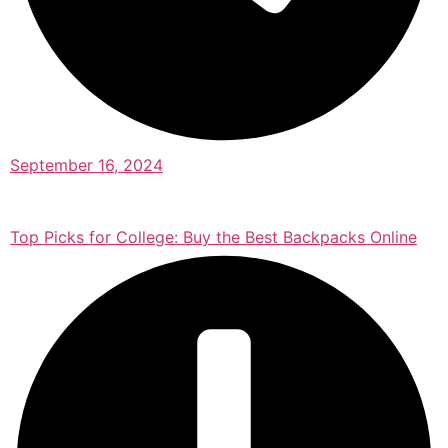
September 16, 2024
Top Picks for College: Buy the Best Backpacks Online