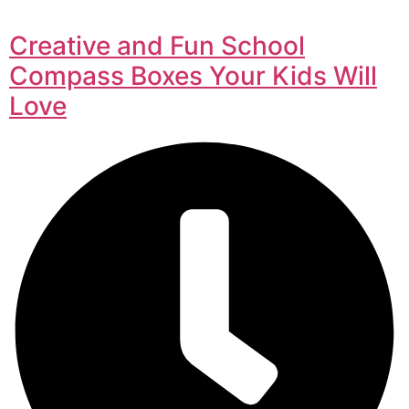
Creative and Fun School
Compass Boxes Your Kids Will
Love