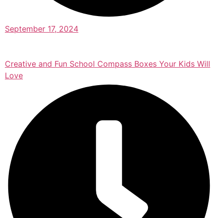
September 17, 2024
Creative and Fun School Compass Boxes Your Kids Will
Love