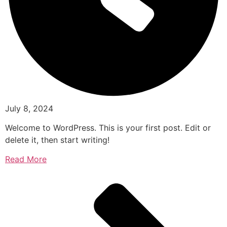
July 8, 2024
Welcome to WordPress. This is your first post. Edit or
delete it, then start writing!
Read More