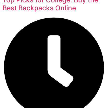
Best Backpacks Online