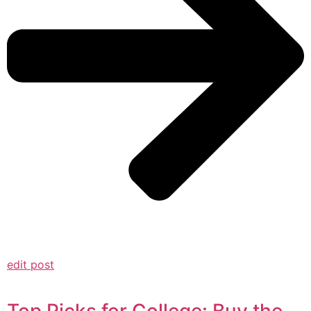
edit post
Top Picks for College: Buy the