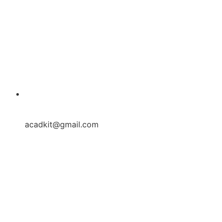
acadkit@gmail.com