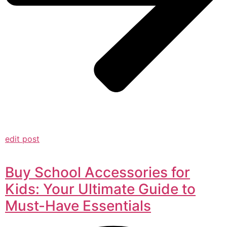
edit post
Buy School Accessories for
Kids: Your Ultimate Guide to
Must-Have Essentials