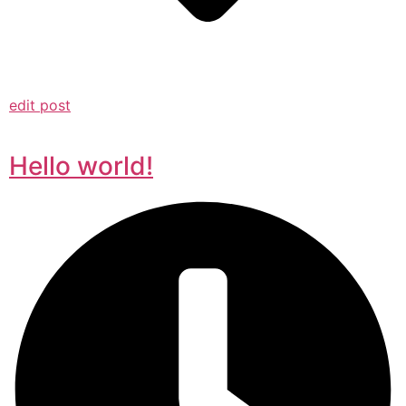
edit post
Hello world!