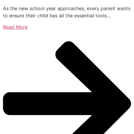
As the new school year approaches, every parent wants
to ensure their child has all the essential tools…
Read More