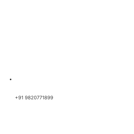
+91 9820771899