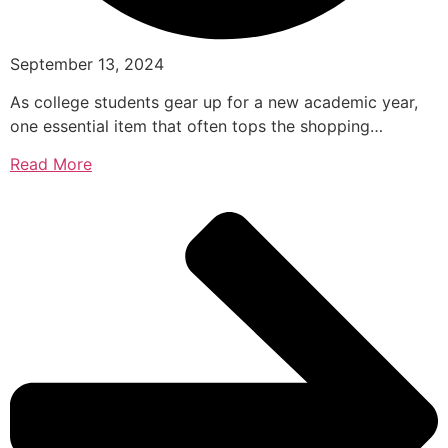
September 13, 2024
As college students gear up for a new academic year,
one essential item that often tops the shopping…
Read More