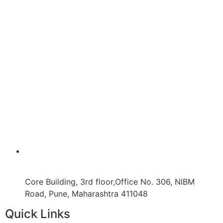
Core Building, 3rd floor,Office No. 306, NIBM
Road, Pune, Maharashtra 411048
Quick Links