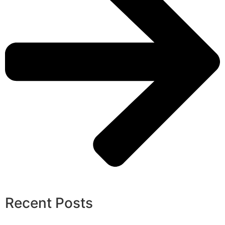
Recent Posts