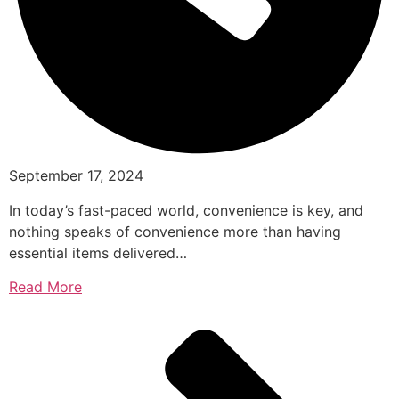
September 17, 2024
In today’s fast-paced world, convenience is key, and
nothing speaks of convenience more than having
essential items delivered…
Read More