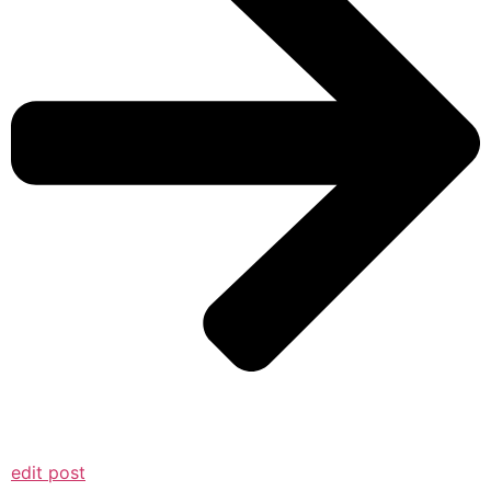
edit post