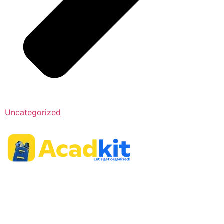
Uncategorized