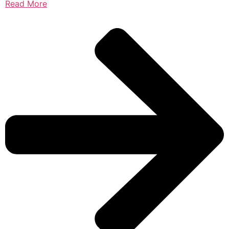
Read More