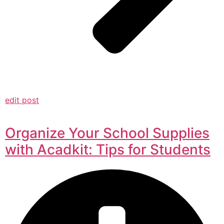
edit post
Organize Your School Supplies
with Acadkit: Tips for Students