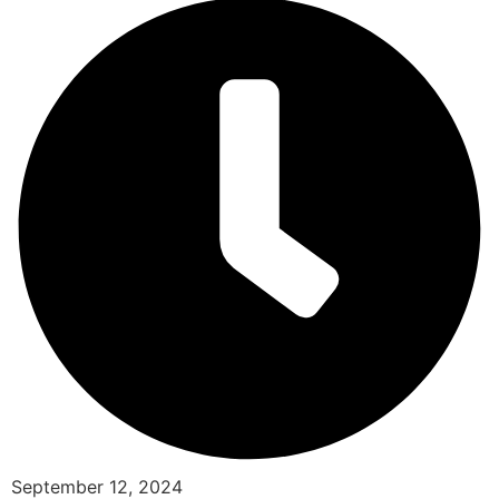
September 12, 2024