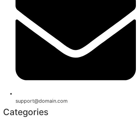
support@domain.com
Categories