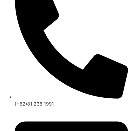
(+62)81 238 1991