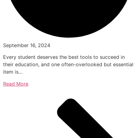
September 16, 2024
Every student deserves the best tools to succeed in
their education, and one often-overlooked but essential
item is…
Read More