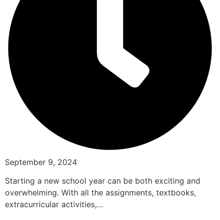
September 9, 2024
Starting a new school year can be both exciting and
overwhelming. With all the assignments, textbooks,
extracurricular activities,…