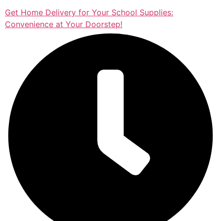
Get Home Delivery for Your School Supplies:
Convenience at Your Doorstep!