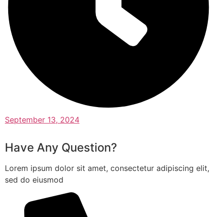
September 13, 2024
Have Any Question?
Lorem ipsum dolor sit amet, consectetur adipiscing elit,
sed do eiusmod