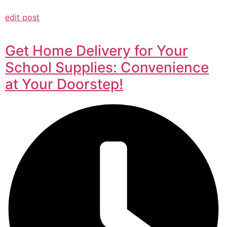
edit post
Get Home Delivery for Your
School Supplies: Convenience
at Your Doorstep!