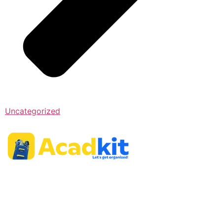
Uncategorized