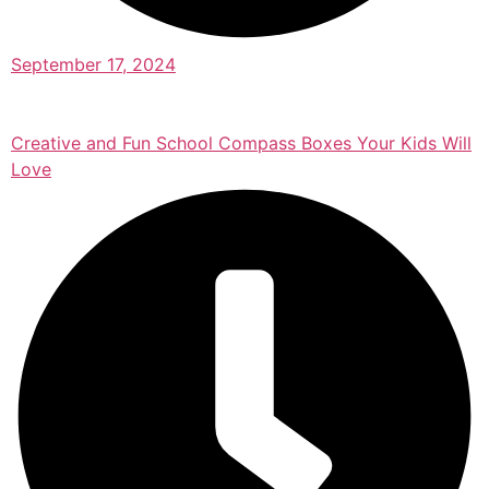
September 17, 2024
Creative and Fun School Compass Boxes Your Kids Will
Love