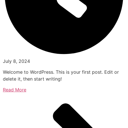
July 8, 2024
Welcome to WordPress. This is your first post. Edit or
delete it, then start writing!
Read More