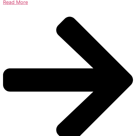
Read More