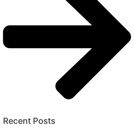
Recent Posts