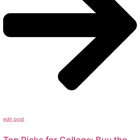
edit post
Top Picks for College: Buy the