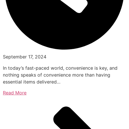
September 17, 2024
In today’s fast-paced world, convenience is key, and
nothing speaks of convenience more than having
essential items delivered…
Read More