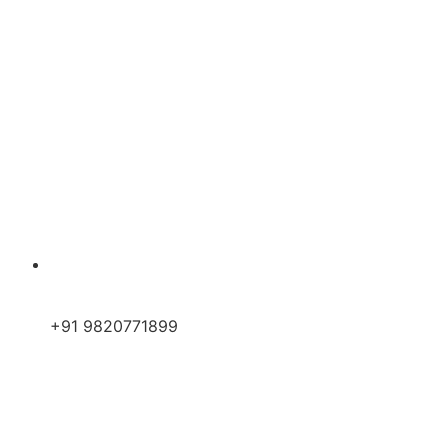
+91 9820771899