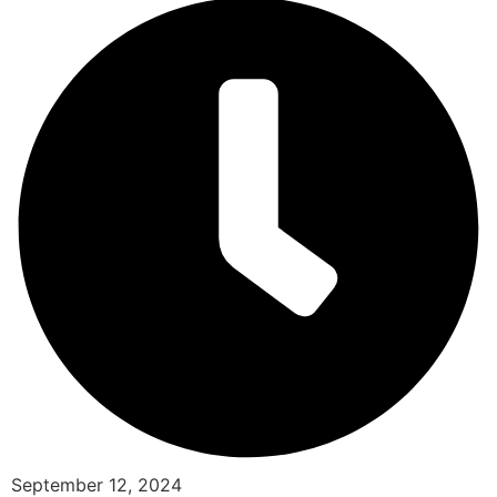
September 12, 2024