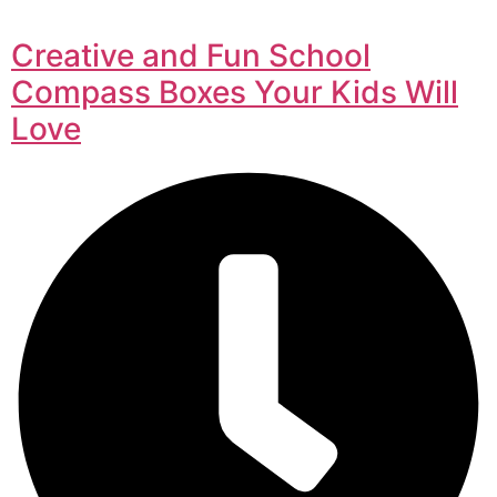
Creative and Fun School
Compass Boxes Your Kids Will
Love