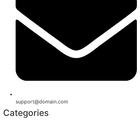
support@domain.com
Categories