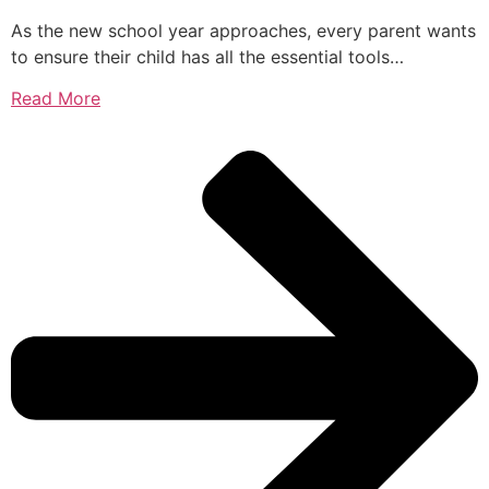
As the new school year approaches, every parent wants
to ensure their child has all the essential tools…
Read More