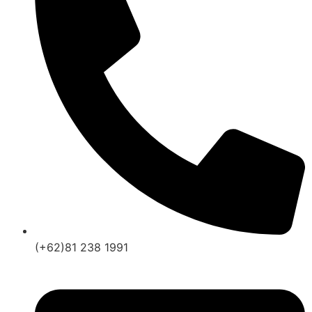
(+62)81 238 1991