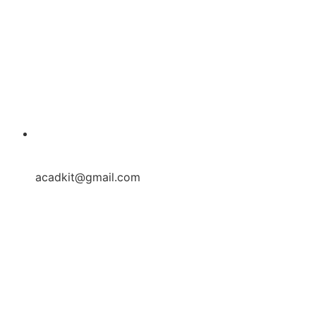
acadkit@gmail.com