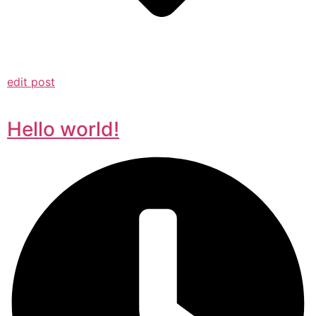
edit post
Hello world!