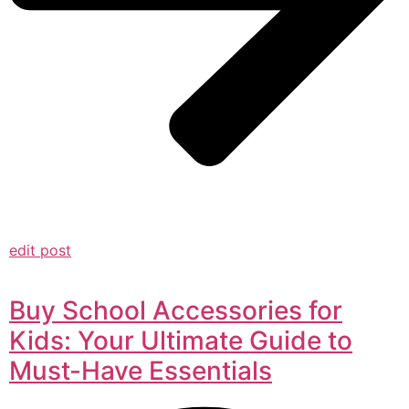
edit post
Buy School Accessories for
Kids: Your Ultimate Guide to
Must-Have Essentials