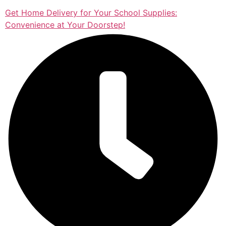
Get Home Delivery for Your School Supplies:
Convenience at Your Doorstep!