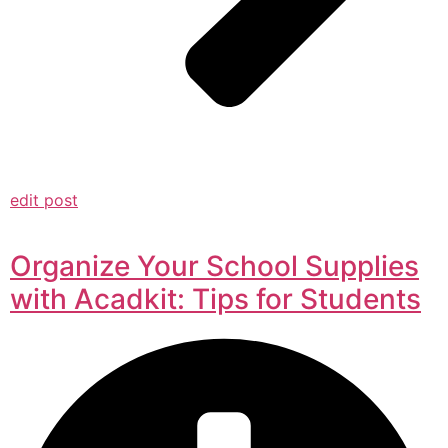
edit post
Organize Your School Supplies
with Acadkit: Tips for Students