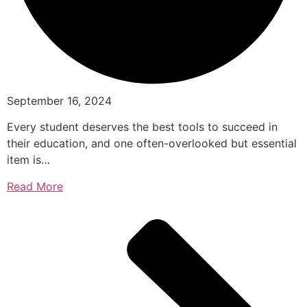
September 16, 2024
Every student deserves the best tools to succeed in
their education, and one often-overlooked but essential
item is…
Read More