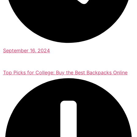
September 16, 2024
Top Picks for College: Buy the Best Backpacks Online