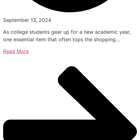
September 13, 2024
As college students gear up for a new academic year,
one essential item that often tops the shopping…
Read More