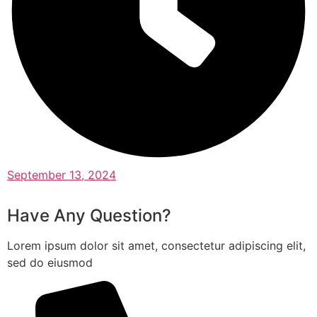
September 13, 2024
Have Any Question?
Lorem ipsum dolor sit amet, consectetur adipiscing elit,
sed do eiusmod