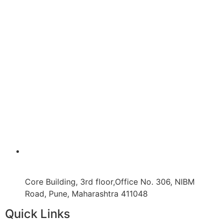
Core Building, 3rd floor,Office No. 306, NIBM
Road, Pune, Maharashtra 411048
Quick Links