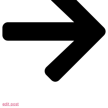
edit post