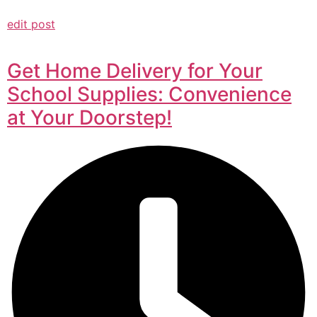
edit post
Get Home Delivery for Your
School Supplies: Convenience
at Your Doorstep!