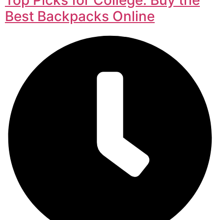
Best Backpacks Online