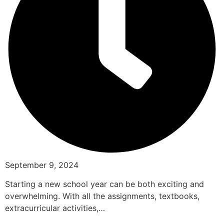
September 9, 2024
Starting a new school year can be both exciting and
overwhelming. With all the assignments, textbooks,
extracurricular activities,…