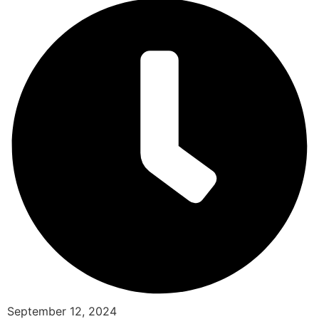
September 12, 2024