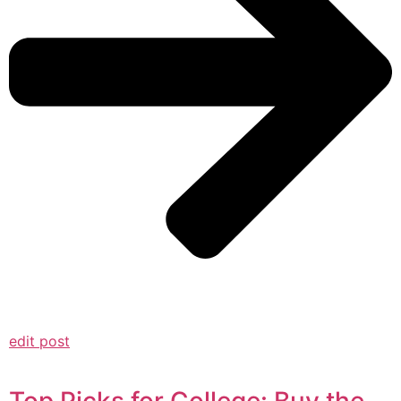
edit post
Top Picks for College: Buy the