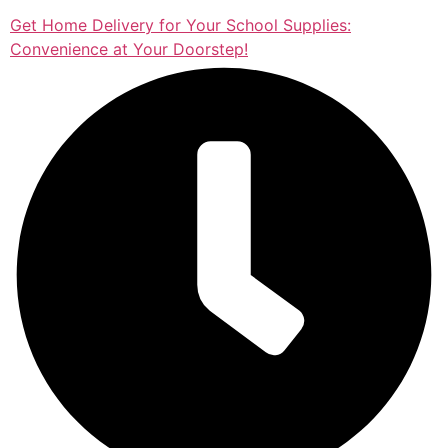
Get Home Delivery for Your School Supplies:
Convenience at Your Doorstep!