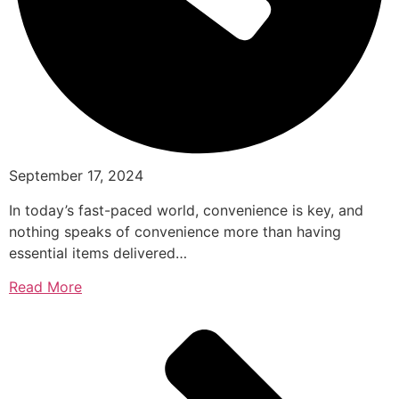
September 17, 2024
In today’s fast-paced world, convenience is key, and
nothing speaks of convenience more than having
essential items delivered…
Read More