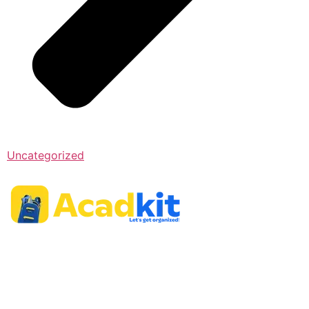
Uncategorized