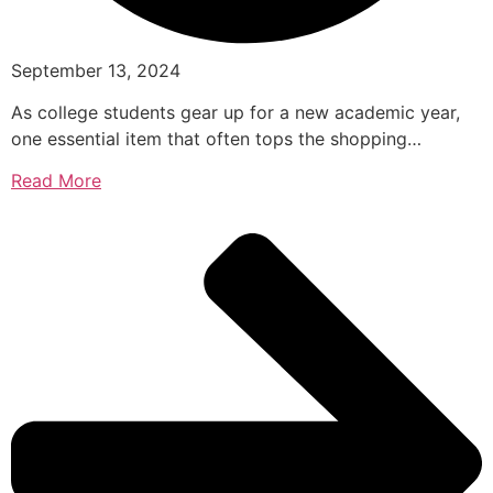
September 13, 2024
As college students gear up for a new academic year,
one essential item that often tops the shopping…
Read More