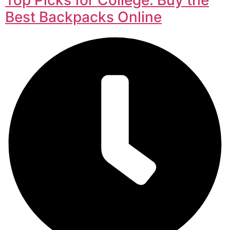
Best Backpacks Online