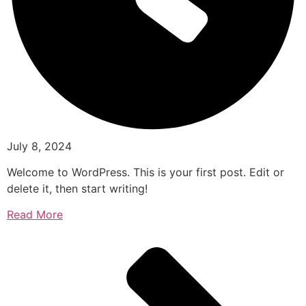
July 8, 2024
Welcome to WordPress. This is your first post. Edit or
delete it, then start writing!
Read More