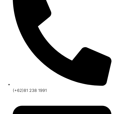
(+62)81 238 1991