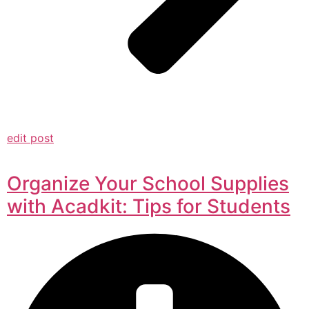
edit post
Organize Your School Supplies
with Acadkit: Tips for Students