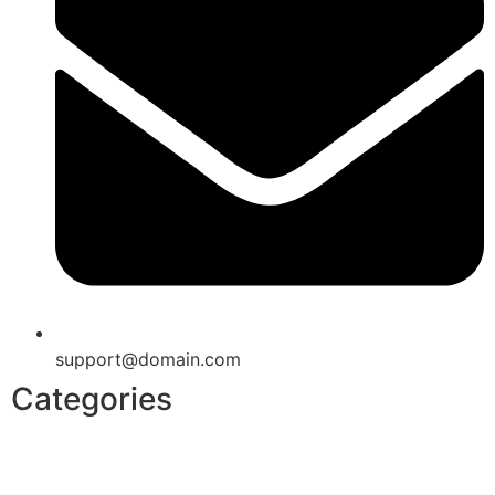
support@domain.com
Categories