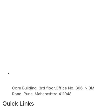
Core Building, 3rd floor,Office No. 306, NIBM
Road, Pune, Maharashtra 411048
Quick Links