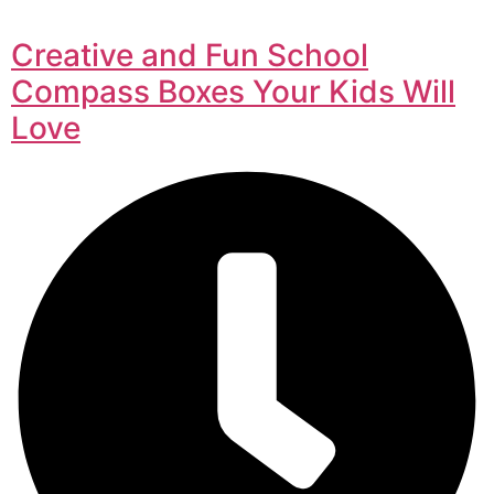
Creative and Fun School
Compass Boxes Your Kids Will
Love