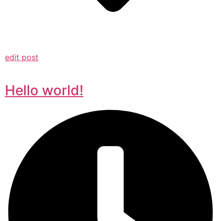
edit post
Hello world!