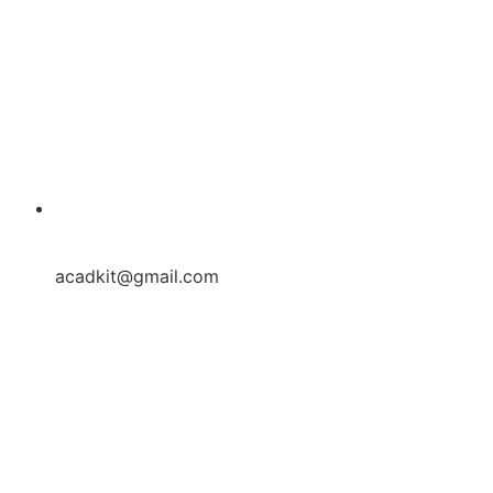
acadkit@gmail.com