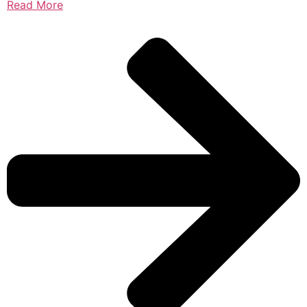
Read More