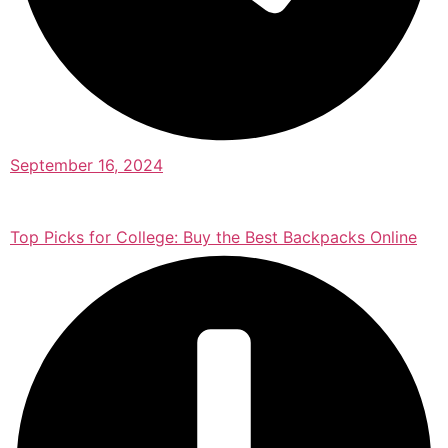
September 16, 2024
Top Picks for College: Buy the Best Backpacks Online