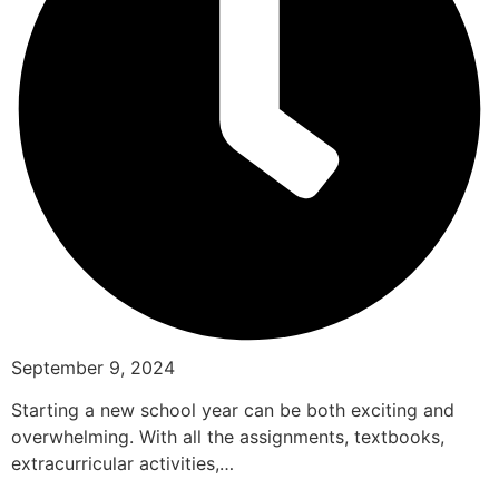
September 9, 2024
Starting a new school year can be both exciting and
overwhelming. With all the assignments, textbooks,
extracurricular activities,…