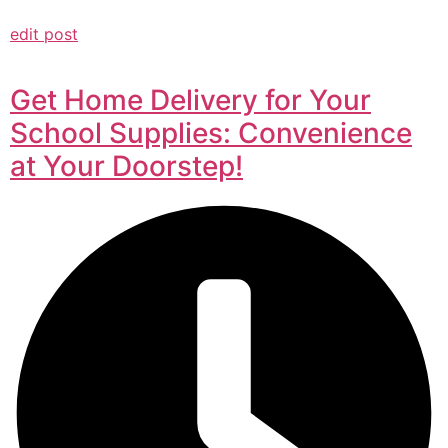
edit post
Get Home Delivery for Your
School Supplies: Convenience
at Your Doorstep!