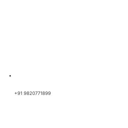
+91 9820771899