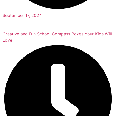
September 17, 2024
Creative and Fun School Compass Boxes Your Kids Will
Love