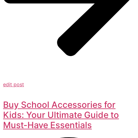
edit post
Buy School Accessories for
Kids: Your Ultimate Guide to
Must-Have Essentials