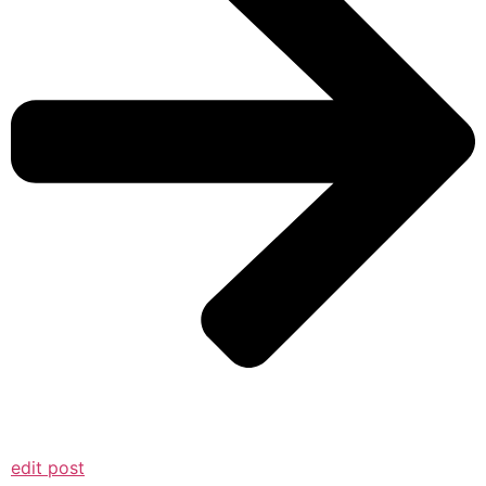
edit post