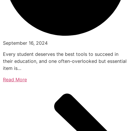
September 16, 2024
Every student deserves the best tools to succeed in
their education, and one often-overlooked but essential
item is…
Read More