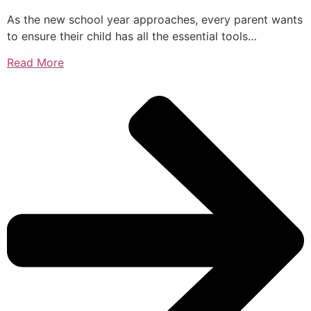
As the new school year approaches, every parent wants
to ensure their child has all the essential tools…
Read More