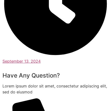
September 13, 2024
Have Any Question?
Lorem ipsum dolor sit amet, consectetur adipiscing elit,
sed do eiusmod