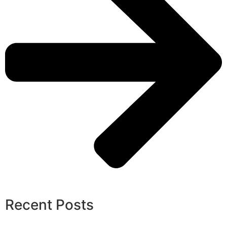
Recent Posts