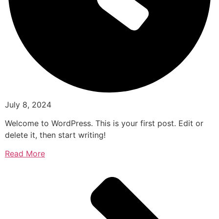
July 8, 2024
Welcome to WordPress. This is your first post. Edit or
delete it, then start writing!
Read More