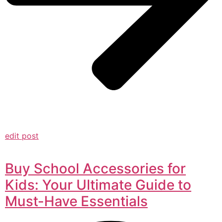
edit post
Buy School Accessories for
Kids: Your Ultimate Guide to
Must-Have Essentials