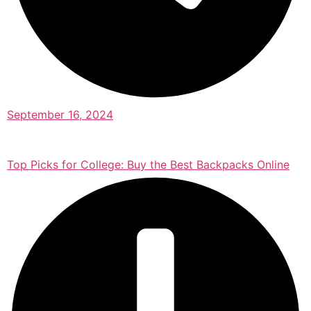
September 16, 2024
Top Picks for College: Buy the Best Backpacks Online