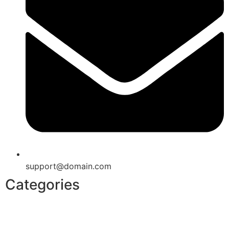
support@domain.com
Categories