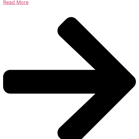
Read More