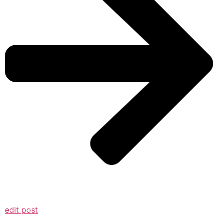
edit post