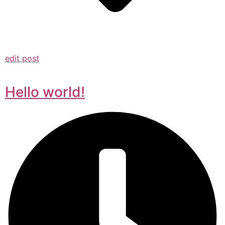
edit post
Hello world!