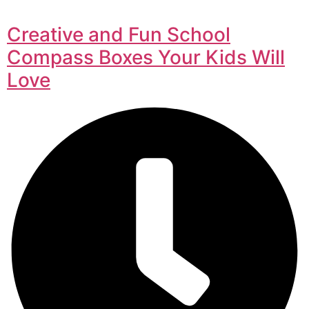
Creative and Fun School
Compass Boxes Your Kids Will
Love