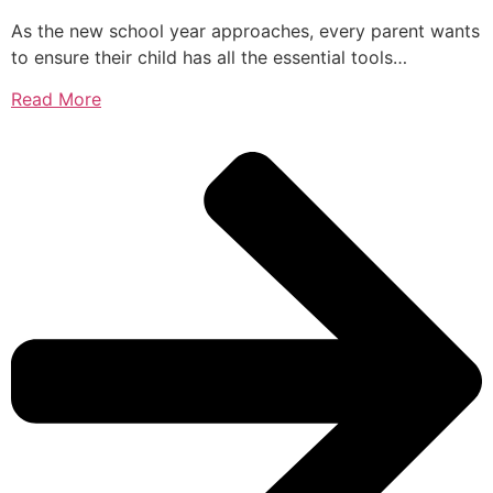
As the new school year approaches, every parent wants
to ensure their child has all the essential tools…
Read More