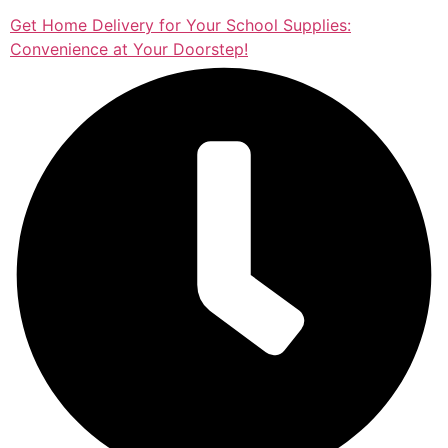
Get Home Delivery for Your School Supplies:
Convenience at Your Doorstep!