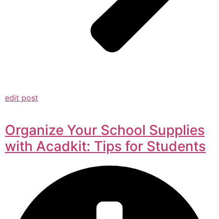
edit post
Organize Your School Supplies
with Acadkit: Tips for Students