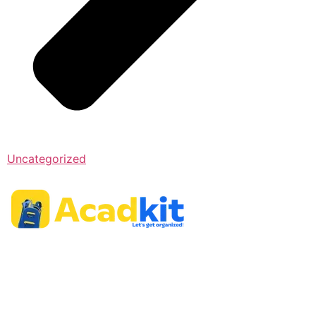
Uncategorized