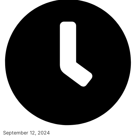
September 12, 2024