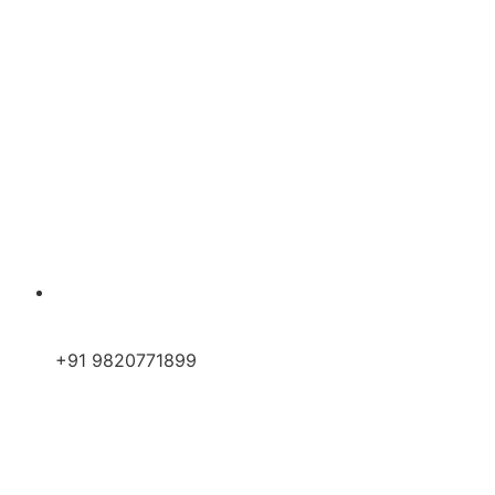
+91 9820771899