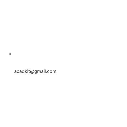
acadkit@gmail.com