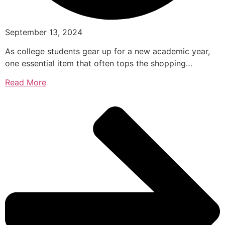
September 13, 2024
As college students gear up for a new academic year,
one essential item that often tops the shopping…
Read More