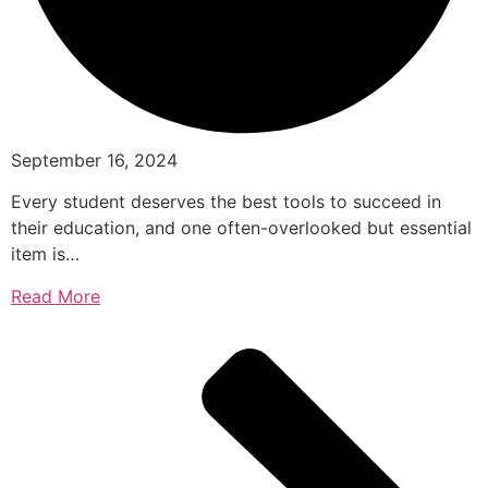
September 16, 2024
Every student deserves the best tools to succeed in
their education, and one often-overlooked but essential
item is…
Read More