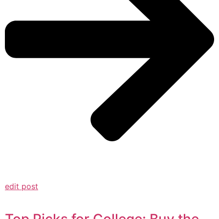
edit post
Top Picks for College: Buy the