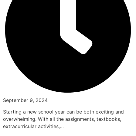
September 9, 2024
Starting a new school year can be both exciting and
overwhelming. With all the assignments, textbooks,
extracurricular activities,…