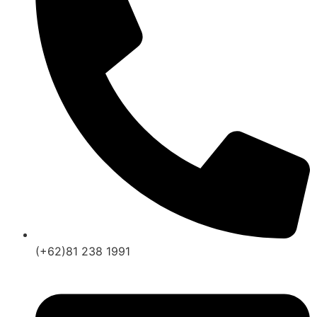
(+62)81 238 1991