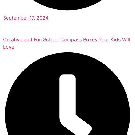
September 17, 2024
Creative and Fun School Compass Boxes Your Kids Will
Love