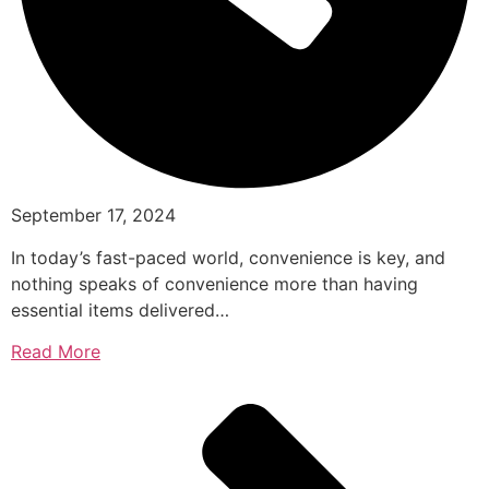
September 17, 2024
In today’s fast-paced world, convenience is key, and
nothing speaks of convenience more than having
essential items delivered…
Read More