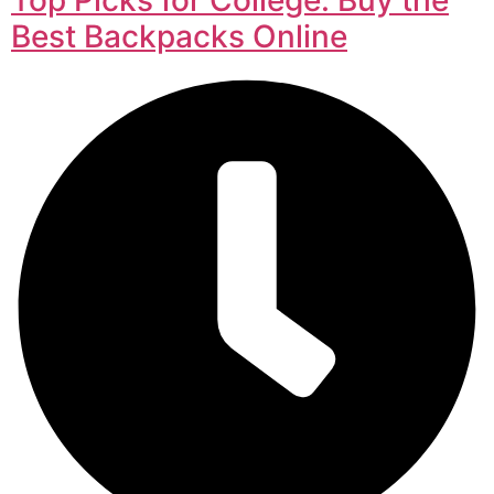
Best Backpacks Online