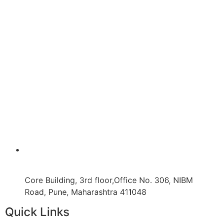
Core Building, 3rd floor,Office No. 306, NIBM
Road, Pune, Maharashtra 411048
Quick Links