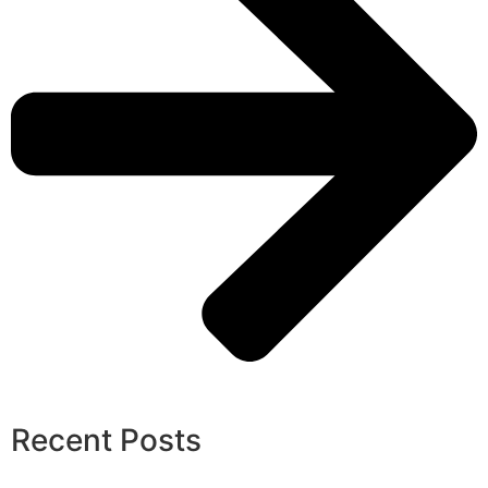
Recent Posts