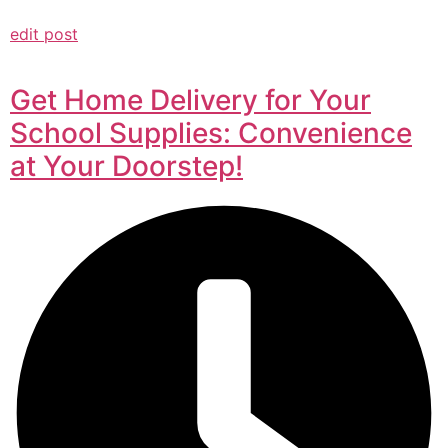
edit post
Get Home Delivery for Your
School Supplies: Convenience
at Your Doorstep!