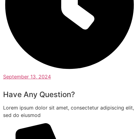
September 13, 2024
Have Any Question?
Lorem ipsum dolor sit amet, consectetur adipiscing elit,
sed do eiusmod