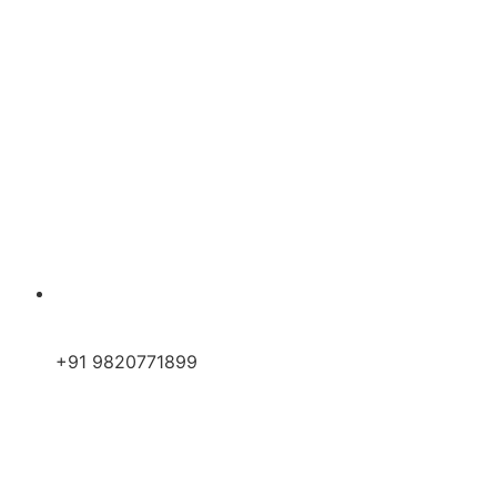
+91 9820771899