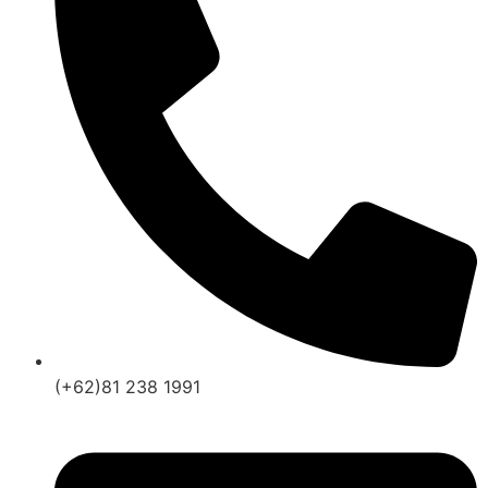
(+62)81 238 1991