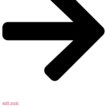
edit post