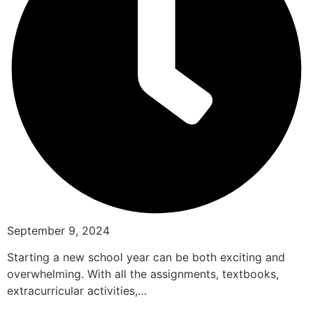
September 9, 2024
Starting a new school year can be both exciting and
overwhelming. With all the assignments, textbooks,
extracurricular activities,…