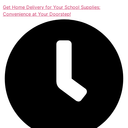
Get Home Delivery for Your School Supplies:
Convenience at Your Doorstep!