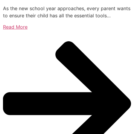
As the new school year approaches, every parent wants
to ensure their child has all the essential tools…
Read More