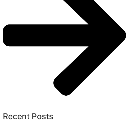
Recent Posts