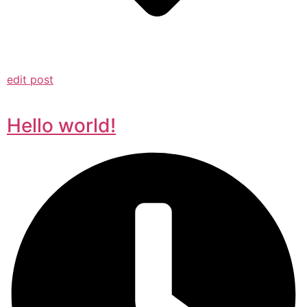
edit post
Hello world!