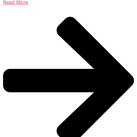
Read More