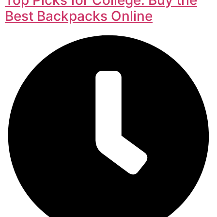
Best Backpacks Online