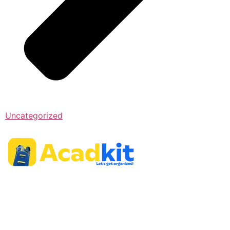
Uncategorized