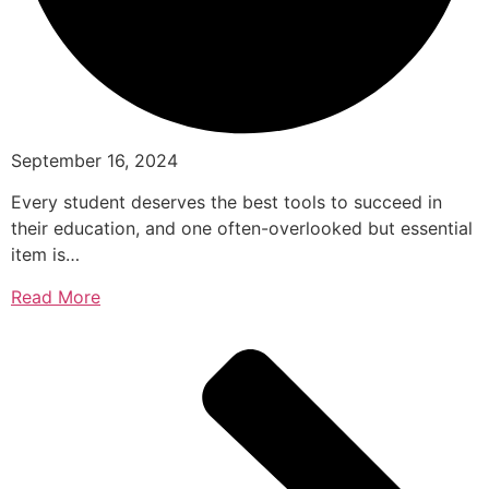
September 16, 2024
Every student deserves the best tools to succeed in
their education, and one often-overlooked but essential
item is…
Read More