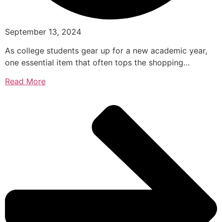
September 13, 2024
As college students gear up for a new academic year,
one essential item that often tops the shopping…
Read More