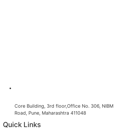
Core Building, 3rd floor,Office No. 306, NIBM
Road, Pune, Maharashtra 411048
Quick Links