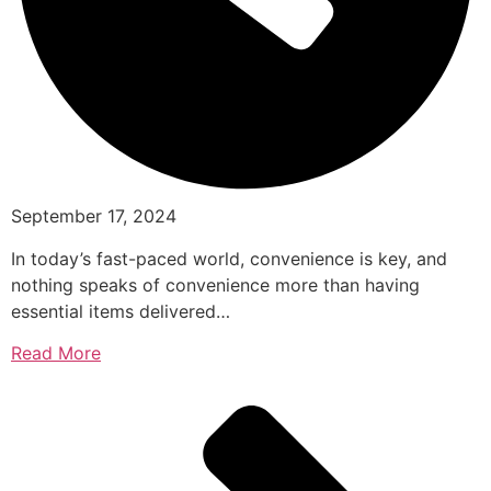
September 17, 2024
In today’s fast-paced world, convenience is key, and
nothing speaks of convenience more than having
essential items delivered…
Read More