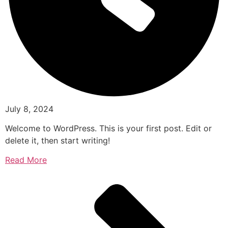
July 8, 2024
Welcome to WordPress. This is your first post. Edit or
delete it, then start writing!
Read More