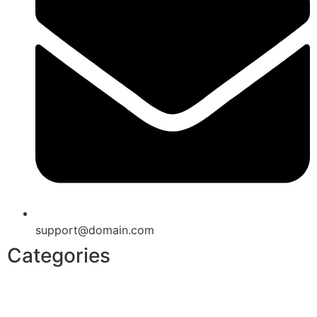
support@domain.com
Categories