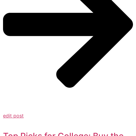
edit post
Top Picks for College: Buy the