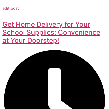
edit post
Get Home Delivery for Your
School Supplies: Convenience
at Your Doorstep!