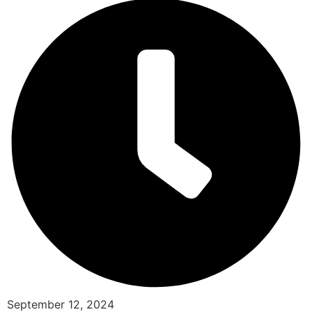
September 12, 2024