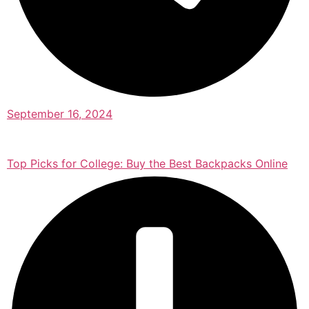
September 16, 2024
Top Picks for College: Buy the Best Backpacks Online