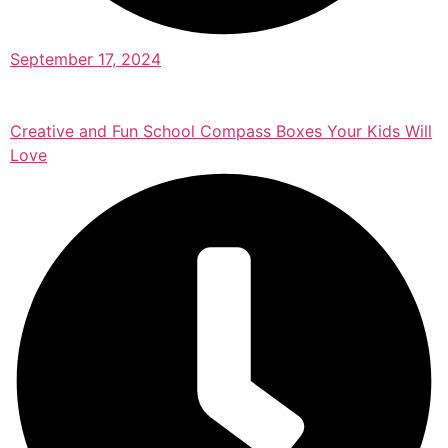
September 17, 2024
Creative and Fun School Compass Boxes Your Kids Will
Love