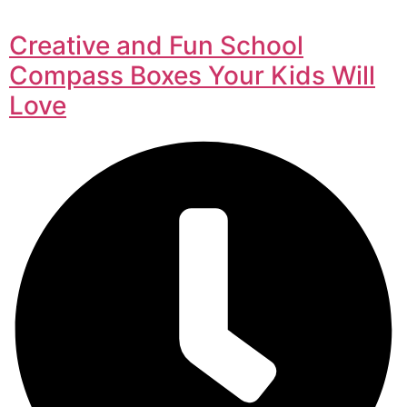
Creative and Fun School
Compass Boxes Your Kids Will
Love