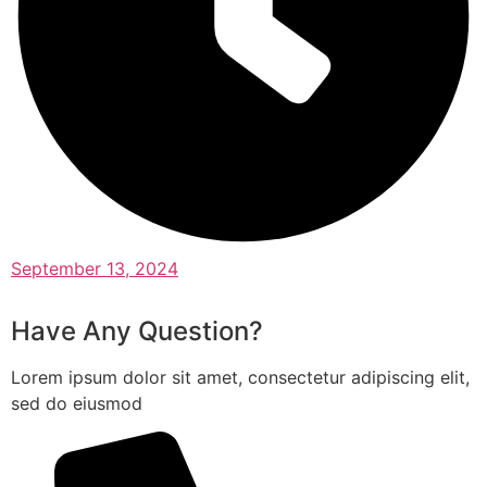
September 13, 2024
Have Any Question?
Lorem ipsum dolor sit amet, consectetur adipiscing elit,
sed do eiusmod