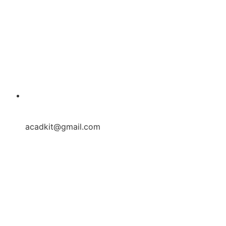
acadkit@gmail.com