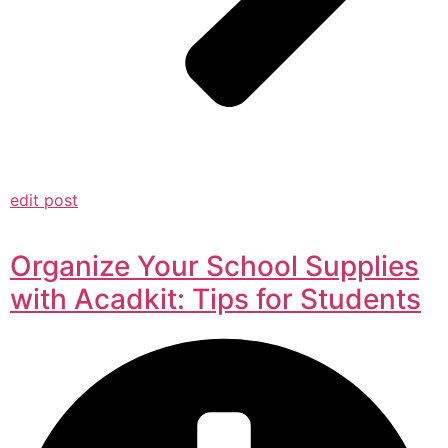
edit post
Organize Your School Supplies
with Acadkit: Tips for Students