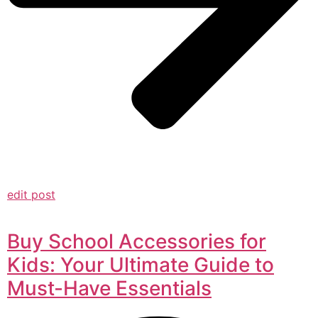
edit post
Buy School Accessories for
Kids: Your Ultimate Guide to
Must-Have Essentials