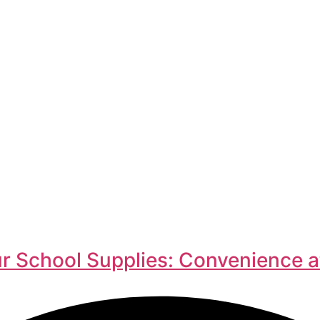
r School Supplies: Convenience a