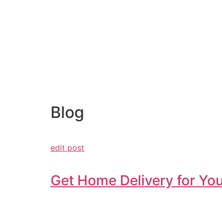
Blog
edit post
Get Home Delivery for You