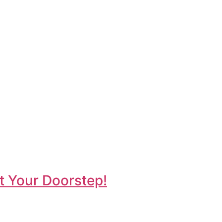
t Your Doorstep!