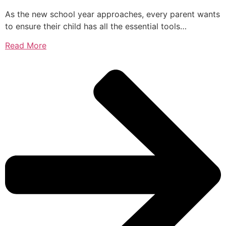
As the new school year approaches, every parent wants
to ensure their child has all the essential tools…
Read More