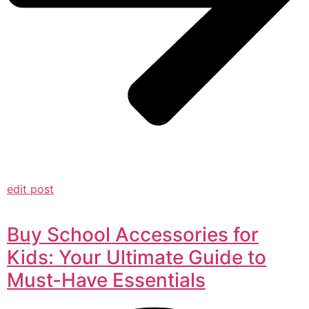
edit post
Buy School Accessories for
Kids: Your Ultimate Guide to
Must-Have Essentials