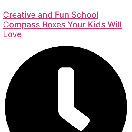
Creative and Fun School
Compass Boxes Your Kids Will
Love