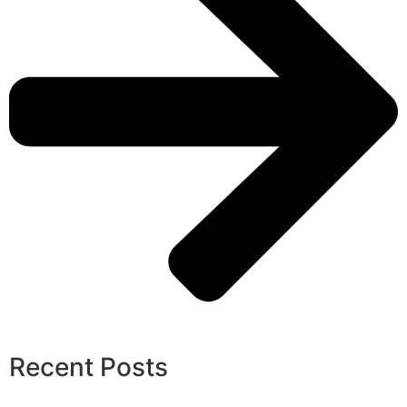
Recent Posts