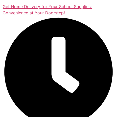
Get Home Delivery for Your School Supplies:
Convenience at Your Doorstep!