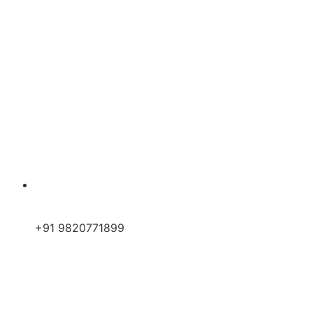
+91 9820771899