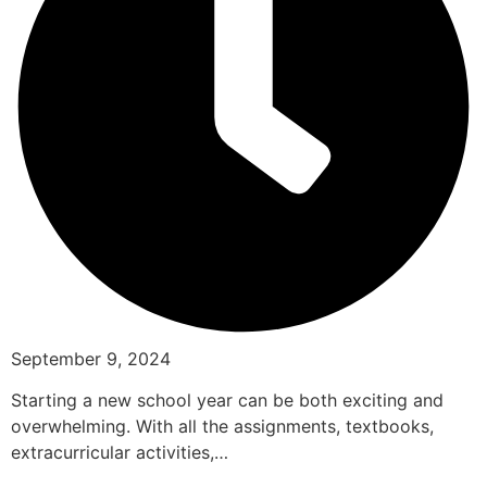
September 9, 2024
Starting a new school year can be both exciting and
overwhelming. With all the assignments, textbooks,
extracurricular activities,…