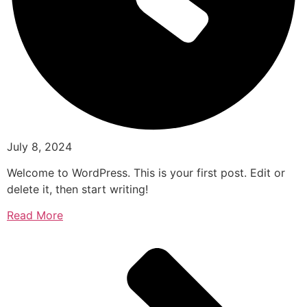
July 8, 2024
Welcome to WordPress. This is your first post. Edit or
delete it, then start writing!
Read More