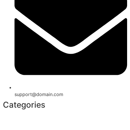
support@domain.com
Categories