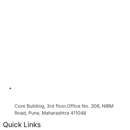
Core Building, 3rd floor,Office No. 306, NIBM
Road, Pune, Maharashtra 411048
Quick Links