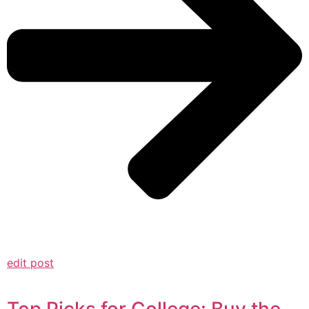
edit post
Top Picks for College: Buy the