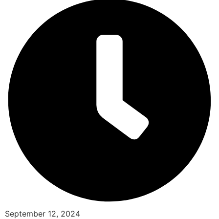
September 12, 2024