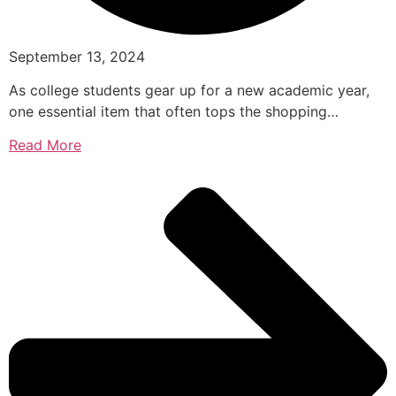
September 13, 2024
As college students gear up for a new academic year,
one essential item that often tops the shopping…
Read More