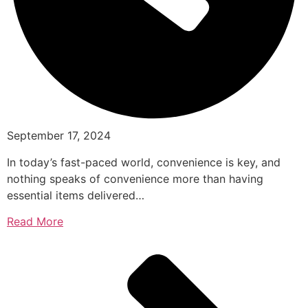
September 17, 2024
In today’s fast-paced world, convenience is key, and
nothing speaks of convenience more than having
essential items delivered…
Read More