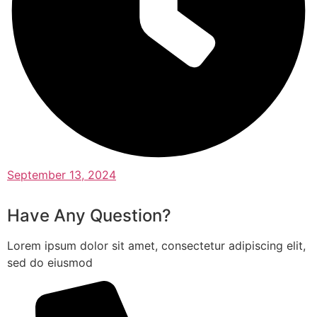
September 13, 2024
Have Any Question?
Lorem ipsum dolor sit amet, consectetur adipiscing elit,
sed do eiusmod