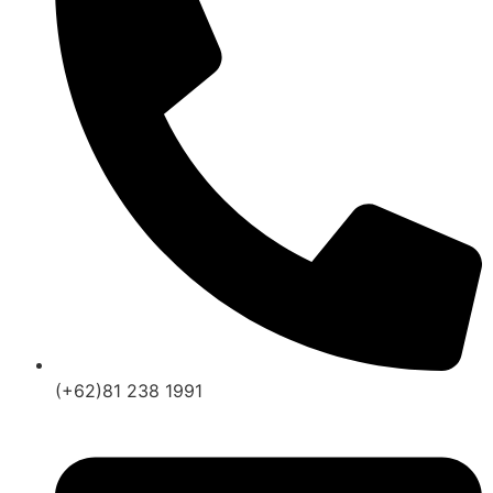
(+62)81 238 1991