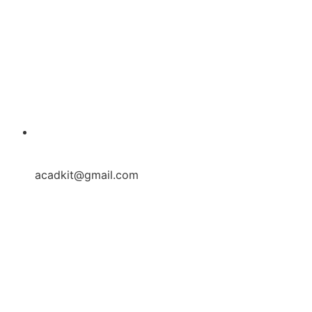
acadkit@gmail.com