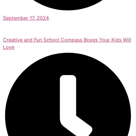
September 17, 2024
Creative and Fun School Compass Boxes Your Kids Will
Love