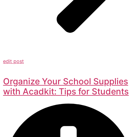
edit post
Organize Your School Supplies
with Acadkit: Tips for Students