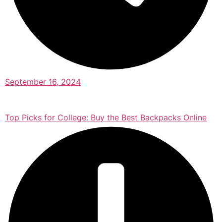
September 16, 2024
Top Picks for College: Buy the Best Backpacks Online