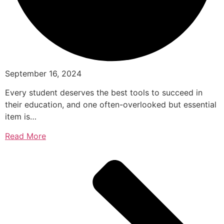
September 16, 2024
Every student deserves the best tools to succeed in
their education, and one often-overlooked but essential
item is…
Read More