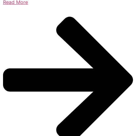
Read More