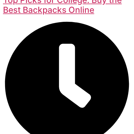
Best Backpacks Online