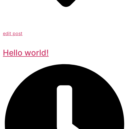
edit post
Hello world!