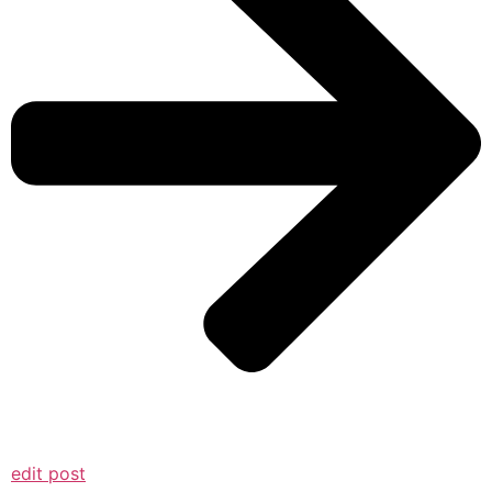
edit post