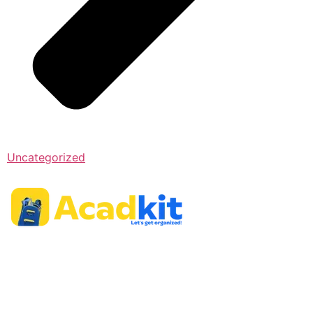
Uncategorized