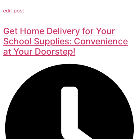
edit post
Get Home Delivery for Your
School Supplies: Convenience
at Your Doorstep!