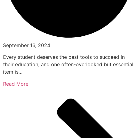
September 16, 2024
Every student deserves the best tools to succeed in
their education, and one often-overlooked but essential
item is…
Read More