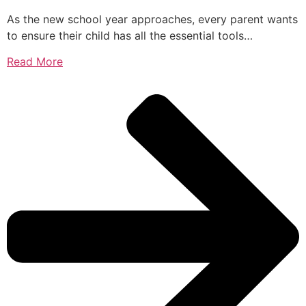
As the new school year approaches, every parent wants
to ensure their child has all the essential tools…
Read More