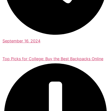
September 16, 2024
Top Picks for College: Buy the Best Backpacks Online