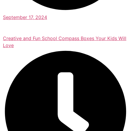
September 17, 2024
Creative and Fun School Compass Boxes Your Kids Will
Love