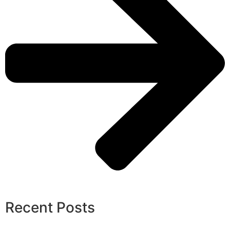
Recent Posts