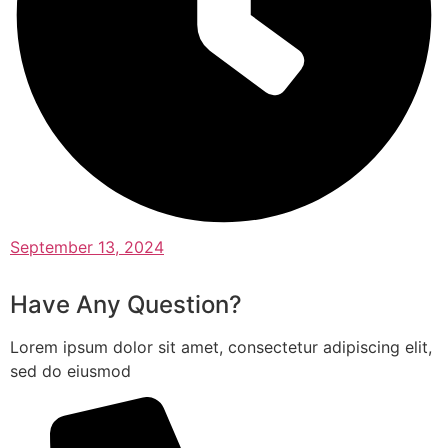
September 13, 2024
Have Any Question?
Lorem ipsum dolor sit amet, consectetur adipiscing elit,
sed do eiusmod