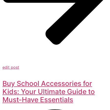
edit post
Buy School Accessories for
Kids: Your Ultimate Guide to
Must-Have Essentials