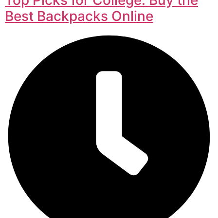
Best Backpacks Online