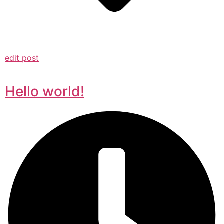
edit post
Hello world!