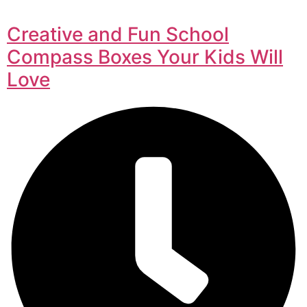
Creative and Fun School
Compass Boxes Your Kids Will
Love