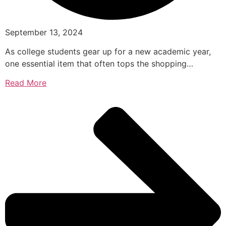
September 13, 2024
As college students gear up for a new academic year,
one essential item that often tops the shopping…
Read More