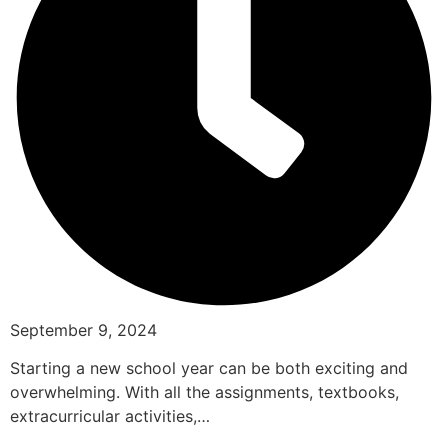
September 9, 2024
Starting a new school year can be both exciting and
overwhelming. With all the assignments, textbooks,
extracurricular activities,…