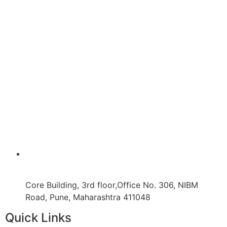
Core Building, 3rd floor,Office No. 306, NIBM
Road, Pune, Maharashtra 411048
Quick Links