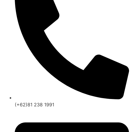
(+62)81 238 1991