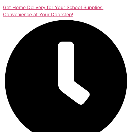
Get Home Delivery for Your School Supplies:
Convenience at Your Doorstep!