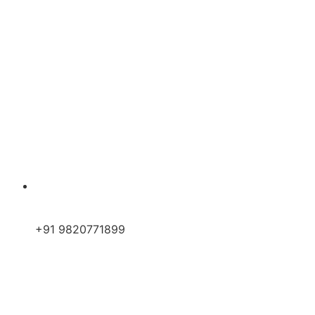
+91 9820771899