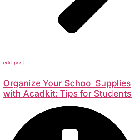
edit post
Organize Your School Supplies
with Acadkit: Tips for Students