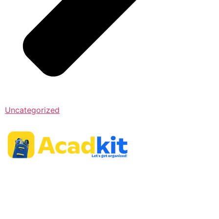
Uncategorized