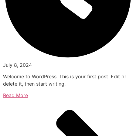
July 8, 2024
Welcome to WordPress. This is your first post. Edit or
delete it, then start writing!
Read More