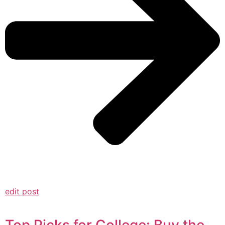
edit post
Top Picks for College: Buy the