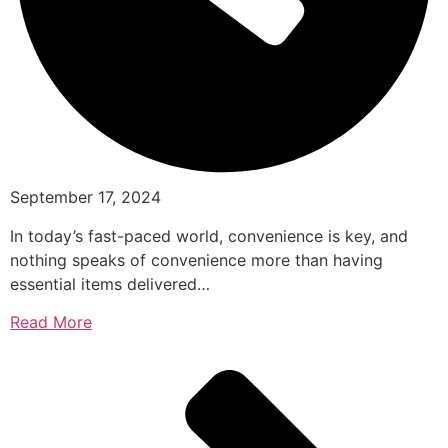
September 17, 2024
In today’s fast-paced world, convenience is key, and
nothing speaks of convenience more than having
essential items delivered…
Read More