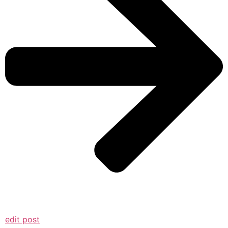
edit post