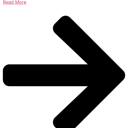
Read More