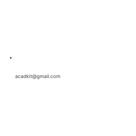
acadkit@gmail.com