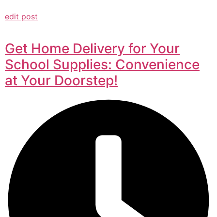
edit post
Get Home Delivery for Your
School Supplies: Convenience
at Your Doorstep!