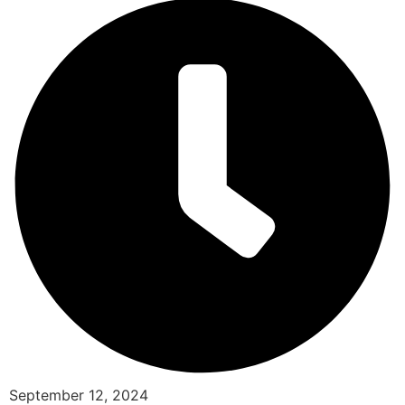
September 12, 2024