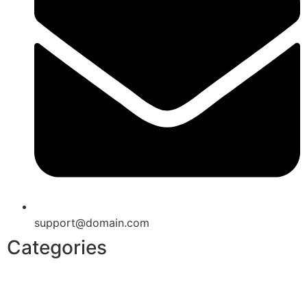
support@domain.com
Categories