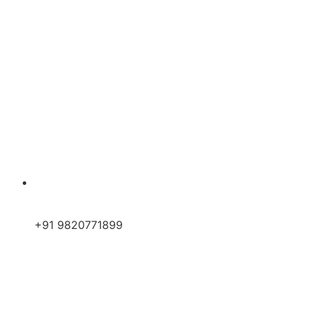
+91 9820771899