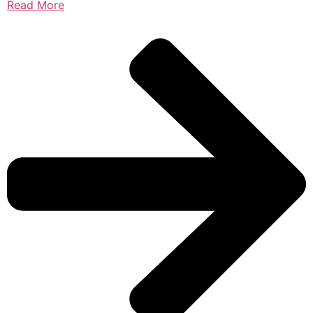
Read More