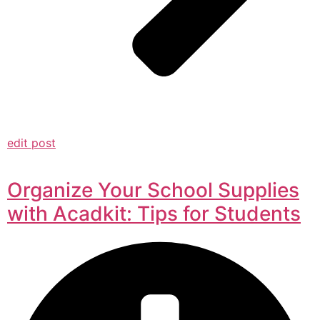
edit post
Organize Your School Supplies
with Acadkit: Tips for Students