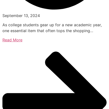
September 13, 2024
As college students gear up for a new academic year,
one essential item that often tops the shopping…
Read More