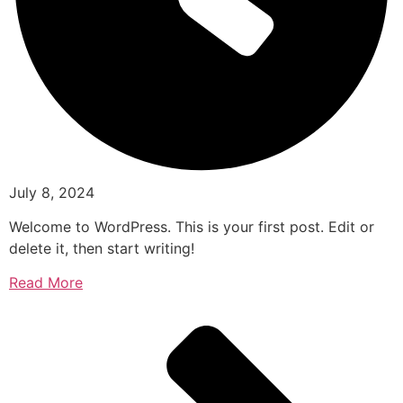
July 8, 2024
Welcome to WordPress. This is your first post. Edit or
delete it, then start writing!
Read More