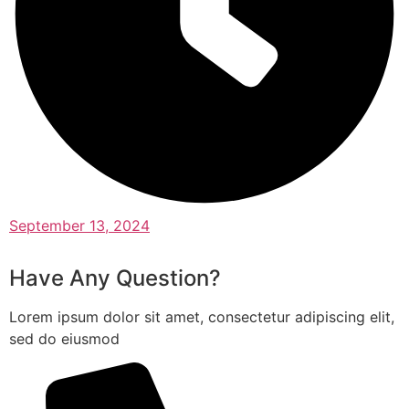
September 13, 2024
Have Any Question?
Lorem ipsum dolor sit amet, consectetur adipiscing elit,
sed do eiusmod