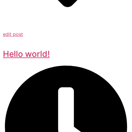
edit post
Hello world!