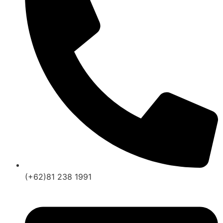
(+62)81 238 1991