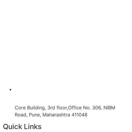
Core Building, 3rd floor,Office No. 306, NIBM
Road, Pune, Maharashtra 411048
Quick Links