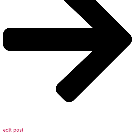
edit post