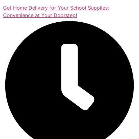
Get Home Delivery for Your School Supplies:
Convenience at Your Doorstep!