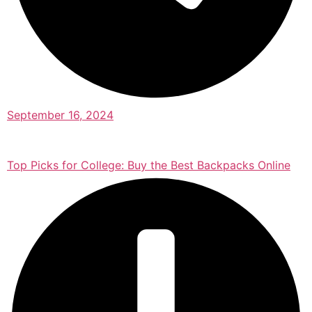
September 16, 2024
Top Picks for College: Buy the Best Backpacks Online