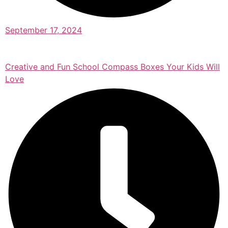
September 17, 2024
Creative and Fun School Compass Boxes Your Kids Will
Love