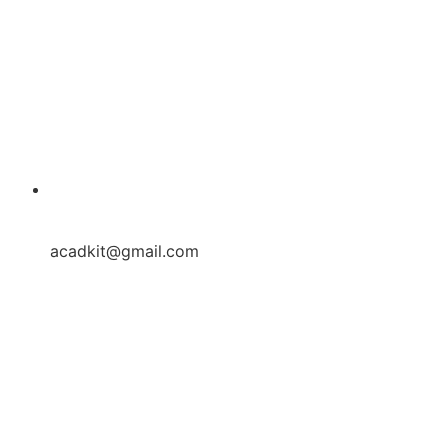
acadkit@gmail.com