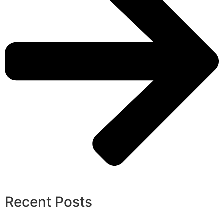
Recent Posts