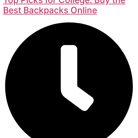
Best Backpacks Online