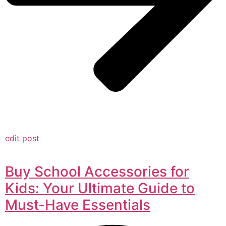
edit post
Buy School Accessories for
Kids: Your Ultimate Guide to
Must-Have Essentials