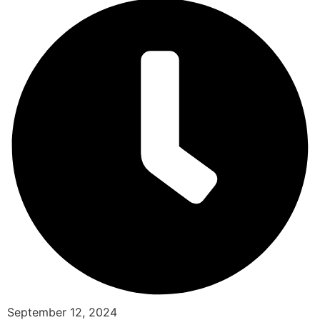
September 12, 2024