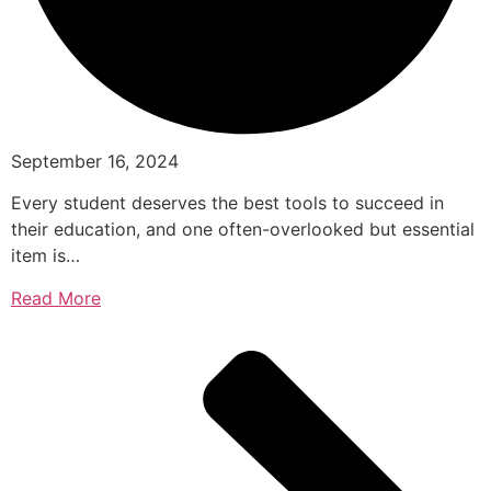
September 16, 2024
Every student deserves the best tools to succeed in
their education, and one often-overlooked but essential
item is…
Read More