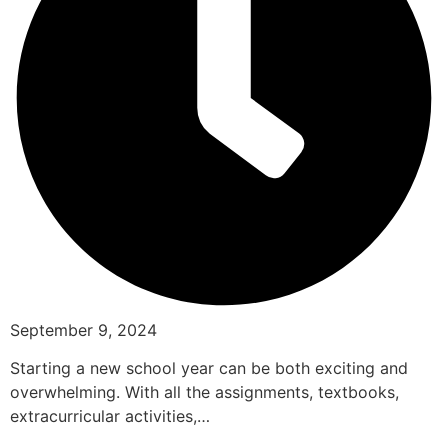
September 9, 2024
Starting a new school year can be both exciting and
overwhelming. With all the assignments, textbooks,
extracurricular activities,…