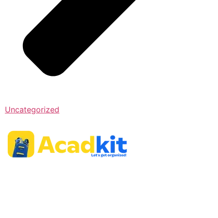
Uncategorized