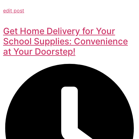
edit post
Get Home Delivery for Your
School Supplies: Convenience
at Your Doorstep!