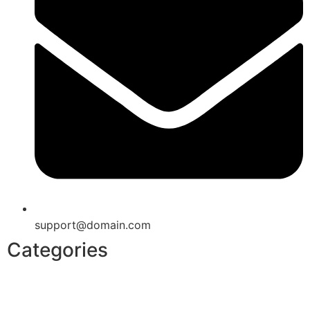
support@domain.com
Categories