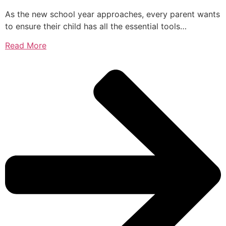
As the new school year approaches, every parent wants
to ensure their child has all the essential tools…
Read More