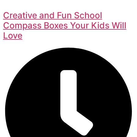
Creative and Fun School
Compass Boxes Your Kids Will
Love