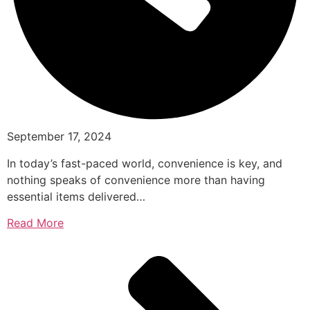
September 17, 2024
In today’s fast-paced world, convenience is key, and
nothing speaks of convenience more than having
essential items delivered…
Read More