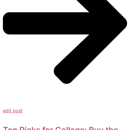
edit post
Top Picks for College: Buy the