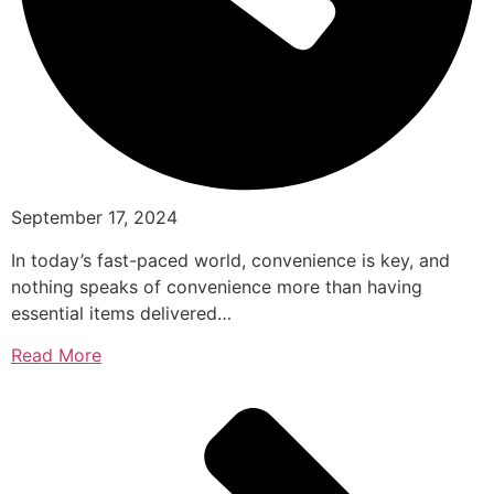
September 17, 2024
In today’s fast-paced world, convenience is key, and
nothing speaks of convenience more than having
essential items delivered…
Read More