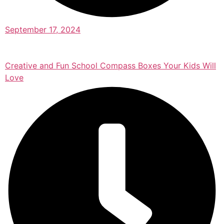
September 17, 2024
Creative and Fun School Compass Boxes Your Kids Will
Love