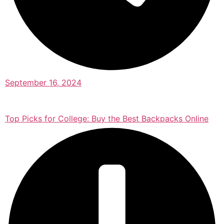
September 16, 2024
Top Picks for College: Buy the Best Backpacks Online