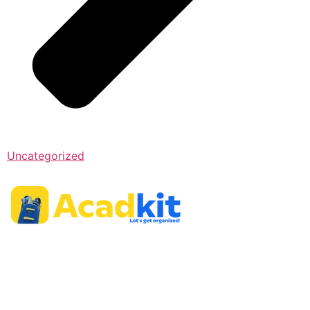
Uncategorized