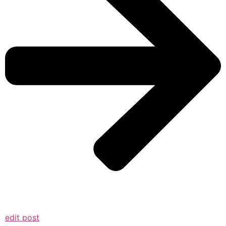
edit post