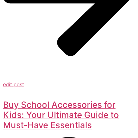
edit post
Buy School Accessories for
Kids: Your Ultimate Guide to
Must-Have Essentials