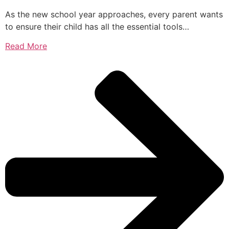
As the new school year approaches, every parent wants
to ensure their child has all the essential tools…
Read More