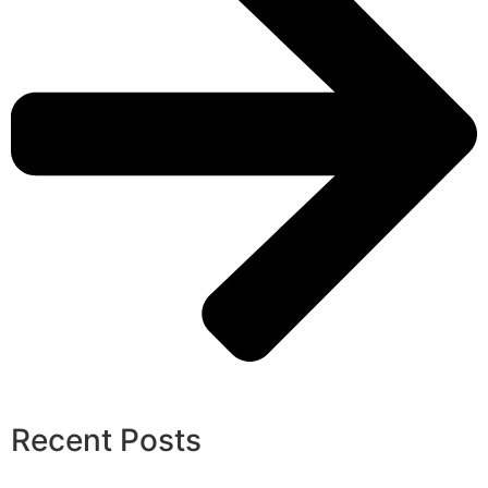
Recent Posts