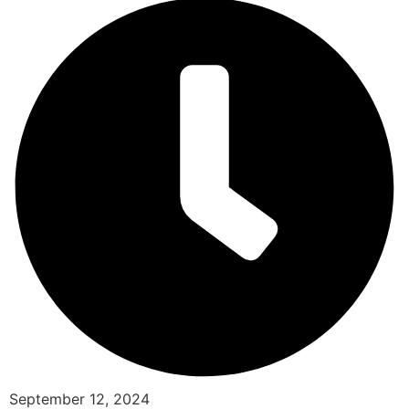
September 12, 2024