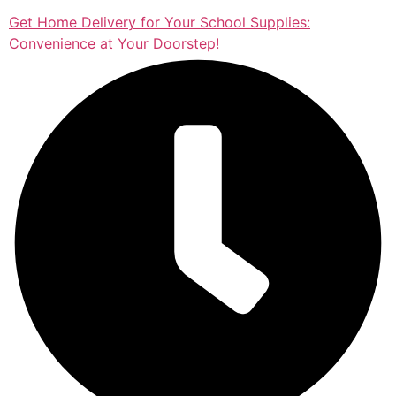
Get Home Delivery for Your School Supplies:
Convenience at Your Doorstep!