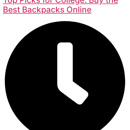
Best Backpacks Online