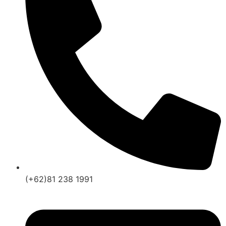
(+62)81 238 1991