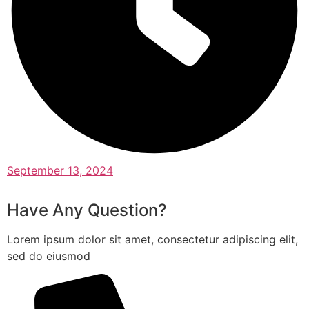
September 13, 2024
Have Any Question?
Lorem ipsum dolor sit amet, consectetur adipiscing elit,
sed do eiusmod