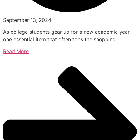
September 13, 2024
As college students gear up for a new academic year,
one essential item that often tops the shopping…
Read More