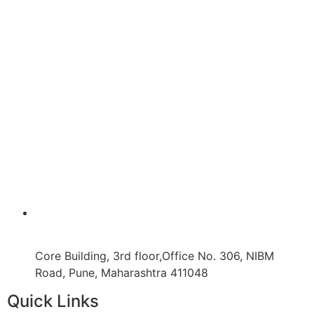
Core Building, 3rd floor,Office No. 306, NIBM
Road, Pune, Maharashtra 411048
Quick Links