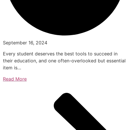
September 16, 2024
Every student deserves the best tools to succeed in
their education, and one often-overlooked but essential
item is…
Read More