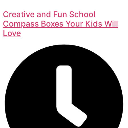
Creative and Fun School
Compass Boxes Your Kids Will
Love