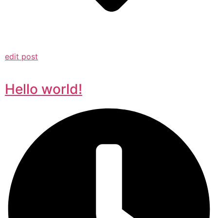
edit post
Hello world!