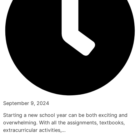
September 9, 2024
Starting a new school year can be both exciting and
overwhelming. With all the assignments, textbooks,
extracurricular activities,…