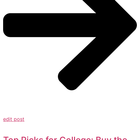
edit post
Top Picks for College: Buy the