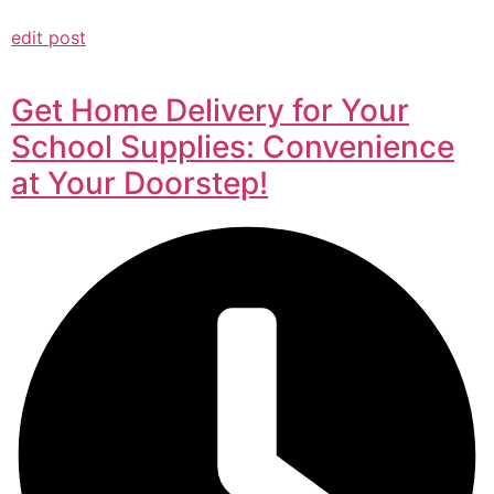
edit post
Get Home Delivery for Your
School Supplies: Convenience
at Your Doorstep!