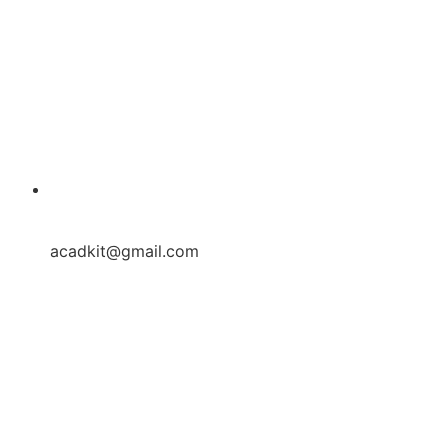
acadkit@gmail.com