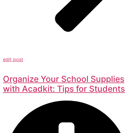
edit post
Organize Your School Supplies
with Acadkit: Tips for Students