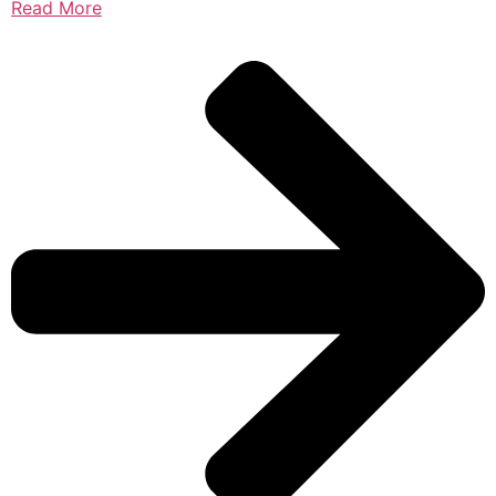
Read More