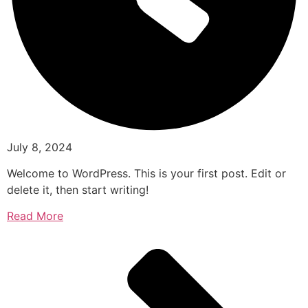
July 8, 2024
Welcome to WordPress. This is your first post. Edit or
delete it, then start writing!
Read More