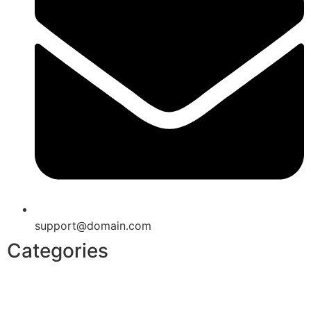
support@domain.com
Categories