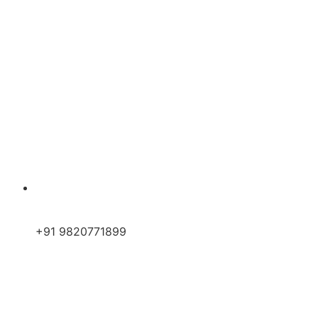
+91 9820771899